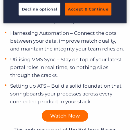
Log In
Get a demo
Watch Episode 4:
Decline optional
Accept & Continue
In this on-demand episode, you will:
Harnessing Automation – Connect the dots
between your data, improve match quality,
and maintain the integrity your team relies on.
Utilising VMS Sync – Stay on top of your latest
portal roles in real time, so nothing slips
through the cracks.
Setting up ATS – Build a solid foundation that
springboards your processes across every
connected product in your stack.
Watch Now
This webinar is part of the Bullhorn Basics