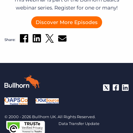
webinar series. Register for one or many!
Discover More Episodes
Share:
© 2000 - 2026 Bullhorn UK. All Rights Reserved.
Data Transfer Update