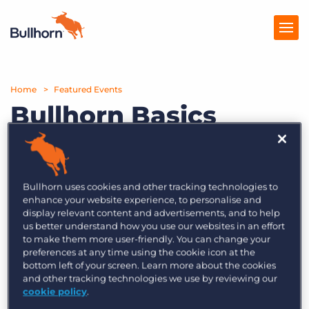
Home
Products
Featured Events
Bullhorn Basics
Pricing
Webinar Series –
Resources
Episode 4: Cross-
Marketplace
Platform – Propelling
Bullhorn uses cookies and other tracking technologies to
enhance your website experience, to personalise and
Your Pipeline
Company
display relevant content and advertisements, and to help
us better understand how you use our websites in an effort
to make them more user-friendly. You can change your
preferences at any time using the cookie icon at the
Bullhorn Basics Webinar Series:
bottom left of your screen. Learn more about the cookies
Register for tips, expert advice and
and other tracking technologies we use by reviewing our
cookie policy
.
more.