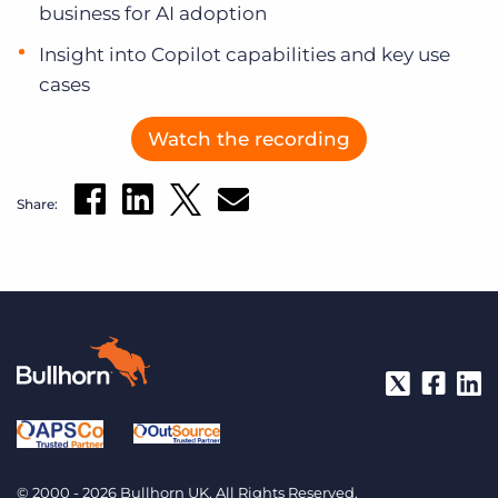
business for AI adoption
Insight into Copilot capabilities and key use
cases
Watch the recording
Share:
© 2000 - 2026 Bullhorn UK. All Rights Reserved.