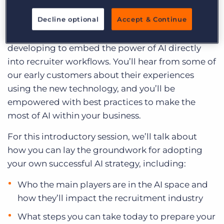
Log In
Get a demo
Exploring AI. Over the coming months, we’ll keep
Decline optional
Accept & Continue
you up to date on the intersection of AI and
recruiting and discuss the strategy Bullhorn is
developing to embed the power of AI directly
into recruiter workflows. You’ll hear from some of
our early customers about their experiences
using the new technology, and you’ll be
empowered with best practices to make the
most of AI within your business.
For this introductory session, we’ll talk about
how you can lay the groundwork for adopting
your own successful AI strategy, including:
Who the main players are in the AI space and
how they’ll impact the recruitment industry
What steps you can take today to prepare your