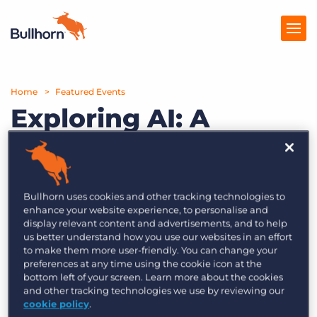
Home
Products
Featured Events
Exploring AI: A
Pricing
Conversation with
Resources
Matt Fischer and
Marketplace
Jason Heilman
Bullhorn uses cookies and other tracking technologies to
enhance your website experience, to personalise and
Company
display relevant content and advertisements, and to help
us better understand how you use our websites in an effort
Monday, September 25th | 3PM BST
to make them more user-friendly. You can change your
preferences at any time using the cookie icon at the
Join Bullhorn’s Matt Fischer, President and COO,
bottom left of your screen. Learn more about the cookies
and Jason Heilman, SVP of Product, for the first
and other tracking technologies we use by reviewing our
cookie policy
.
installment in a new AI educational series,