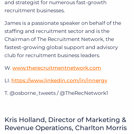
and strategist for numerous fast-growth
recruitment businesses.
James is a passionate speaker on behalf of the
staffing and recruitment sector and is the
Chairman of The Recruitment Network, the
fastest-growing global support and advisory
club for recruitment business leaders.
W.
www.therecruitmentnetwork.com
LI.
https://www.linkedin.com/in/innergy
T. @osborne_tweets / @TheRecNetwork1
Kris Holland, Director of Marketing &
Revenue Operations, Charlton Morris