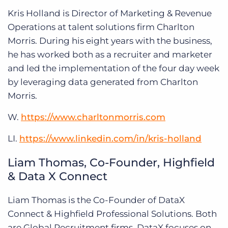
Kris Holland is Director of Marketing & Revenue
Operations at talent solutions firm Charlton
Morris. During his eight years with the business,
he has worked both as a recruiter and marketer
and led the implementation of the four day week
by leveraging data generated from Charlton
Morris.
W.
https://www.charltonmorris.com
LI.
https://www.linkedin.com/in/kris-holland
Liam Thomas, Co-Founder, Highfield
& Data X Connect
Liam Thomas is the Co-Founder of DataX
Connect & Highfield Professional Solutions. Both
are Global Recruitment firms. DataX focuses on