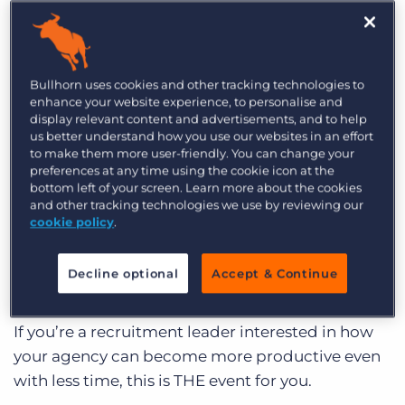
increasing) productivity?
Log In
Get a demo
Join James Osborne in this LinkedIn Live where
he will interview two recruitment leaders about
Bullhorn uses cookies and other tracking technologies to
how they have successfully implemented a four-
enhance your website experience, to personalise and
day week by using
cube19 by Bullhorn
.
display relevant content and advertisements, and to help
us better understand how you use our websites in an effort
to make them more user-friendly. You can change your
preferences at any time using the cookie icon at the
WATCH RECORDING
bottom left of your screen. Learn more about the cookies
and other tracking technologies we use by reviewing our
Register for the event
here
, and all you have to do
cookie policy
.
is be online on LinkedIn at the time of the event
(February 16 at 12 PM).
Decline optional
Accept & Continue
If you’re a recruitment leader interested in how
your agency can become more productive even
with less time, this is THE event for you.