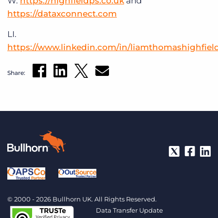
W.
https://highfieldps.co.uk
and
https://dataxconnect.com
LI.
https://www.linkedin.com/in/liamthomashighfiel
Share:
© 2000 - 2026 Bullhorn UK. All Rights Reserved.
Data Transfer Update