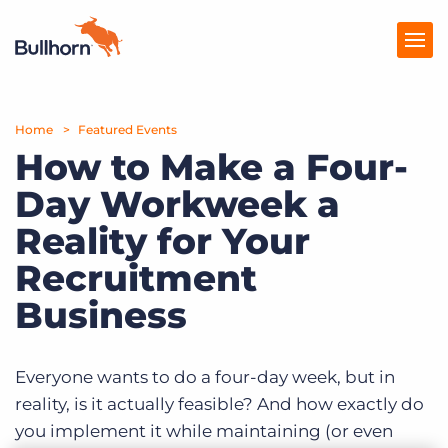
Home
Products
Featured Events
How to Make a Four-
Pricing
Day Workweek a
Resources
Reality for Your
Marketplace
Recruitment
Business
Company
Everyone wants to do a four-day week, but in
reality, is it actually feasible? And how exactly do
you implement it while maintaining (or even