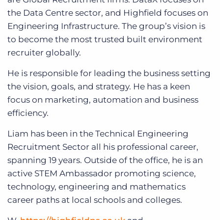
the Data Centre sector, and Highfield focuses on
Engineering Infrastructure. The group’s vision is
to become the most trusted built environment
recruiter globally.
He is responsible for leading the business setting
the vision, goals, and strategy. He has a keen
focus on marketing, automation and business
efficiency.
Liam has been in the Technical Engineering
Recruitment Sector all his professional career,
spanning 19 years. Outside of the office, he is an
active STEM Ambassador promoting science,
technology, engineering and mathematics
career paths at local schools and colleges.