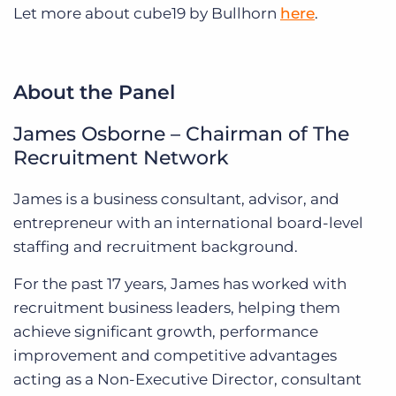
Let more about cube19 by Bullhorn
here
.
About the Panel
James Osborne – Chairman of The
Recruitment Network
James is a business consultant, advisor, and
entrepreneur with an international board-level
staffing and recruitment background.
For the past 17 years, James has worked with
recruitment business leaders, helping them
achieve significant growth, performance
improvement and competitive advantages
acting as a Non-Executive Director, consultant