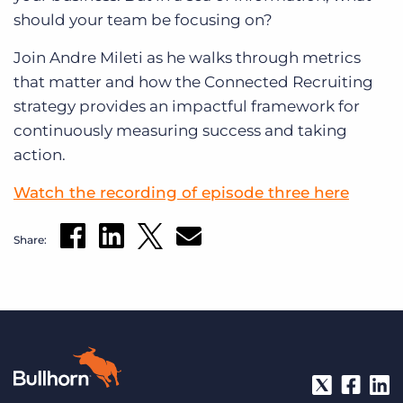
should your team be focusing on?
Join Andre Mileti as he walks through metrics
that matter and how the Connected Recruiting
strategy provides an impactful framework for
continuously measuring success and taking
action.
Watch the recording of episode three here
Share: