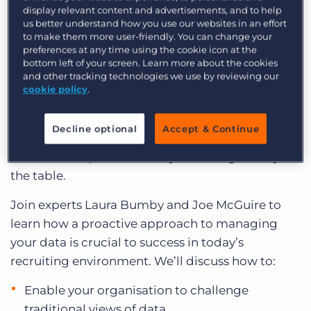
success into the future.
Log In
Get a demo
display relevant content and advertisements, and to help
us better understand how you use our websites in an effort
Episode 1: From Data to Action: Empowering
to make them more user-friendly. You can change your
preferences at any time using the cookie icon at the
Desk-Level Behaviour and Change
bottom left of your screen. Learn more about the cookies
and other tracking technologies we use by reviewing our
Most staffing leaders are leveraging data in some
cookie policy
.
way to understand their business. But if they’re
not using that data to help their teams
Decline optional
Accept & Continue
understand their performance and drive change
within their operations, they’re leaving money on
the table.
Join experts Laura Bumby and Joe McGuire to
learn how a proactive approach to managing
your data is crucial to success in today’s
recruiting environment. We’ll discuss how to:
Enable your organisation to challenge
traditional views of data