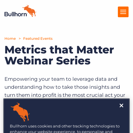
Home
Products
Featured Events
Metrics that Matter
Pricing
Webinar Series
Resources
Marketplace
Empowering your team to leverage data and
understanding how to take those insights and
Company
turn them into profit is the most crucial act your
company can take. Register today for one (or
hopefully all three) webinars in this series to take
your business from the analytics and automation
Bullhorn uses cookies and other tracking technologies to
dark ages to a solid strategy setting you up for
enhance your website experience, to personalise and