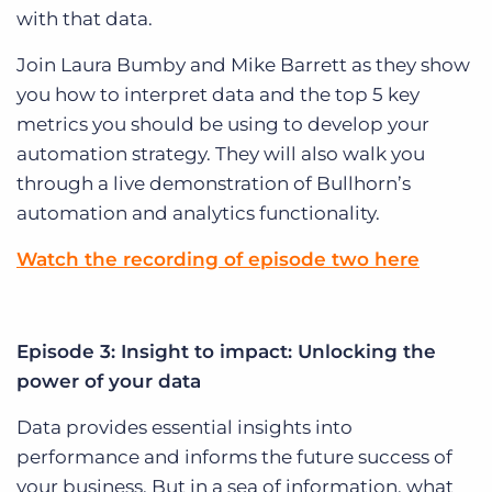
with that data.
Join Laura Bumby and Mike Barrett as they show
you how to interpret data and the top 5 key
metrics you should be using to develop your
automation strategy. They will also walk you
through a live demonstration of Bullhorn’s
automation and analytics functionality.
Watch the recording of episode two here
Episode 3: Insight to impact: Unlocking the
power of your data
Data provides essential insights into
performance and informs the future success of
your business. But in a sea of information, what