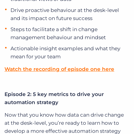
Drive proactive behaviour at the desk-level
and its impact on future success
Steps to facilitate a shift in change
management behaviour and mindset
Actionable insight examples and what they
mean for your team
Watch the recording of episode one here
Episode 2: 5 key metrics to drive your
automation strategy
Now that you know how data can drive change
at the desk-level, you’re ready to learn how to
develop a more effective automation strategy