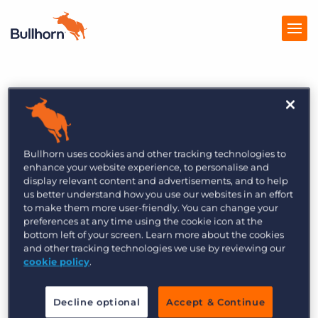
Home
Products
Featured Events
Recruitment Smarts
Pricing
Live: Top Trends 2024
Bullhorn uses cookies and other tracking technologies to
Resources
enhance your website experience, to personalise and
display relevant content and advertisements, and to help
Marketplace
After a year of operational restructuring and
us better understand how you use our websites in an effort
downsizing, recruitment agencies remain
to make them more user-friendly. You can change your
Company
preferences at any time using the cookie icon at the
focused on winning and retaining business. Many
bottom left of your screen. Learn more about the cookies
believe we will return to growth in 2024 and that
and other tracking technologies we use by reviewing our
cookie policy
.
the right technology will position them for
success.
Decline optional
Accept & Continue
In this LinkedIn Live, we will go through what the