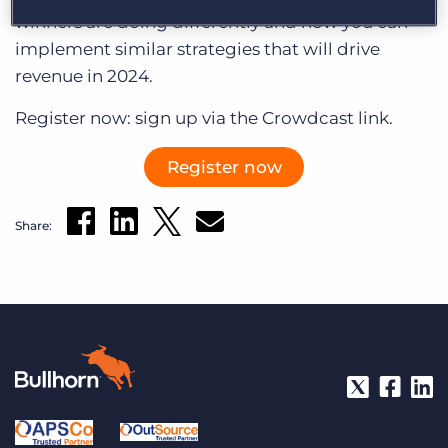
Log In
Get a demo
winners are doing differently and how you can
implement similar strategies that will drive
revenue in 2024.
Register now: sign up via the Crowdcast link.
Register now
Share: