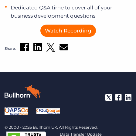
Dedicated Q&A time to cover all of your
business development questions
Watch Recording
Share:
© 2000 - 2026 Bullhorn UK. All Rights Reserved.
Data Transfer Update