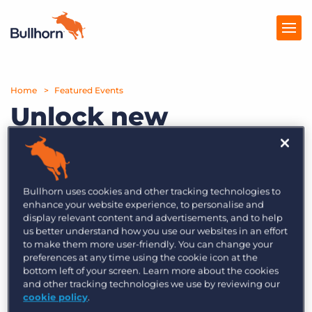
Home
Products
Featured Events
Unlock new
Pricing
opportunities with
Resources
the new Bullhorn
Marketplace
Sourcebreaker
Bullhorn uses cookies and other tracking technologies to
enhance your website experience, to personalise and
Business
Company
display relevant content and advertisements, and to help
us better understand how you use our websites in an effort
Development Edition
to make them more user-friendly. You can change your
preferences at any time using the cookie icon at the
bottom left of your screen. Learn more about the cookies
and other tracking technologies we use by reviewing our
To help our users focus on boosting their
cookie policy
.
business development efforts, we’ve introduced