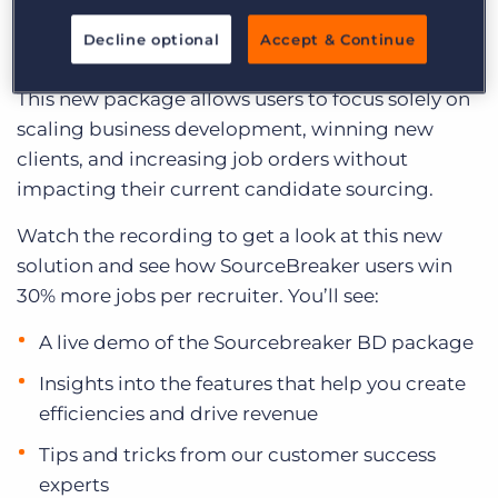
Log In
Get a demo
a standalone Business Development edition of
Decline optional
Accept & Continue
SourceBreaker.
This new package allows users to focus solely on
scaling business development, winning new
clients, and increasing job orders without
impacting their current candidate sourcing.
Watch the recording to get a look at this new
solution and see how SourceBreaker users win
30% more jobs per recruiter. You’ll see:
A live demo of the Sourcebreaker BD package
Insights into the features that help you create
efficiencies and drive revenue
Tips and tricks from our customer success
experts