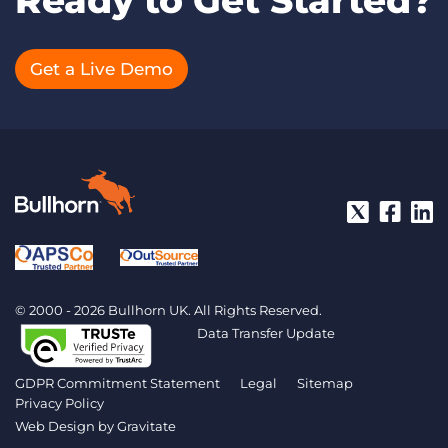
Ready to Get Started?
Get a Live Demo
© 2000 - 2026 Bullhorn UK. All Rights Reserved.
Data Transfer Update
GDPR Commitment Statement
Legal
Sitemap
Privacy Policy
Web Design by
Gravitate