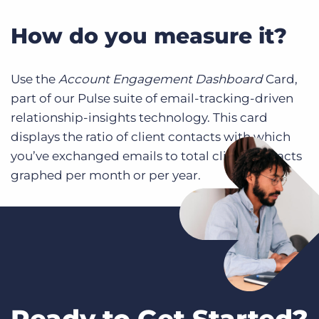
How do you measure it?
Use the
Account Engagement Dashboard
Card,
part of our Pulse suite of email-tracking-driven
relationship-insights technology. This card
displays the ratio of client contacts with which
you’ve exchanged emails to total client contacts
graphed per month or per year.