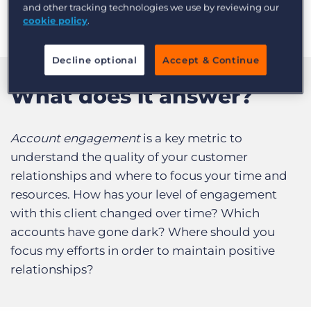
or prospective customer you have contacted
and other tracking technologies we use by reviewing our
Log In
Get a demo
over time.
cookie policy
.
Decline optional
Accept & Continue
What does it answer?
Account engagement
is a key metric to
understand the quality of your customer
relationships and where to focus your time and
resources. How has your level of engagement
with this client changed over time? Which
accounts have gone dark? Where should you
focus my efforts in order to maintain positive
relationships?