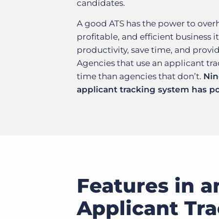
candidates.
A good ATS has the power to overha
profitable, and efficient business
productivity, save time, and provi
Agencies that use an applicant t
time than agencies that don’t.
Nin
applicant tracking system has po
Features in a
Applicant Tr