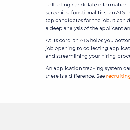
collecting candidate information
screening functionalities, an ATS 
top candidates for the job. It can 
a deep analysis of the applicant a
At its core, an ATS helps you bett
job opening to collecting applicati
and streamlining your hiring proc
An application tracking system c
there is a difference. See
recruitin