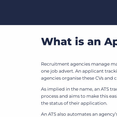
What is an A
Recruitment agencies manage many 
one job advert. An applicant track
agencies organise these CVs and c
As implied in the name, an ATS tra
process and aims to make this easi
the status of their application.
An ATS also automates an agency’s 