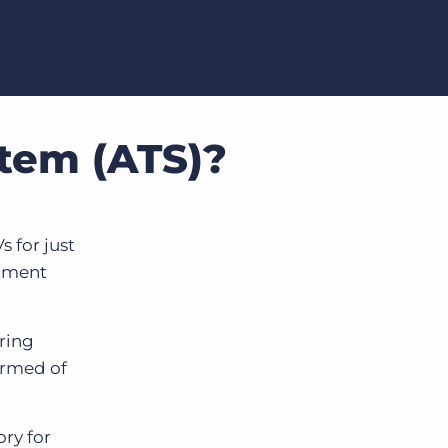
stem (ATS)?
 for just
itment
iring
ormed of
ory for