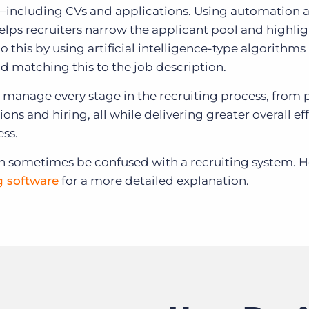
—including CVs and applications. Using automation 
helps recruiters narrow the applicant pool and highlig
do this by using artificial intelligence-type algorithm
nd matching this to the job description.
er manage every stage in the recruiting process, from 
ons and hiring, all while delivering greater overall ef
ess.
an sometimes be confused with a recruiting system. 
g software
for a more detailed explanation.