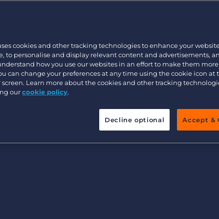
ystems Work?
Customer resources
Customer support
Executive search
Tracking System
Bullhorn learning
mall recruitment agency
uses cookies and other tracking technologies to enhance your websit
Pricing
Developer & API Documentation
, to personalise and display relevant content and advertisements, a
 understand how you use our websites in an effort to make them more
Customer blog
You can change your preferences at any time using the cookie icon at
ur screen. Learn more about the cookies and other tracking technolog
ing Systems Cost?
ing our
cookie policy
.
ing Systems
Decline optional
Accept & 