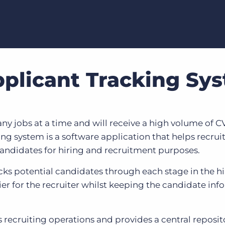
pplicant Tracking Sy
jobs at a time and will receive a high volume of CVs
ing system is a software application that helps recru
andidates for hiring and recruitment purposes.
cks potential candidates through each stage in the h
er for the recruiter whilst keeping the candidate inf
recruiting operations and provides a central reposit