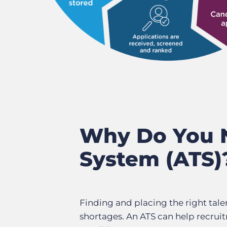
Why Do You N
System (ATS)
Finding and placing the right tale
shortages. An ATS can help recruit