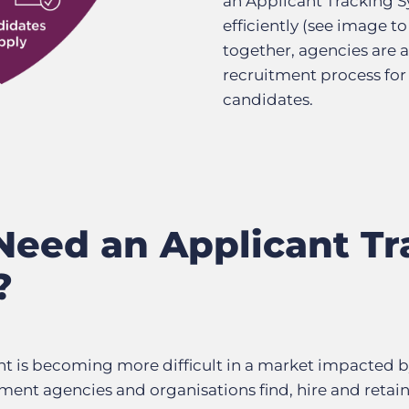
an Applicant Tracking S
efficiently (see image to
together, agencies are a
recruitment process for
candidates.
eed an Applicant Tr
?
nt is becoming more difficult in a market impacted b
ment agencies and organisations find, hire and retai