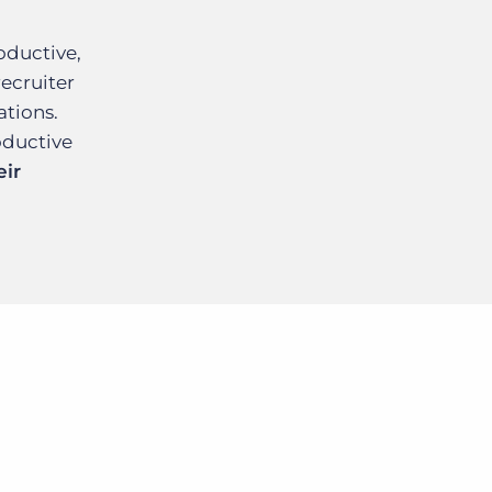
oductive,
recruiter
ations.
oductive
eir