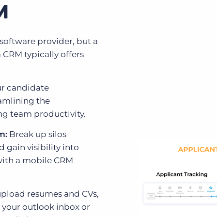
M
 software provider, but a
 CRM typically offers
ur candidate
amlining the
ng team productivity.
m:
Break up silos
gain visibility into
with a mobile CRM
upload resumes and CVs,
m your outlook inbox or