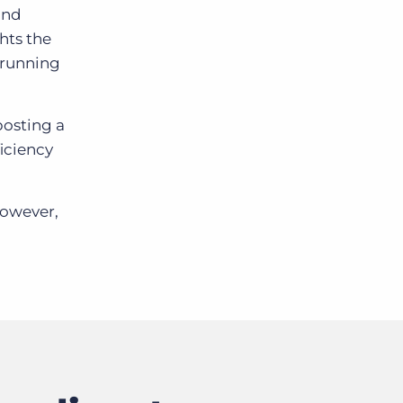
and
hts the
s running
posting a
ficiency
However,