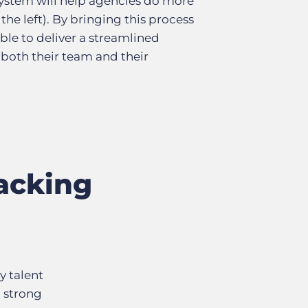
ystem will help agencies do more
 the left). By bringing this process
ble to deliver a streamlined
 both their team and their
acking
y talent
n strong