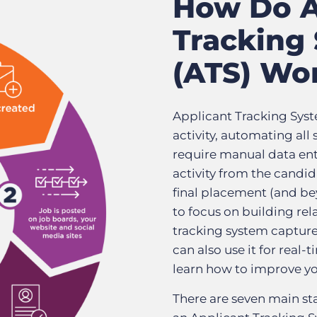
How Do A
Tracking
(ATS) Wo
Applicant Tracking Syst
activity, automating all
require manual data entr
activity from the candid
final placement (and bey
to focus on building rel
tracking system captures 
can also use it for real-
learn how to improve yo
There are seven main sta