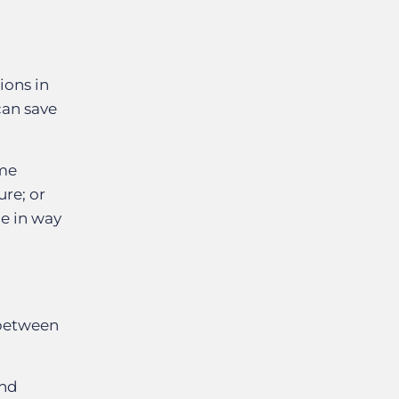
ions in
can save
ame
ure; or
ue in way
 between
and