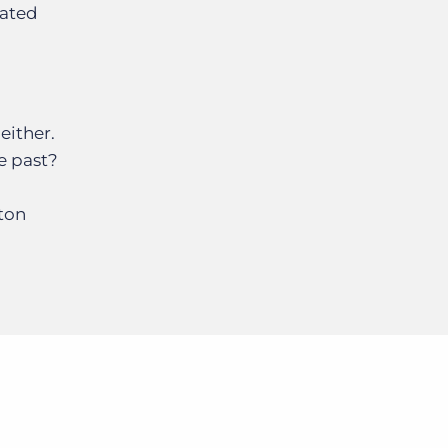
mated
either.
e past?
tton