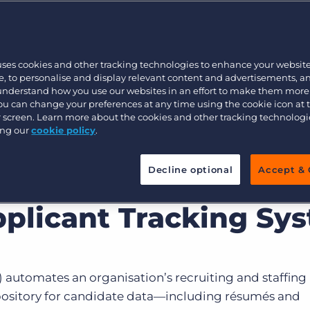
Customer resources
Customer support
Executive search
Bullhorn learning
uses cookies and other tracking technologies to enhance your websit
Pricing
Developer & API Documentation
, to personalise and display relevant content and advertisements, a
 understand how you use our websites in an effort to make them more
Customer blog
You can change your preferences at any time using the cookie icon at
ur screen. Learn more about the cookies and other tracking technolog
ing our
cookie policy
.
Decline optional
Accept & 
pplicant Tracking Sy
 automates an organisation’s recruiting and staffing
epository for candidate data—including résumés and