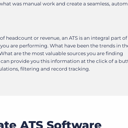
 what was manual work and create a seamless, auto
f headcount or revenue, an ATS is an integral part of 
you are performing. What have been the trends in th
 What are the most valuable sources you are finding
can provide you this information at the click of a bu
ations, filtering and record tracking.
ate ATS Software