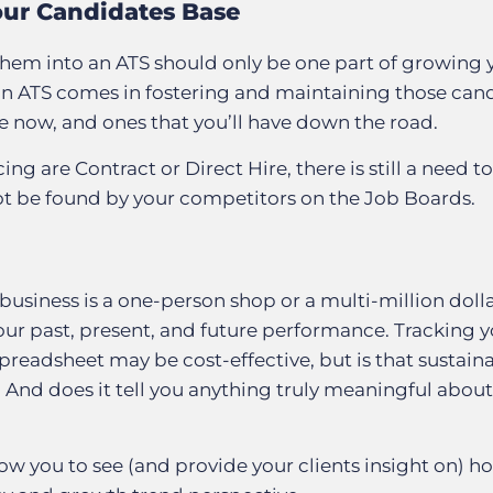
our Candidates Base
hem into an ATS should only be one part of growing 
 an ATS comes in fostering and maintaining those can
ve now, and ones that you’ll have down the road.
ng are Contract or Direct Hire, there is still a need to
t be found by your competitors on the Job Boards.
usiness is a one-person shop or a multi-million doll
ur past, present, and future performance. Tracking y
readsheet may be cost-effective, but is that sustaina
? And does it tell you anything truly meaningful abou
low you to see (and provide your clients insight on) 