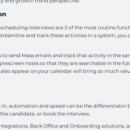
ncy and growth trend perspective.
on
scheduling interviews are 3 of the most routine funct
 streamline and track these activities in a system, you 
 to send Mass emails and track that activity in the s
rescreen notes so that they are searchable in the fut
 also appear on your calendar will bring so much val
e in, automation and speed can be the differentiator
 the candidate, or book the interview.
integrations, Back Office and Onboarding solutions, 