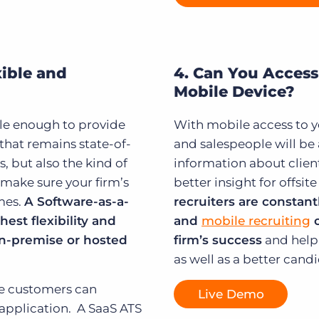
xible and
4. Can You Access
Mobile Device?
ble enough to provide
With mobile access to yo
 that remains state-of-
and salespeople will b
, but also the kind of
information about clien
 make sure your firm’s
better insight for offsi
imes.
A Software-as-a-
recruiters are constant
est flexibility and
and
mobile recruiting
c
n-premise or hosted
firm’s success
and help 
as well as a better cand
le customers can
Live Demo
application. A SaaS ATS