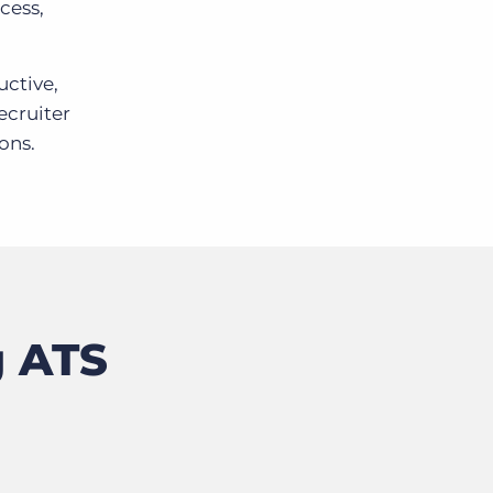
cess,
uctive,
ecruiter
ons.
g ATS