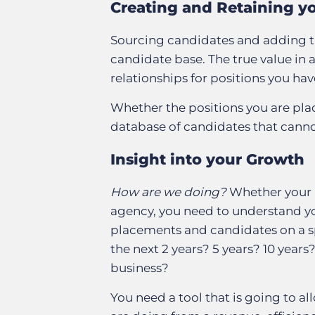
Creating and Retaining y
Sourcing candidates and adding t
candidate base. The true value in
relationships for positions you ha
Whether the positions you are placi
database of candidates that canno
Insight into your Growth
How are we doing?
Whether your b
agency, you need to understand yo
placements and candidates on a sp
the next 2 years? 5 years? 10 years
business?
You need a tool that is going to al