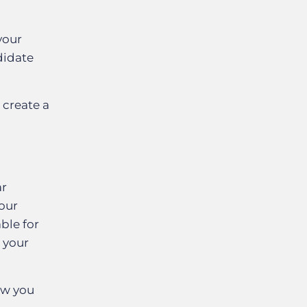
your
didate
 create a
ar
our
ble for
t your
how you