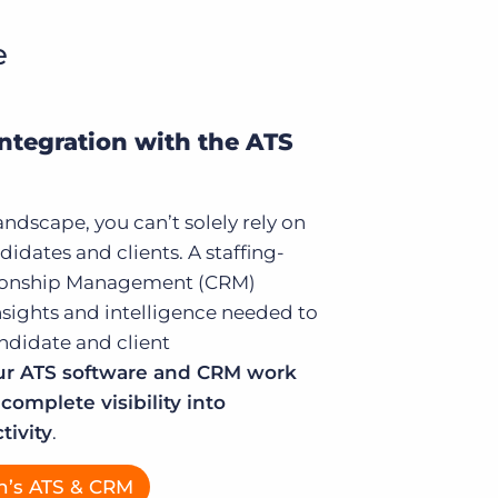
e
Integration with the ATS
andscape, you can’t solely rely on
didates and clients. A staffing-
tionship Management (CRM)
nsights and intelligence needed to
ndidate and client
r ATS software and CRM work
complete visibility into
tivity
.
n’s ATS & CRM