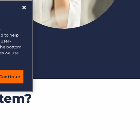
e
nd to help
 user-
 the bottom
ies we use
Continue
stem?