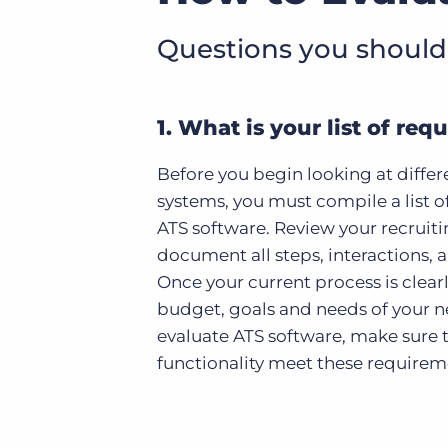
Questions you should
1. What is your list of re
Before you begin looking at differ
systems, you must compile a list o
ATS software. Review your recruit
document all steps, interactions, a
Once your current process is clear
budget, goals and needs of your n
evaluate ATS software, make sure t
functionality meet these requirem