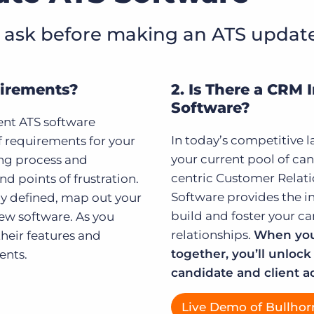
 ask before making an ATS updat
quirements?
2. Is There a CRM 
Software?
ent ATS software
In today’s competitive l
f requirements for your
your current pool of can
ing process and
centric Customer Rela
nd points of frustration.
Software provides the i
ly defined, map out your
build and foster your ca
ew software. As you
relationships.
When you
heir features and
together, you’ll unlock 
ents.
candidate and client ac
Live Demo of Bullhor