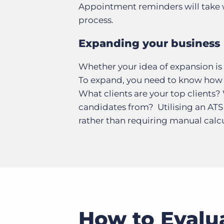
Appointment reminders will take
process.
Expanding your business
Whether your idea of expansion is o
To expand, you need to know how 
What clients are your top clients?
candidates from? Utilising an ATS 
rather than requiring manual calcul
How to Evalu