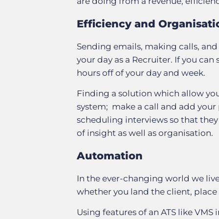
are doing from a revenue, efficie
Efficiency and Organisati
Sending emails, making calls, and 
your day as a Recruiter. If you can
hours off of your day and week.
Finding a solution which allow you
system; make a call and add your p
scheduling interviews so that they
of insight as well as organisation.
Automation
In the ever-changing world we liv
whether you land the client, place
Using features of an ATS like VMS 