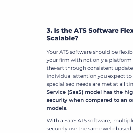
3. Is the ATS Software Fle
Scalable?
Your ATS software should be flexi
your firm with not only a platform
the-art through consistent updates
individual attention you expect to
specialised needs are met at all t
Service (SaaS) model has the high
security when compared to an o
models
.
With a SaaS ATS software, multip
securely use the same web-based 