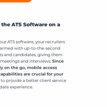
 the ATS Software on a
ur ATS software, your recruiters
e armed with up-to-the-second
ts and candidates, giving them
te meetings and interviews.
Since
ly on the go, mobile access
apabilities are crucial for your
to provide a better client service
idate experience.