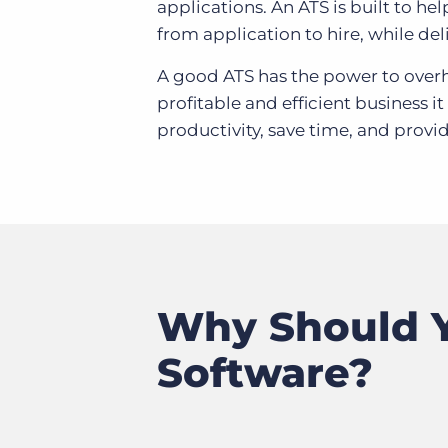
applications. An ATS is built to he
from application to hire, while deli
A good ATS has the power to overha
profitable and efficient business 
productivity, save time, and provid
Why Should Y
Software?