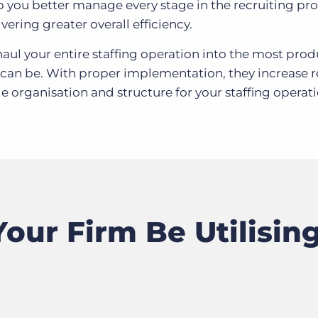
lp you better manage every stage in the recruiting pro
vering greater overall efficiency.
ul your entire staffing operation into the most prod
it can be. With proper implementation, they increase r
e organisation and structure for your staffing operati
our Firm Be Utilisin