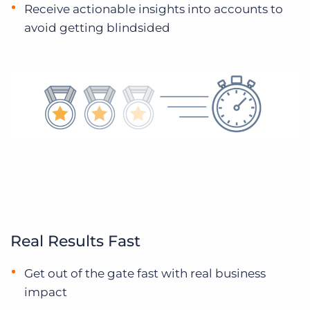
Receive actionable insights into accounts to
avoid getting blindsided
Real Results Fast
Get out of the gate fast with real business
impact