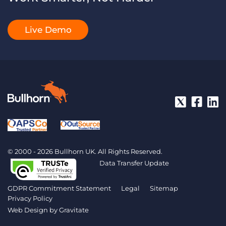
Live Demo
© 2000 - 2026 Bullhorn UK. All Rights Reserved.
Data Transfer Update
GDPR Commitment Statement
Legal
Sitemap
Privacy Policy
Web Design by
Gravitate