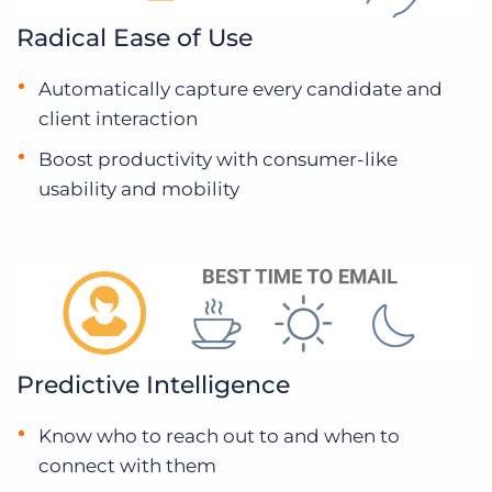
Radical Ease of Use
Automatically capture every candidate and
client interaction
Boost productivity with consumer-like
usability and mobility
Predictive Intelligence
Know who to reach out to and when to
connect with them