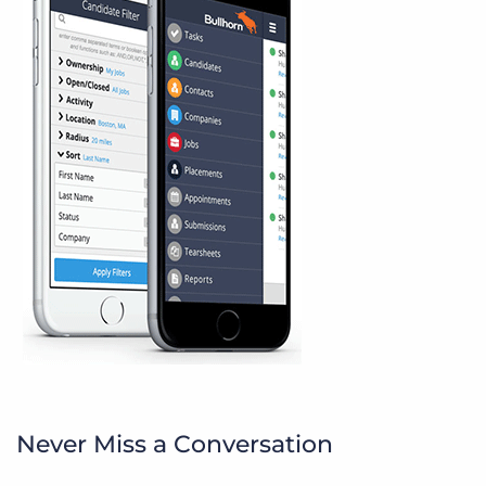
Never Miss a Conversation