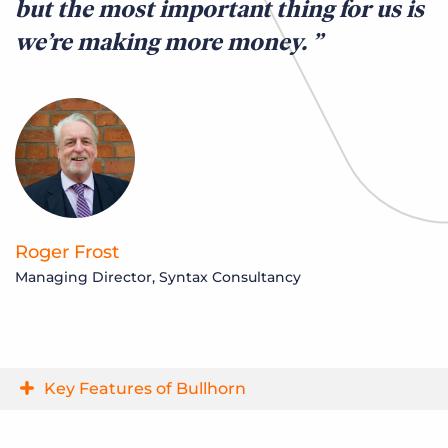
but the most important thing for us is
n
we’re making more money.
S
Op
Roger Frost
Managing Director, Syntax Consultancy
Key Features of Bullhorn