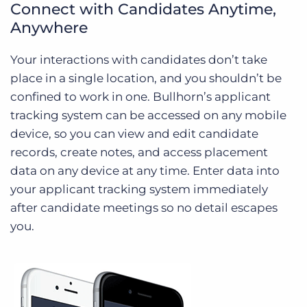
Connect with Candidates Anytime,
Anywhere
Your interactions with candidates don’t take
place in a single location, and you shouldn’t be
confined to work in one. Bullhorn’s applicant
tracking system can be accessed on any mobile
device, so you can view and edit candidate
records, create notes, and access placement
data on any device at any time. Enter data into
your applicant tracking system immediately
after candidate meetings so no detail escapes
you.