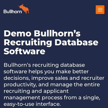
Demo Bullhorn’s
Products
Recruiting Database
Pricing
Software
Resources
Marketplace
Bullhorn’s recruiting database
software helps you make better
Company
decisions, improve sales and recruiter
productivity, and manage the entire
recruiting and applicant
management process from a single,
easy-to-use interface.