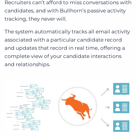
Recruiters can’t afford to miss conversations with
candidates, and with Bullhorn’s passive activity
tracking, they never will.
The system automatically tracks all email activity
associated with a particular candidate record
and updates that record in real time, offering a
complete view of your candidate interactions
and relationships.