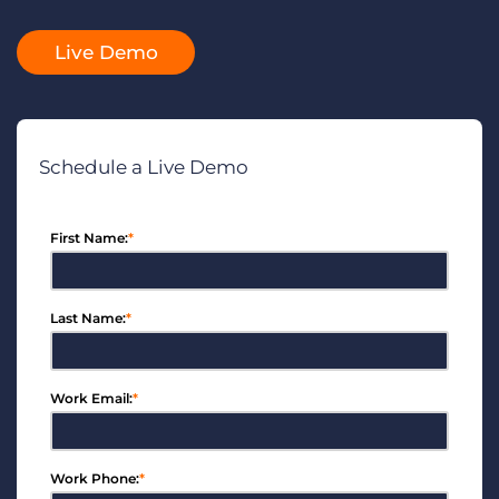
Log In
Get a demo
Live Demo
Schedule a Live Demo
First Name:
*
Last Name:
*
Work Email:
*
Work Phone:
*