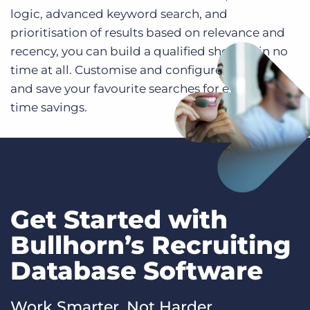
logic, advanced keyword search, and
prioritisation of results based on relevance and
recency, you can build a qualified shortlist in no
time at all. Customise and configure list views
and save your favourite searches for even more
time savings.
Get Started with
Bullhorn’s Recruiting
Database Software
Work Smarter, Not Harder