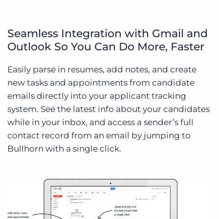
Seamless Integration with Gmail and
Outlook So You Can Do More, Faster
Easily parse in resumes, add notes, and create
new tasks and appointments from candidate
emails directly into your applicant tracking
system. See the latest info about your candidates
while in your inbox, and access a sender’s full
contact record from an email by jumping to
Bullhorn with a single click.