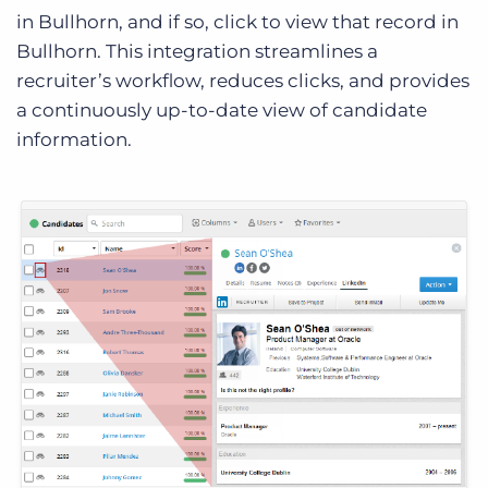
in Bullhorn, and if so, click to view that record in
Bullhorn. This integration streamlines a
recruiter’s workflow, reduces clicks, and provides
a continuously up-to-date view of candidate
information.