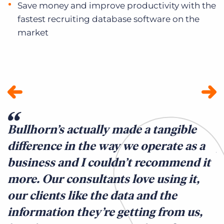
Save money and improve productivity with the
fastest recruiting database software on the
market
Bullhorn’s actually made a tangible
W
difference in the way we operate as a
p
business and I couldn’t recommend it
e
more. Our consultants love using it,
s
our clients like the data and the
K
information they’re getting from us,
r