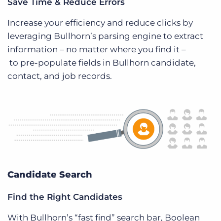
Save Time & Reduce Errors
Increase your efficiency and reduce clicks by
leveraging Bullhorn’s parsing engine to extract
information – no matter where you find it –
to pre-populate fields in Bullhorn candidate,
contact, and job records.
Candidate Search
Find the Right Candidates
With Bullhorn’s “fast find” search bar, Boolean