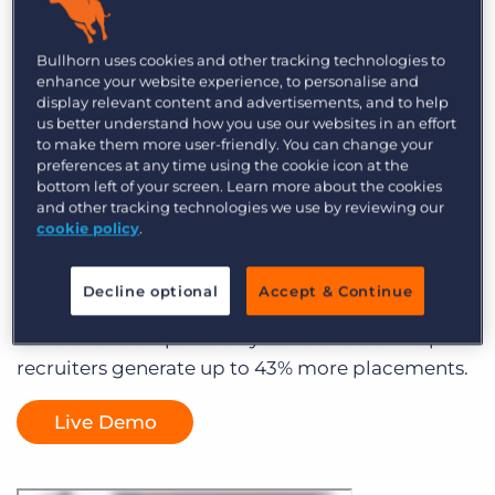
Best-in-Class Recruiting
Database Software to
Bullhorn uses cookies and other tracking technologies to
enhance your website experience, to personalise and
Grow Your Business
display relevant content and advertisements, and to help
us better understand how you use our websites in an effort
to make them more user-friendly. You can change your
Streamline Candidate Management
preferences at any time using the cookie icon at the
bottom left of your screen. Learn more about the cookies
from Sourcing to Submittal
and other tracking technologies we use by reviewing our
cookie policy
.
Save time and improve productivity
Decline optional
Accept & Continue
Bullhorn’s recruiting database software is 40%
faster than comparable systems and can help
recruiters generate up to 43% more placements.
Live Demo