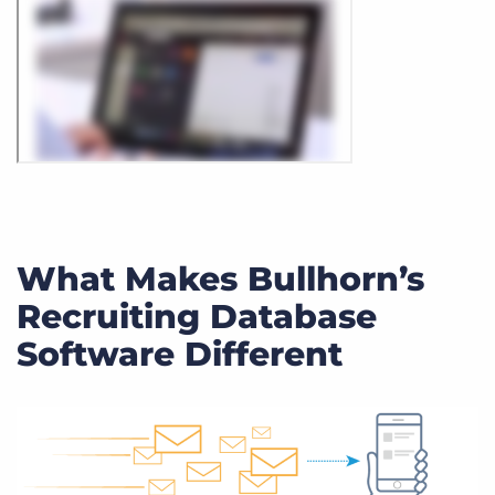
What Makes Bullhorn’s
Recruiting Database
Software Different