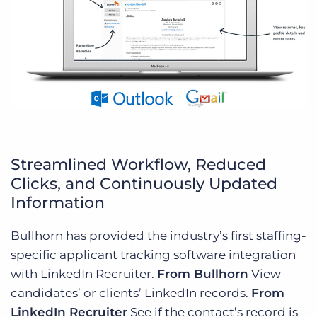
Streamlined Workflow, Reduced
Clicks, and Continuously Updated
Information
Bullhorn has provided the industry’s first staffing-
specific applicant tracking software integration
with LinkedIn Recruiter.
From Bullhorn
View
candidates’ or clients’ LinkedIn records.
From
LinkedIn Recruiter
See if the contact’s record is