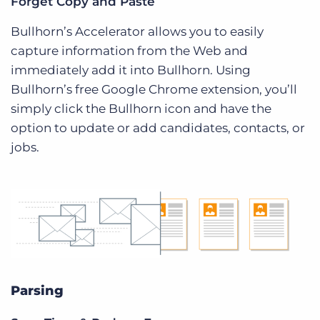
Forget Copy and Paste
Bullhorn’s Accelerator allows you to easily
capture information from the Web and
immediately add it into Bullhorn. Using
Bullhorn’s free Google Chrome extension, you’ll
simply click the Bullhorn icon and have the
option to update or add candidates, contacts, or
jobs.
Parsing