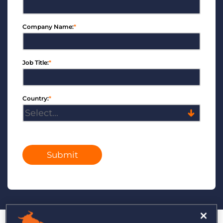
Company Name:
*
Job Title:
*
Country:
*
Submit