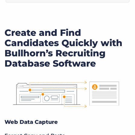
Create and Find
Candidates Quickly with
Bullhorn’s Recruiting
Database Software
Web Data Capture