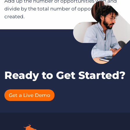
Add up the number of opportunities won and
divide by the total number of opportunities
created.
Ready to Get Started?
Get a Live Demo