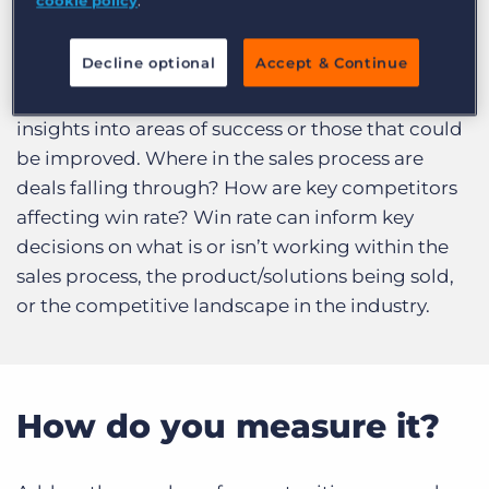
cookie policy
.
Log In
Get a demo
What does it answer?
Decline optional
Accept & Continue
Analysing
win rate
can help uncover valuable
insights into areas of success or those that could
be improved. Where in the sales process are
deals falling through? How are key competitors
affecting win rate? Win rate can inform key
decisions on what is or isn’t working within the
sales process, the product/solutions being sold,
or the competitive landscape in the industry.
How do you measure it?