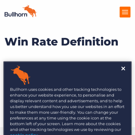
Win Rate Definition
Products
Pricing
Resources
What is win rate?
Marketplace
Bullhorn uses cookies and other tracking technologies to
Company
Win rate
is a calculation of total opportunities
enhance your website experience, to personalise and
display relevant content and advertisements, and to help
won based on the total number of opportunities
us better understand how you use our websites in an effort
created.
to make them more user-friendly. You can change your
preferences at any time using the cookie icon at the
bottom left of your screen. Learn more about the cookies
and other tracking technologies we use by reviewing our