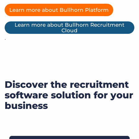
Learn more about Bullhorn Platform
Learn more about Bullhorn Recruitment
Cloud
.
Discover the recruitment
software solution for your
business