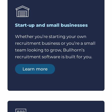
Start-up and small businesses
Whether you’re starting your own
recruitment business or you’re a small
team looking to grow, Bullhorn’s
recruitment software is built for you.
Learn more