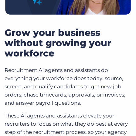
Grow your business
without growing your
workforce
Recruitment AI agents and assistants do
everything your workforce does today: source,
screen, and qualify candidates to get new job
orders; chase timecards, approvals, or invoices;
and answer payroll questions.
These AI agents and assistants elevate your
recruiters to focus on what they do best at every
step of the recruitment process, so your agency