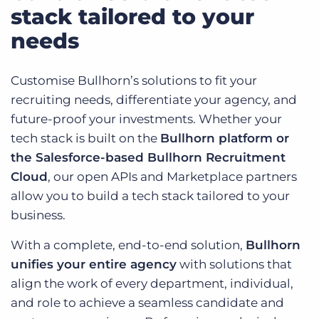
stack tailored to your
needs
Customise Bullhorn’s solutions to fit your
recruiting needs, differentiate your agency, and
future-proof your investments. Whether your
tech stack is built on the
Bullhorn platform or
the Salesforce-based Bullhorn Recruitment
Cloud
, our open APIs and Marketplace partners
allow you to build a tech stack tailored to your
business.
With a complete, end-to-end solution,
Bullhorn
unifies your entire agency
with solutions that
align the work of every department, individual,
and role to achieve a seamless candidate and