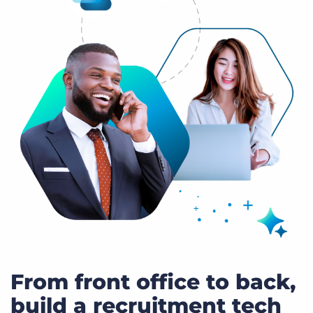
From front office to back,
build a recruitment tech