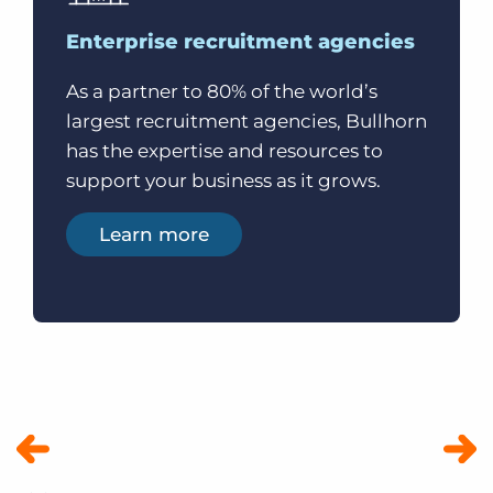
Enterprise recruitment agencies
As a partner to 80% of the world’s
largest recruitment agencies, Bullhorn
has the expertise and resources to
support your business as it grows.
Learn more