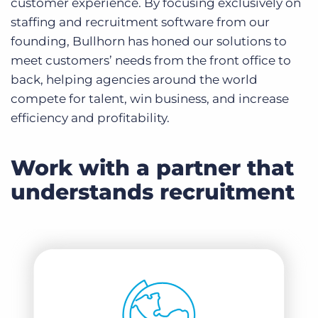
customer experience. By focusing exclusively on
staffing and recruitment software from our
founding, Bullhorn has honed our solutions to
meet customers’ needs from the front office to
back, helping agencies around the world
compete for talent, win business, and increase
efficiency and profitability.
Work with a partner that
understands recruitment