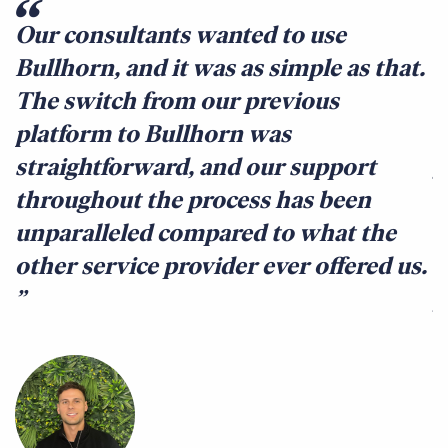
Our consultants wanted to use
B
Bullhorn, and it was as simple as that.
w
The switch from our previous
u
platform to Bullhorn was
t
straightforward, and our support
g
throughout the process has been
l
unparalleled compared to what the
a
other service provider ever offered us.
b
y