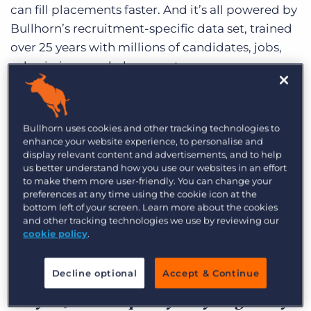
can fill placements faster. And it’s all powered by
Bullhorn’s recruitment-specific data set, trained
over 25 years with millions of candidates, jobs,
submissions, and placements.
Learn more
Bullhorn uses cookies and other tracking technologies to
enhance your website experience, to personalise and
display relevant content and advertisements, and to help
us better understand how you use our websites in an effort
to make them more user-friendly. You can change your
preferences at any time using the cookie icon at the
I think AI Assistant has a simple
bottom left of your screen. Learn more about the cookies
and other tracking technologies we use by reviewing our
implementation, especially compared
cookie policy
.
to a lot of technologies that I’ve put in
place. It just sits right in the system
Decline optional
Accept & Continue
for you, and it’s pretty easy to get buy-