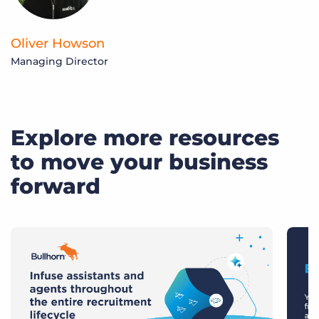
Oliver Howson
R
Managing Director
H
Explore more resources
to move your business
forward