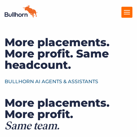
More placements.
Products
More profit. Same
Pricing
headcount.
Resources
Marketplace
BULLHORN AI AGENTS & ASSISTANTS
Company
More placements.
More profit.
Same team.