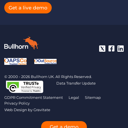
Get a live demo
© 2000 - 2026 Bullhorn UK. All Rights Reserved.
Data Transfer Update
GDPR Commitment Statement
Legal
Sitemap
Privacy Policy
Web Design by
Gravitate
Get a demo