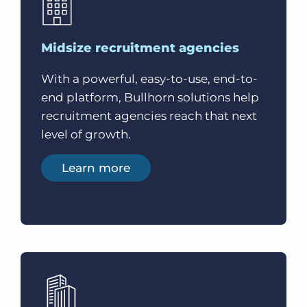
Midsize recruitment agencies
With a powerful, easy-to-use, end-to-
end platform, Bullhorn solutions help
recruitment agencies reach that next
level of growth.
Learn more