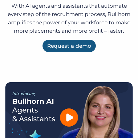
Log In
Get a demo
With AI agents and assistants that automate
every step of the recruitment process, Bullhorn
amplifies the power of your workforce to make
more placements and more profit – faster.
Request a demo