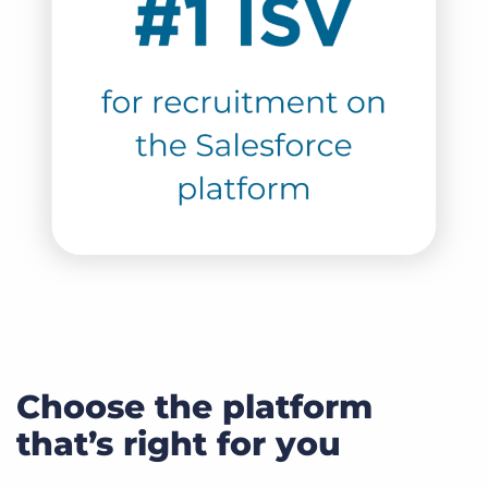
Choose the platform
that’s right for you