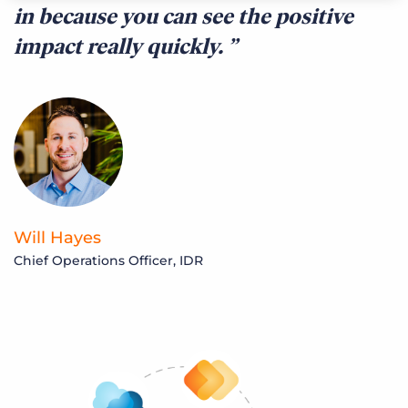
in because you can see the positive
impact really quickly.
Will Hayes
Chief Operations Officer, IDR