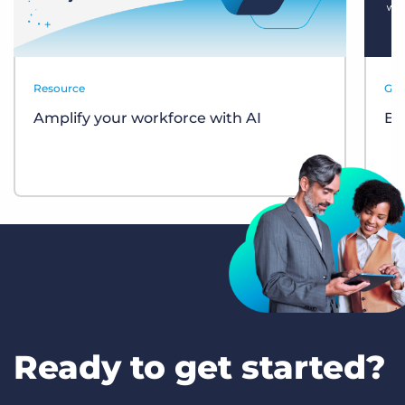
Resource
Gui
Amplify your workforce with AI
Bul
Ready to get started?