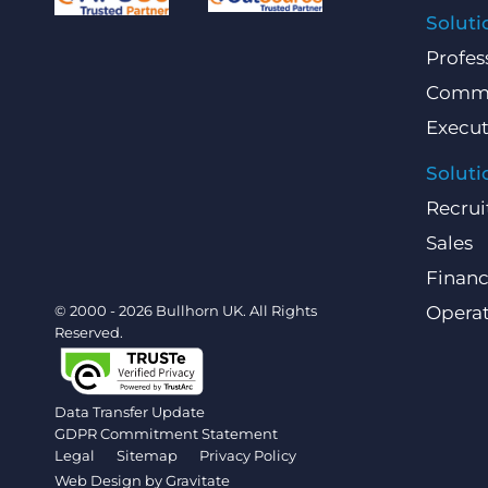
Soluti
Profes
Comme
Execut
Soluti
Recrui
Sales
Finan
© 2000 - 2026 Bullhorn UK. All Rights
Operat
Reserved.
Data Transfer Update
GDPR Commitment Statement
Legal
Sitemap
Privacy Policy
Web Design by
Gravitate