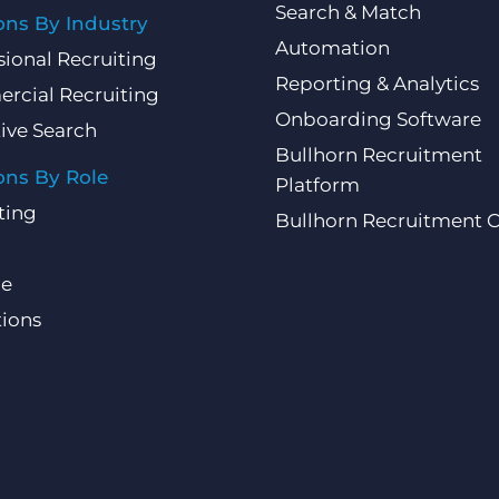
Search & Match
ons By Industry
Automation
sional Recruiting
Reporting & Analytics
rcial Recruiting
Onboarding Software
ive Search
Bullhorn Recruitment
ons By Role
Platform
ting
Bullhorn Recruitment 
ce
ions