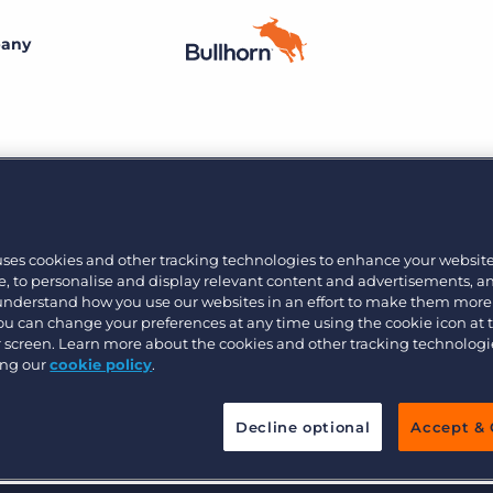
any
By size
Additional resources
Small agencies
Success stories
Explore the Marketplace
Midsize
Recruitment blog
27
Join the team
Bullhorn’s marketplace of 100+ pre-integrated
uses cookies and other tracking technologies to enhance your websit
technology partners gives recruitment agencies the
, to personalise and display relevant content and advertisements, a
Bullhorn’s core purpose is to create an incredible
Enterprise
Guides & playbooks
tools they need to build a unique, future-proof solution.
 understand how you use our websites in an effort to make them more
customer experience, and we believe that starts with
You can change your preferences at any time using the cookie icon at
creating an incredible employee experience.
ur screen. Learn more about the cookies and other tracking technolog
Events & webinars
ing our
cookie policy
.
Learn more
By industry
Professional
Learn more
Engage conference series
Decline optional
Accept & 
Clerical & light industrial
Healthcare