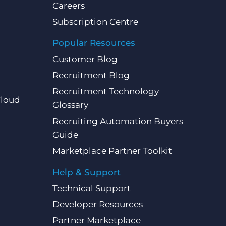
Careers
Subscription Centre
Popular Resources
Customer Blog
Recruitment Blog
Recruitment Technology
Cloud
Glossary
Recruiting Automation Buyers
Guide
Marketplace Partner Toolkit
Help & Support
Technical Support
Developer Resources
Partner Marketplace