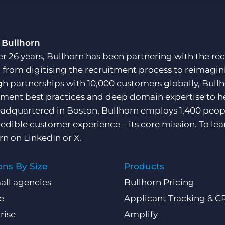
Customer resources
Customer support
Executive search
Bullhorn learning
 Bullhorn
Pricing
er 26 years, Bullhorn has been partnering with the rec
Developer & API Documentation
, from digitising the recruitment process to reimagini
Customer blog
h partnerships with 10,000 customers globally, Bullh
tment best practices and deep domain expertise to he
adquartered in Boston, Bullhorn employs 1,400 peopl
redible customer experience – its core mission. To lea
rn on
LinkedIn
or
X
.
ons By Size
Products
all agencies
Bullhorn Pricing
e
Applicant Tracking & 
rise
Amplify