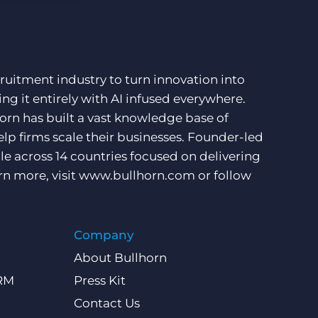
ruitment industry to turn innovation into
ng it entirely with AI infused everywhere.
orn has built a vast knowledge base of
lp firms scale their businesses. Founder-led
e across 14 countries focused on delivering
rn more, visit
www.bullhorn.com
or follow
Company
About Bullhorn
CRM
Press Kit
Contact Us