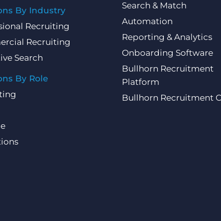
Search & Match
ons By Industry
Automation
sional Recruiting
Reporting & Analytics
rcial Recruiting
Onboarding Software
ive Search
Bullhorn Recruitment
ons By Role
Platform
ting
Bullhorn Recruitment 
ce
ions