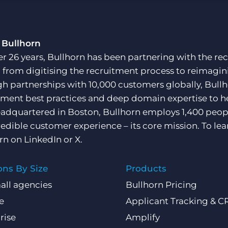
Customer resources
Customer support
Executive search
Bullhorn learning
 Bullhorn
Pricing
er 26 years, Bullhorn has been partnering with the rec
Developer & API Documentation
, from digitising the recruitment process to reimagini
Customer blog
h partnerships with 10,000 customers globally, Bullh
tment best practices and deep domain expertise to he
adquartered in Boston, Bullhorn employs 1,400 peopl
redible customer experience – its core mission. To lea
rn on
LinkedIn
or
X
.
ons By Size
Products
all agencies
Bullhorn Pricing
e
Applicant Tracking & 
rise
Amplify