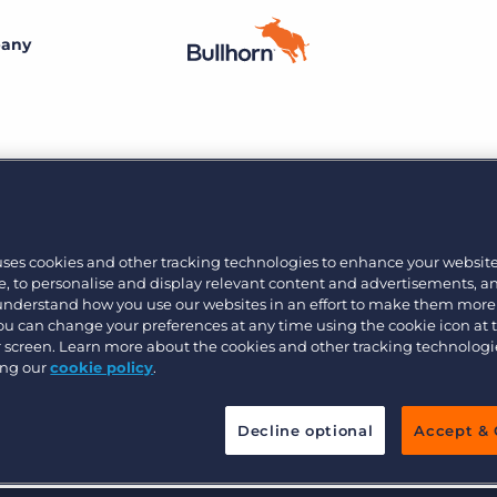
any
By size
Additional resources
Small agencies
Success stories
Explore the Marketplace
Midsize
Recruitment blog
12
Join the team
Bullhorn’s marketplace of 100+ pre-integrated
uses cookies and other tracking technologies to enhance your websit
technology partners gives recruitment agencies the
, to personalise and display relevant content and advertisements, a
Bullhorn’s core purpose is to create an incredible
Enterprise
Guides & playbooks
tools they need to build a unique, future-proof solution.
 understand how you use our websites in an effort to make them more
customer experience, and we believe that starts with
You can change your preferences at any time using the cookie icon at
creating an incredible employee experience.
ur screen. Learn more about the cookies and other tracking technolog
Events & webinars
ing our
cookie policy
.
Learn more
By industry
Professional
Learn more
Engage conference series
Decline optional
Accept & 
Clerical & light industrial
Healthcare