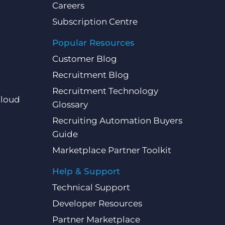
Careers
Subscription Centre
Popular Resources
Customer Blog
Recruitment Blog
Recruitment Technology
Cloud
Glossary
Recruiting Automation Buyers
Guide
Marketplace Partner Toolkit
Help & Support
Technical Support
Developer Resources
Partner Marketplace