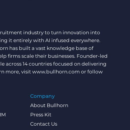
ruitment industry to turn innovation into
ng it entirely with AI infused everywhere.
orn has built a vast knowledge base of
lp firms scale their businesses. Founder-led
e across 14 countries focused on delivering
rn more, visit
www.bullhorn.com
or follow
Company
About Bullhorn
CRM
Press Kit
Contact Us