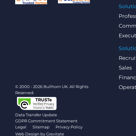
Soluti
Profes
Comme
Execut
Soluti
Recrui
Sales
Finan
© 2000 - 2026 Bullhorn UK. All Rights
Operat
Reserved.
Data Transfer Update
GDPR Commitment Statement
Legal
Sitemap
Privacy Policy
Web Design by
Gravitate