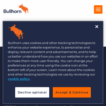
Destination CRM
Products
Pricing
Bullhorn uses cookies and other tracking technologies to
enhance your website experience, to personalise and
Resources
display relevant content and advertisements, and to help
us better understand how you use our websites in an effort
to make them more user-friendly. You can change your
Marketplace
preferences at any time using the cookie icon at the
bottom left of your screen. Learn more about the cookies
Company
and other tracking technologies we use by reviewing our
cookie policy
.
© 2000 - 2026 Bullhorn UK. All Rights Reserved.
Decline optional
Accept & Continue
Data Transfer Update