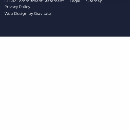
GDPR Commitment Statement
Legal
Sitemap
Log In
Get a demo
Privacy Policy
Web Design by
Gravitate