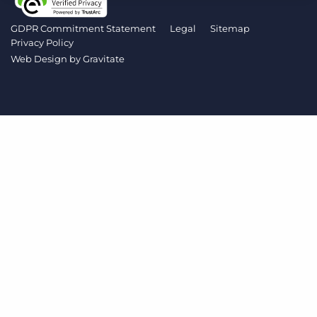
Log In
Get a demo
GDPR Commitment Statement
Legal
Sitemap
Privacy Policy
Web Design by
Gravitate