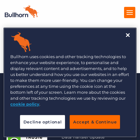
The Global Recruiter
Products
2/17
Pricing
Bullhorn uses cookies and other tracking technologies to
enhance your website experience, to personalise and
Resources
display relevant content and advertisements, and to help
us better understand how you use our websites in an effort
to make them more user-friendly. You can change your
Marketplace
preferences at any time using the cookie icon at the
bottom left of your screen. Learn more about the cookies
Company
and other tracking technologies we use by reviewing our
cookie policy
.
Decline optional
Accept & Continue
© 2000 - 2026 Bullhorn UK. All Rights Reserved.
Data Transfer Update