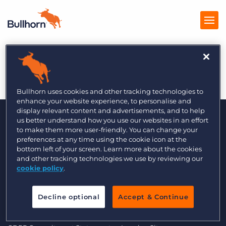
Global Recruiter 9/13
Products
Pricing
Bullhorn uses cookies and other tracking technologies to
enhance your website experience, to personalise and
Resources
display relevant content and advertisements, and to help
us better understand how you use our websites in an effort
to make them more user-friendly. You can change your
Marketplace
preferences at any time using the cookie icon at the
bottom left of your screen. Learn more about the cookies
Company
and other tracking technologies we use by reviewing our
cookie policy
.
© 2000 - 2026 Bullhorn UK. All Rights Reserved.
Decline optional
Accept & Continue
Data Transfer Update