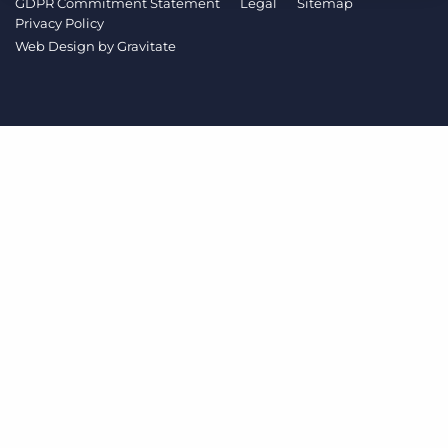
GDPR Commitment Statement
Legal
Sitemap
Log In
Get a demo
Privacy Policy
Web Design by
Gravitate