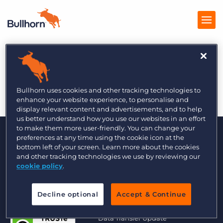
The Global Recruiter
Products
9/6
Pricing
Bullhorn uses cookies and other tracking technologies to
enhance your website experience, to personalise and
Resources
display relevant content and advertisements, and to help
us better understand how you use our websites in an effort
to make them more user-friendly. You can change your
Marketplace
preferences at any time using the cookie icon at the
bottom left of your screen. Learn more about the cookies
Company
and other tracking technologies we use by reviewing our
cookie policy
.
Decline optional
Accept & Continue
© 2000 - 2026 Bullhorn UK. All Rights Reserved.
Data Transfer Update