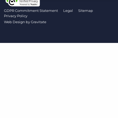
Log In
Get a demo
GDPR Commitment Statement
Legal
Sitemap
Privacy Policy
Web Design by
Gravitate