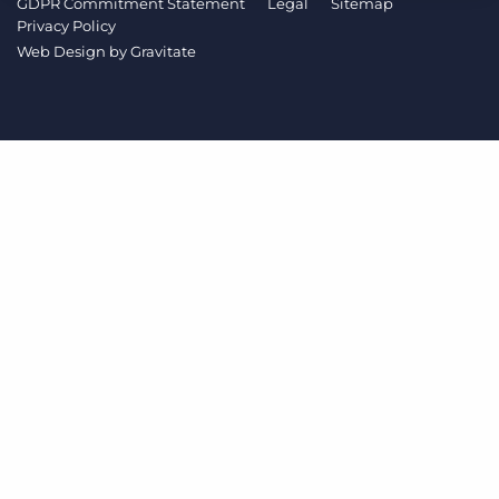
GDPR Commitment Statement
Legal
Sitemap
Log In
Get a demo
Privacy Policy
Web Design by
Gravitate