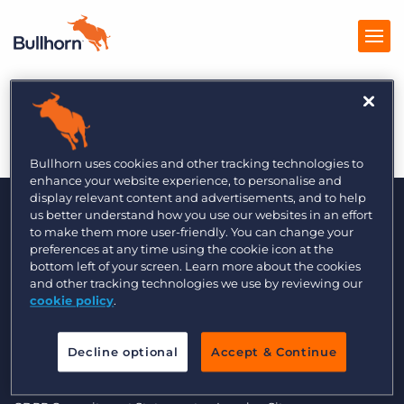
Growth Business
Products
Pricing
Bullhorn uses cookies and other tracking technologies to
enhance your website experience, to personalise and
Resources
display relevant content and advertisements, and to help
us better understand how you use our websites in an effort
to make them more user-friendly. You can change your
Marketplace
preferences at any time using the cookie icon at the
bottom left of your screen. Learn more about the cookies
Company
and other tracking technologies we use by reviewing our
cookie policy
.
© 2000 - 2026 Bullhorn UK. All Rights Reserved.
Decline optional
Accept & Continue
Data Transfer Update