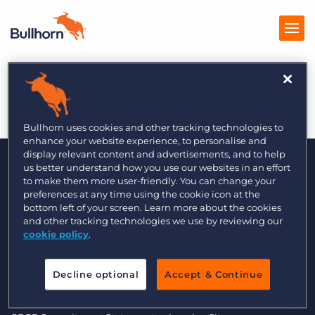
Information Age 8/14
Products
Pricing
Bullhorn uses cookies and other tracking technologies to
enhance your website experience, to personalise and
Resources
display relevant content and advertisements, and to help
us better understand how you use our websites in an effort
to make them more user-friendly. You can change your
Marketplace
preferences at any time using the cookie icon at the
bottom left of your screen. Learn more about the cookies
Company
and other tracking technologies we use by reviewing our
cookie policy
.
© 2000 - 2026 Bullhorn UK. All Rights Reserved.
Decline optional
Accept & Continue
Data Transfer Update