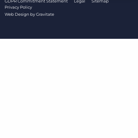
GDPR Commitment Statement
Legal
Sitemap
Log In
Get a demo
Privacy Policy
Web Design by
Gravitate