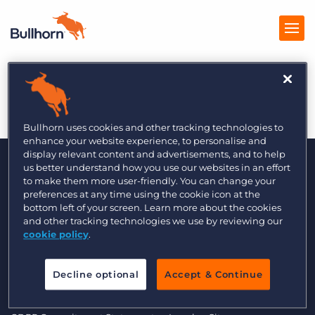
LITB 5/2014
Products
Pricing
Bullhorn uses cookies and other tracking technologies to
enhance your website experience, to personalise and
Resources
display relevant content and advertisements, and to help
us better understand how you use our websites in an effort
to make them more user-friendly. You can change your
Marketplace
preferences at any time using the cookie icon at the
bottom left of your screen. Learn more about the cookies
Company
and other tracking technologies we use by reviewing our
cookie policy
.
© 2000 - 2026 Bullhorn UK. All Rights Reserved.
Decline optional
Accept & Continue
Data Transfer Update