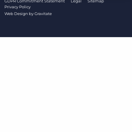
GDPR Commitment Statement
Legal
Sitemap
Log In
Get a demo
Privacy Policy
Web Design by
Gravitate