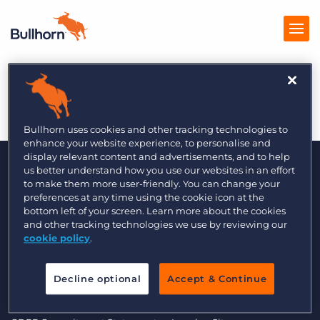
Minutehack 12/13
Products
Pricing
Bullhorn uses cookies and other tracking technologies to
enhance your website experience, to personalise and
Resources
display relevant content and advertisements, and to help
us better understand how you use our websites in an effort
to make them more user-friendly. You can change your
Marketplace
preferences at any time using the cookie icon at the
bottom left of your screen. Learn more about the cookies
Company
and other tracking technologies we use by reviewing our
cookie policy
.
© 2000 - 2026 Bullhorn UK. All Rights Reserved.
Decline optional
Accept & Continue
Data Transfer Update