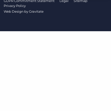
GDPR Commitment Statement
Legal
Sitemap
Log In
Get a demo
Privacy Policy
Web Design by
Gravitate