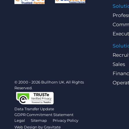
Soluti
Profes
Comme
Execut
Soluti
Recrui
Sales
Finan
© 2000 - 2026 Bullhorn UK. All Rights
Operat
Reserved.
Data Transfer Update
GDPR Commitment Statement
Legal
Sitemap
Privacy Policy
Web Design by
Gravitate