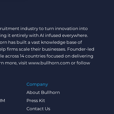
ruitment industry to turn innovation into
ng it entirely with AI infused everywhere.
orn has built a vast knowledge base of
lp firms scale their businesses. Founder-led
e across 14 countries focused on delivering
rn more, visit
www.bullhorn.com
or follow
Company
About Bullhorn
CRM
Press Kit
Contact Us