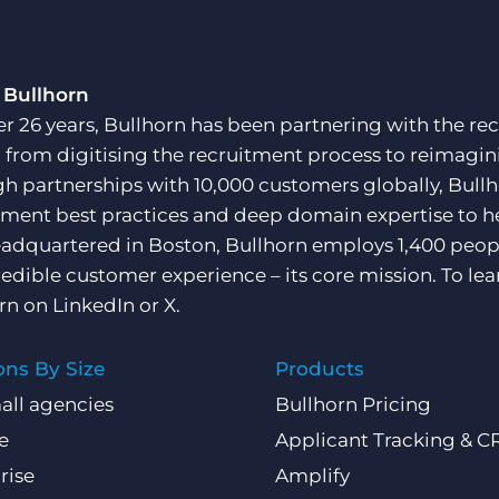
Customer resources
Customer support
Executive search
Bullhorn learning
 Bullhorn
Pricing
er 26 years, Bullhorn has been partnering with the rec
Developer & API Documentation
, from digitising the recruitment process to reimagini
Customer blog
h partnerships with 10,000 customers globally, Bullh
tment best practices and deep domain expertise to he
adquartered in Boston, Bullhorn employs 1,400 peopl
redible customer experience – its core mission. To lea
rn on
LinkedIn
or
X
.
ons By Size
Products
all agencies
Bullhorn Pricing
e
Applicant Tracking & 
rise
Amplify