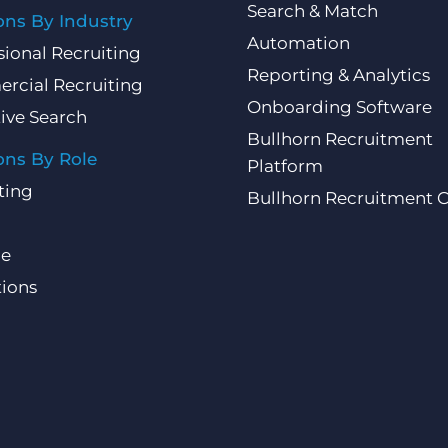
Search & Match
ons By Industry
Automation
sional Recruiting
Reporting & Analytics
rcial Recruiting
Onboarding Software
ive Search
Bullhorn Recruitment
ons By Role
Platform
ting
Bullhorn Recruitment 
ce
ions