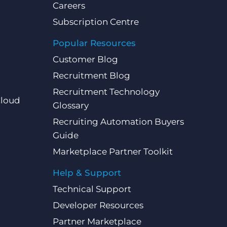
Careers
Subscription Centre
Popular Resources
Customer Blog
Recruitment Blog
Recruitment Technology
Cloud
Glossary
Recruiting Automation Buyers
Guide
Marketplace Partner Toolkit
Help & Support
Technical Support
Developer Resources
Partner Marketplace