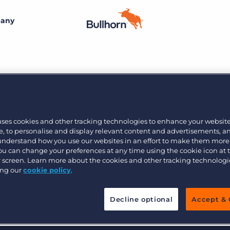
any
By size
Additional resources
Small agencies
Success stories
Explore the Marketplace
Midsize
Recruitment blog
9
Join the team
Bullhorn’s marketplace of 100+ pre-integrated
uses cookies and other tracking technologies to enhance your websit
technology partners gives recruitment agencies the
, to personalise and display relevant content and advertisements, a
Bullhorn’s core purpose is to create an incredible
Enterprise
Guides & playbooks
tools they need to build a unique, future-proof solution.
 understand how you use our websites in an effort to make them more
customer experience, and we believe that starts with
You can change your preferences at any time using the cookie icon at
creating an incredible employee experience.
ur screen. Learn more about the cookies and other tracking technolog
Events & webinars
ing our
cookie policy
.
Learn more
By industry
Professional
Learn more
Engage conference series
Decline optional
Accept & 
Clerical & light industrial
Healthcare