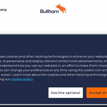
any
By size
Additional resources
Small agencies
Success stories
Explore the Marketplace
Midsize
Recruitment blog
13
Join the team
Bullhorn’s marketplace of 100+ pre-integrated
uses cookies and other tracking technologies to enhance your websit
technology partners gives recruitment agencies the
, to personalise and display relevant content and advertisements, a
Bullhorn’s core purpose is to create an incredible
Enterprise
Guides & playbooks
tools they need to build a unique, future-proof solution.
 understand how you use our websites in an effort to make them more
customer experience, and we believe that starts with
You can change your preferences at any time using the cookie icon at
creating an incredible employee experience.
ur screen. Learn more about the cookies and other tracking technolog
Events & webinars
ing our
cookie policy
.
Learn more
By industry
Professional
Learn more
Engage conference series
Decline optional
Accept & 
Clerical & light industrial
Healthcare