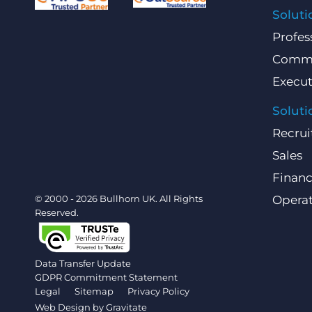
Soluti
Profes
Comme
Execut
Soluti
Recrui
Sales
Finan
© 2000 - 2026 Bullhorn UK. All Rights
Operat
Reserved.
Data Transfer Update
GDPR Commitment Statement
Legal
Sitemap
Privacy Policy
Web Design by
Gravitate