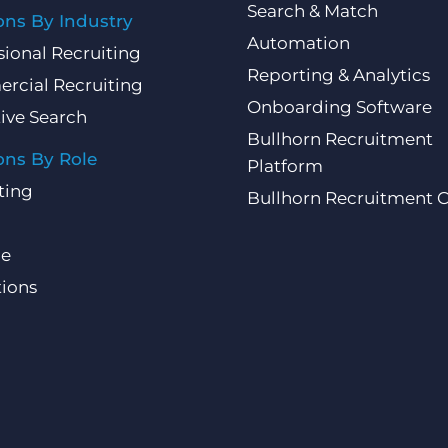
Search & Match
ons By Industry
Automation
sional Recruiting
Reporting & Analytics
rcial Recruiting
Onboarding Software
ive Search
Bullhorn Recruitment
ons By Role
Platform
ting
Bullhorn Recruitment 
ce
ions