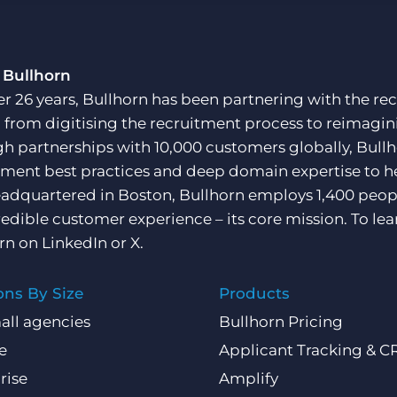
Customer resources
Customer support
Executive search
Bullhorn learning
 Bullhorn
Pricing
er 26 years, Bullhorn has been partnering with the rec
Developer & API Documentation
, from digitising the recruitment process to reimagini
Customer blog
h partnerships with 10,000 customers globally, Bullh
tment best practices and deep domain expertise to he
adquartered in Boston, Bullhorn employs 1,400 peopl
redible customer experience – its core mission. To lea
rn on
LinkedIn
or
X
.
ons By Size
Products
all agencies
Bullhorn Pricing
e
Applicant Tracking & 
rise
Amplify