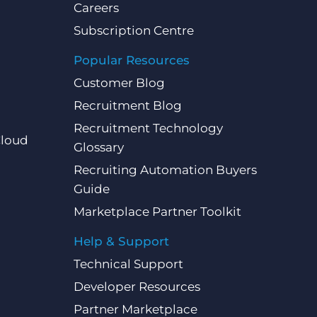
Careers
Subscription Centre
Popular Resources
Customer Blog
Recruitment Blog
Recruitment Technology
Cloud
Glossary
Recruiting Automation Buyers
Guide
Marketplace Partner Toolkit
Help & Support
Technical Support
Developer Resources
Partner Marketplace