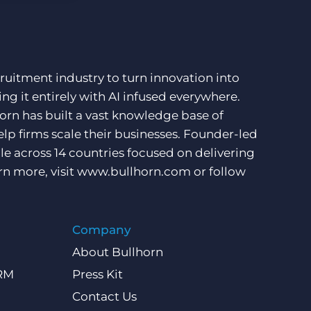
ruitment industry to turn innovation into
ng it entirely with AI infused everywhere.
orn has built a vast knowledge base of
lp firms scale their businesses. Founder-led
e across 14 countries focused on delivering
rn more, visit
www.bullhorn.com
or follow
Company
About Bullhorn
CRM
Press Kit
Contact Us