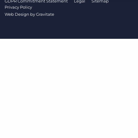
GDPR Commitment Statement
Legal
Sitemap
Log In
Get a demo
Privacy Policy
Web Design by
Gravitate