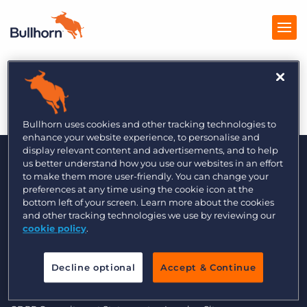
Recruiter – 3/4/14
Products
Pricing
Bullhorn uses cookies and other tracking technologies to
enhance your website experience, to personalise and
Resources
display relevant content and advertisements, and to help
us better understand how you use our websites in an effort
to make them more user-friendly. You can change your
Marketplace
preferences at any time using the cookie icon at the
bottom left of your screen. Learn more about the cookies
Company
and other tracking technologies we use by reviewing our
cookie policy
.
© 2000 - 2026 Bullhorn UK. All Rights Reserved.
Decline optional
Accept & Continue
Data Transfer Update