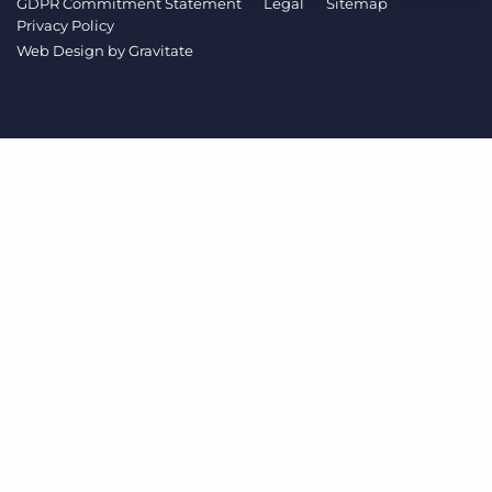
GDPR Commitment Statement
Legal
Sitemap
Log In
Get a demo
Privacy Policy
Web Design by
Gravitate