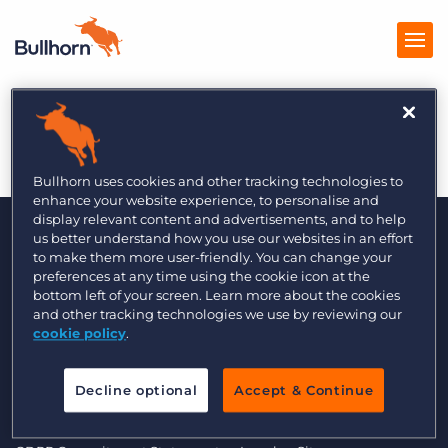
Sales Initiative 1/5
Products
Pricing
Bullhorn uses cookies and other tracking technologies to
enhance your website experience, to personalise and
Resources
display relevant content and advertisements, and to help
us better understand how you use our websites in an effort
to make them more user-friendly. You can change your
Marketplace
preferences at any time using the cookie icon at the
bottom left of your screen. Learn more about the cookies
Company
and other tracking technologies we use by reviewing our
cookie policy
.
© 2000 - 2026 Bullhorn UK. All Rights Reserved.
Decline optional
Accept & Continue
Data Transfer Update