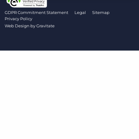
Log In
Get a demo
GDPR Commitment Statement
Legal
Sitemap
Privacy Policy
Web Design by
Gravitate