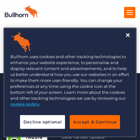
The Global Recruiter
Products
11/16
Pricing
Bullhorn uses cookies and other tracking technologies to
enhance your website experience, to personalise and
Resources
display relevant content and advertisements, and to help
us better understand how you use our websites in an effort
to make them more user-friendly. You can change your
Marketplace
preferences at any time using the cookie icon at the
bottom left of your screen. Learn more about the cookies
Company
and other tracking technologies we use by reviewing our
cookie policy
.
Decline optional
Accept & Continue
© 2000 - 2026 Bullhorn UK. All Rights Reserved.
Data Transfer Update