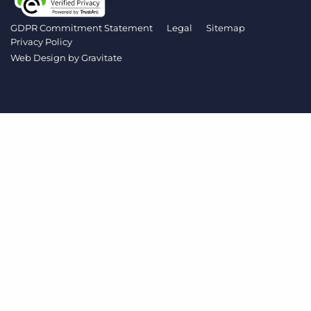
Log In
Get a demo
GDPR Commitment Statement
Legal
Sitemap
Privacy Policy
Web Design by
Gravitate