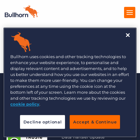
The Global Recruiter
Products
7/2
Pricing
Bullhorn uses cookies and other tracking technologies to
enhance your website experience, to personalise and
Resources
display relevant content and advertisements, and to help
us better understand how you use our websites in an effort
to make them more user-friendly. You can change your
Marketplace
preferences at any time using the cookie icon at the
bottom left of your screen. Learn more about the cookies
Company
and other tracking technologies we use by reviewing our
cookie policy
.
Decline optional
Accept & Continue
© 2000 - 2026 Bullhorn UK. All Rights Reserved.
Data Transfer Update