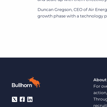
Duncan Gregson, CEO of Air Energi, 
growth phase with a technology pa
About
For ov
action
Throug
recrui