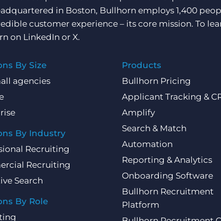
adquartered in Boston, Bullhorn employs 1,400 peopl
redible customer experience – its core mission. To lea
rn on
LinkedIn
or
X
.
ons By Size
Products
all agencies
Bullhorn Pricing
e
Applicant Tracking & 
rise
Amplify
Search & Match
ons By Industry
Automation
sional Recruiting
Reporting & Analytics
rcial Recruiting
Onboarding Software
ive Search
Bullhorn Recruitment
ons By Role
Platform
ting
Bullhorn Recruitment 