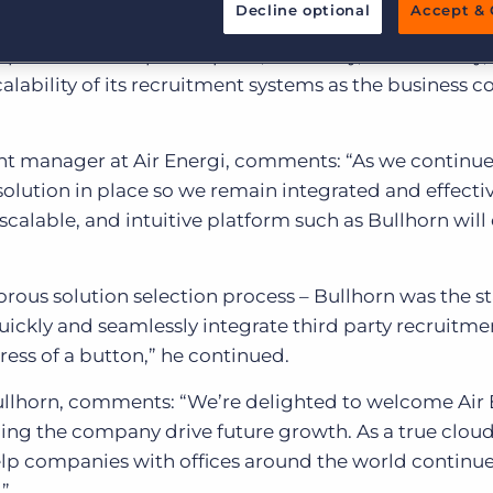
Customer resources
future expansion.
Decline optional
Accept & 
Customer support
Executive search
 platform to improve speed, efficiency, functionality,
Bullhorn learning
lability of its recruitment systems as the business c
Pricing
Developer & API Documentation
 manager at Air Energi, comments: “As we continue
Customer blog
d solution in place so we remain integrated and effectiv
scalable, and intuitive platform such as Bullhorn will
rous solution selection process – Bullhorn was the 
 quickly and seamlessly integrate third party recruitme
ress of a button,” he continued.
Bullhorn, comments: “We’re delighted to welcome Air 
ing the company drive future growth. As a true clou
elp companies with offices around the world continu
.”