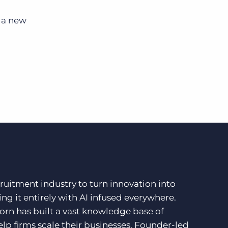
r a new
ruitment industry to turn innovation into
ng it entirely with AI infused everywhere.
orn has built a vast knowledge base of
lp firms scale their businesses. Founder-led