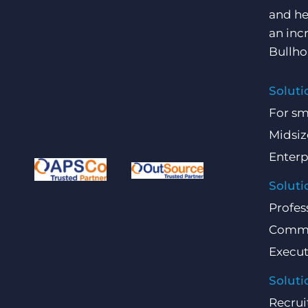
and he
an inc
Bullho
Soluti
For sm
Midsiz
Enterp
Soluti
Profes
Comme
Execut
Soluti
Recrui