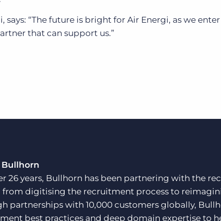
says: “The future is bright for Air Energi, as we ente
rtner that can support us.”
 Bullhorn
er 26 years, Bullhorn has been partnering with the rec
, from digitising the recruitment process to reimagini
h partnerships with 10,000 customers globally, Bullh
tment best practices and deep domain expertise to he