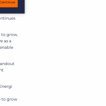
Continue
 and
ontinues
 to grow,
e as a
 enable
standout
nt
Energi
d
e to grow