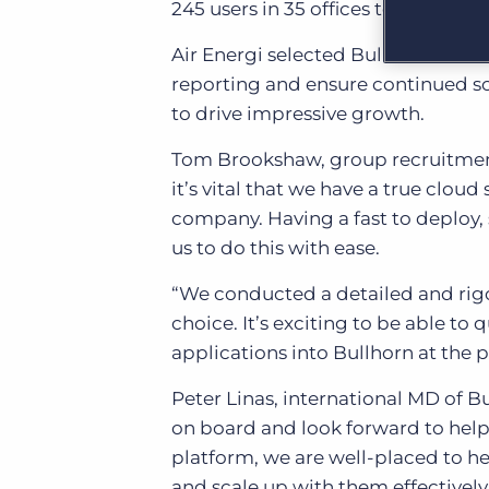
245 users in 35 offices to support 
Learn what recruiters think about the latest trends
in staffing.
Become a partner
Air Energi selected Bullhorn’s SaaS
Platform
Our customers can choose from a wide array of
reporting and ensure continued sca
solutions to help create better business outcomes.
Bullhorn Platform
to drive impressive growth.
Bullhorn Recruitment Cloud
Bullhorn Ventures
Tom Brookshaw, group recruitment
Accelerating growth in the recruitment tech ecosystem.
it’s vital that we have a true clou
company. Having a fast to deploy, 
us to do this with ease.
“We conducted a detailed and rigo
choice. It’s exciting to be able to
applications into Bullhorn at the p
Peter Linas, international MD of 
on board and look forward to help
platform, we are well-placed to h
and scale up with them effectively