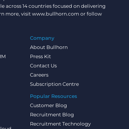
e across 14 countries focused on delivering
rn more, visit
www.bullhorn.com
or follow
Company
About Bullhorn
CRM
Press Kit
Contact Us
Careers
Subscription Centre
Popular Resources
Customer Blog
Recruitment Blog
Recruitment Technology
Cloud