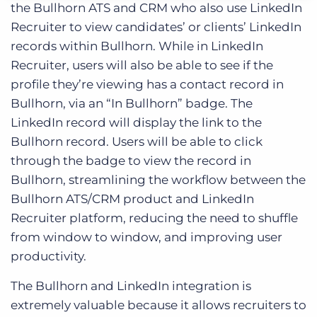
the Bullhorn ATS and CRM who also use LinkedIn
Recruiter to view candidates’ or clients’ LinkedIn
records within Bullhorn. While in LinkedIn
Recruiter, users will also be able to see if the
profile they’re viewing has a contact record in
Bullhorn, via an “In Bullhorn” badge. The
LinkedIn record will display the link to the
Bullhorn record. Users will be able to click
through the badge to view the record in
Bullhorn, streamlining the workflow between the
Bullhorn ATS/CRM product and LinkedIn
Recruiter platform, reducing the need to shuffle
from window to window, and improving user
productivity.
The Bullhorn and LinkedIn integration is
extremely valuable because it allows recruiters to