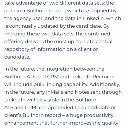
take advantage of two different data sets: the
data in a Bullhorn record, which is supplied by
the agency user, and the data in LinkedIn, which
is continually updated by the candidate. By
merging these two data sets, the combined
offering delivers the most up-to-date central
repository of information on a client or
candidate.
In the future, the integration between the
Bullhorn ATS and CRM and LinkedIn Recruiter
will include bulk linking capability. Additionally,
in the future, any InMails and Notes sent through
LinkedIn will be visible in the Bullhorn
ATS and CRM and appended to a candidate or
client’s Bullhorn record – a huge productivity
enhancement that further improves the quality