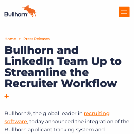
Home
Products
Press Releases
Bullhorn and
Pricing
LinkedIn Team Up to
Resources
Streamline the
Marketplace
Recruiter Workflow
Company
Bullhorn®, the global leader in
recruiting
software
, today announced the integration of the
Bullhorn applicant tracking system and