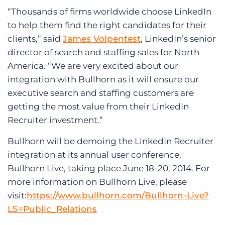
“Thousands of firms worldwide choose LinkedIn
to help them find the right candidates for their
clients,” said
James Volpentest
, LinkedIn’s senior
director of search and staffing sales for North
America. “We are very excited about our
integration with Bullhorn as it will ensure our
executive search and staffing customers are
getting the most value from their LinkedIn
Recruiter investment.”
Bullhorn will be demoing the LinkedIn Recruiter
integration at its annual user conference,
Bullhorn Live, taking place June 18-20, 2014. For
more information on Bullhorn Live, please
visit:
https://www.bullhorn.com/Bullhorn-Live?
LS=Public_Relations