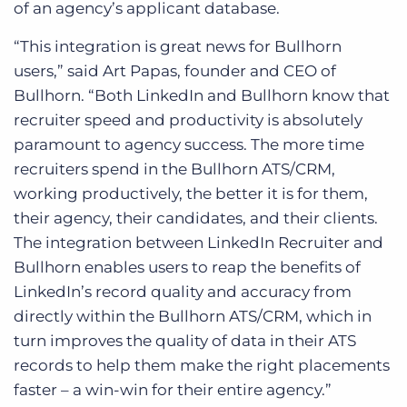
of an agency’s applicant database.
“This integration is great news for Bullhorn
users,” said Art Papas, founder and CEO of
Bullhorn. “Both LinkedIn and Bullhorn know that
recruiter speed and productivity is absolutely
paramount to agency success. The more time
recruiters spend in the Bullhorn ATS/CRM,
working productively, the better it is for them,
their agency, their candidates, and their clients.
The integration between LinkedIn Recruiter and
Bullhorn enables users to reap the benefits of
LinkedIn’s record quality and accuracy from
directly within the Bullhorn ATS/CRM, which in
turn improves the quality of data in their ATS
records to help them make the right placements
faster – a win-win for their entire agency.”