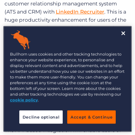
customer relationship management system
Log In
Get a demo
(ATS and CRM) with
LinkedIn Recruiter
. This is a
huge productivity enhancement for users of the
Bullhorn ATS and CRM and LinkedIn Recruiter as
it enables them to work inside Bullhorn
uninterrupted while reaping the functional
benefits of LinkedIn Recruiter.
LinkedIn
, which
Bullhorn uses cookies and other tracking technologies to
enhance your website experience, to personalise and
operates the world’s largest professional network
display relevant content and advertisements, and to help
on the Internet, recently
surpassed 300 million
us better understand how you use our websites in an effort
members
worldwide. Bullhorn is the first
to make them more user-friendly. You can change your
preferences at any time using the cookie icon at the
staffing-specific ATS and CRM product with
bottom left of your screen. Learn more about the cookies
which LinkedIn has chosen to integrate,
and other tracking technologies we use by reviewing our
cookie policy
.
testament to Bullhorn’s large share of the
recruiting agency market and leadership in the
recruiting software space.
Decline optional
Accept & Continue
The API-based integration will enable users of