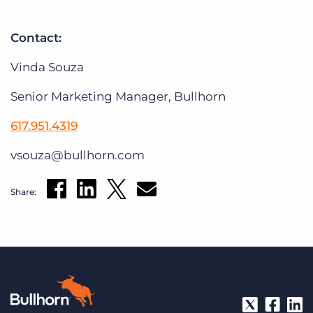
Contact:
Vinda Souza
Senior Marketing Manager, Bullhorn
617.951.4319
vsouza@bullhorn.com
Share: