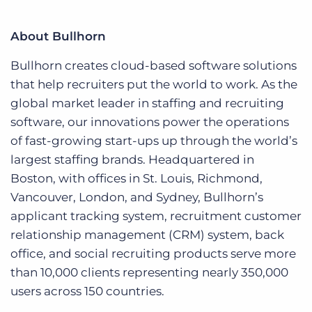
About Bullhorn
Bullhorn creates cloud-based software solutions
that help recruiters put the world to work. As the
global market leader in staffing and recruiting
software, our innovations power the operations
of fast-growing start-ups up through the world’s
largest staffing brands. Headquartered in
Boston, with offices in St. Louis, Richmond,
Vancouver, London, and Sydney, Bullhorn’s
applicant tracking system, recruitment customer
relationship management (CRM) system, back
office, and social recruiting products serve more
than 10,000 clients representing nearly 350,000
users across 150 countries.