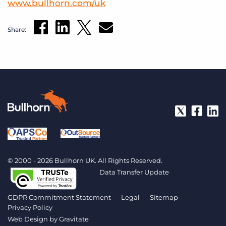
www.bullhorn.com/uk
Share:
© 2000 - 2026 Bullhorn UK. All Rights Reserved.
Data Transfer Update
GDPR Commitment Statement
Legal
Sitemap
Privacy Policy
Web Design by
Gravitate