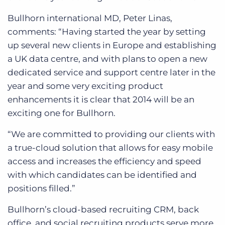
Bullhorn international MD, Peter Linas,
comments: “Having started the year by setting
up several new clients in Europe and establishing
a UK data centre, and with plans to open a new
dedicated service and support centre later in the
year and some very exciting product
enhancements it is clear that 2014 will be an
exciting one for Bullhorn.
“We are committed to providing our clients with
a true-cloud solution that allows for easy mobile
access and increases the efficiency and speed
with which candidates can be identified and
positions filled.”
Bullhorn’s cloud-based recruiting CRM, back
office, and social recruiting products serve more