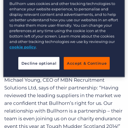
Bullhorn is currently migrating some of its
Log In
Get a demo
Bullhorn uses cookies and other tracking technologies to
enhance your website experience, to personalise and
longstanding customers to the new data centre,
display relevant content and advertisements, and to help
which is built to provide the highest levels of
us better understand how you use our websites in an effort
security as well as ‘follow the sun’ support for
to make them more user-friendly. You can change your
preferences at any time using the cookie icon at the
clients located around the world.
bottom left of your screen. Learn more about the cookies
and other tracking technologies we use by reviewing our
New additions to Bullhorn’s list of UK and
cookie policy
.
European clients include MBN Recruitment
Solutions Ltd, Star Recruitment Consultancy, and
Decline optional
Accept & Continue
MedPharm Consulting.
Michael Young, CEO of MBN Recruitment
Solutions Ltd, says of their partnership: “Having
reviewed the leading suppliers in the market we
are confident that Bullhorn’s right for us. Our
relationship with Bullhorn is a partnership – their
team is even joining us on our charity endurance
event this year at Tough Mudder Scotland 2014!”