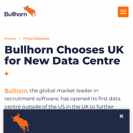
Home
Products
Press Releases
Bullhorn Chooses UK
Pricing
for New Data Centre
Resources
Marketplace
Bullhorn
, the global market leader in
Company
recruitment software, has opened its first data
centre outside of the US in the UK to further
establish the country as its European hub, and
announced new client wins.