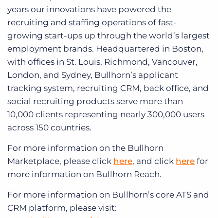
years our innovations have powered the
recruiting and staffing operations of fast-
growing start-ups up through the world’s largest
employment brands. Headquartered in Boston,
with offices in St. Louis, Richmond, Vancouver,
London, and Sydney, Bullhorn’s applicant
tracking system, recruiting CRM, back office, and
social recruiting products serve more than
10,000 clients representing nearly 300,000 users
across 150 countries.
For more information on the Bullhorn
Marketplace, please click
here
, and click
here
for
more information on Bullhorn Reach.
For more information on Bullhorn’s core ATS and
CRM platform, please visit: