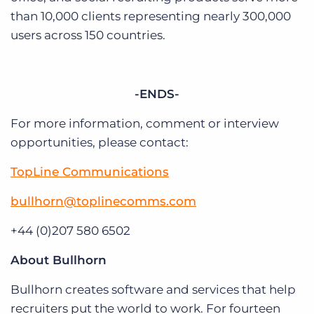
than 10,000 clients representing nearly 300,000
users across 150 countries.
-ENDS-
For more information, comment or interview
opportunities, please contact:
TopLine Communications
bullhorn@toplinecomms.com
+44 (0)207 580 6502
About Bullhorn
Bullhorn creates software and services that help
recruiters put the world to work. For fourteen