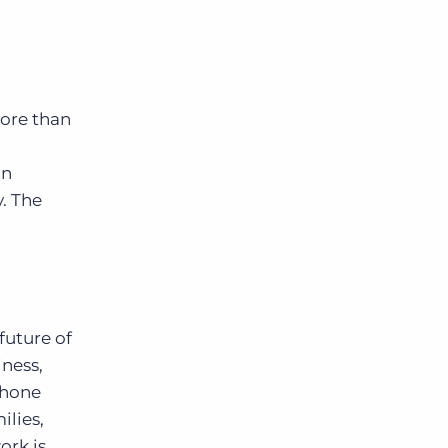
More than
in
. The
future of
iness,
 hone
ilies,
ork is