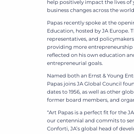
help positively impact the lives 
business changes across the world
Papas recently spoke at the openi
Education, hosted by JA Europe. T
representatives, and policymaker
providing more entrepreneurship 
reflected on his own education an
entrepreneurial goals.
Named both an Ernst & Young Entr
Papas joins JA Global Council f
dates to 1956, as well as other gl
former board members, and organ
“Art Papas is a perfect fit for the
our centennial and commits to ser
Conforti, JA’s global head of deve