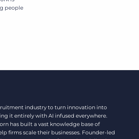
ng people
ruitment industry to turn innovation into
ng it entirely with AI infused everywhere.
orn has built a vast knowledge base of
lp firms scale their businesses. Founder-led