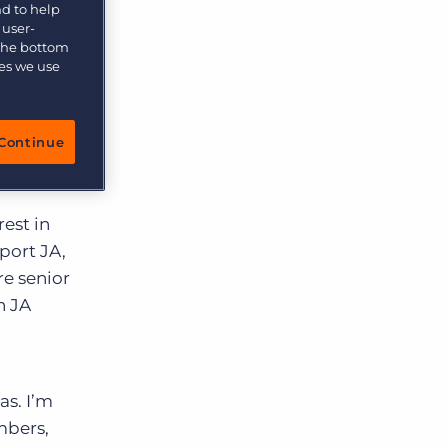
nd to help
 user-
 the bottom
ies we use
Os, has
ny that
Continue
 young
est in
port JA,
re senior
n JA
as. I’m
mbers,