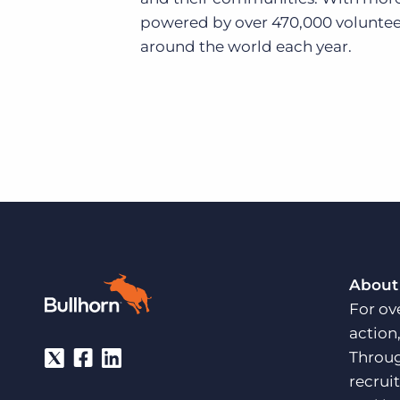
powered by over 470,000 voluntee
around the world each year.
About
For ov
action
Throug
recrui