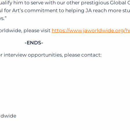
lify him to serve with our other prestigious Global 
l for Art’s commitment to helping JA reach more stu
s.”
rldwide, please visit
https://www.jaworldwide.org/
-ENDS-
interview opportunities, please contact:
rldwide