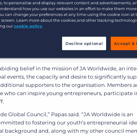
Customer resources
, to personalise and display relevant content and advertisements, a
 understand how you use our websites in an effort to make them more
Customer support
Executive search
You can change your preferences at any time using the cookie icon at
ur screen. Learn more about the cookies and other tracking technolog
rldwide
Bullhorn learning
, one of the world’s largest youth-serving NG
ing our
cookie policy
.
er and CEO of
Bullhorn®
, the cloud computing compa
Pricing
Developer & API Documentation
isations transform their businesses, has joined the JA
Decline optional
Accept & 
Customer blog
y of distinguished individuals committed to helping
eurial endeavours.
iding belief in the mission of JA Worldwide, an inter
l events, the capacity and desire to significantly sup
additional supporters to the organisation. Members a
re who can inspire young entrepreneurs, participate i
f.
wide Global Council,” Papas said. “JA Worldwide is an
mmitted to fostering our youth’s entrepreneurial ide
ial background and, along with my other council me