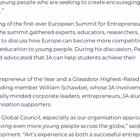
of young people who are seeking to create encouragin
.”
ng of the first-ever European Summit for Entreprene
he summit gathered experts, educators, researchers,
s to discuss how Europe can become more competiti
education to young people. During his discussion, P
d advocated that JA can help students achieve their
epreneur of the Year and a Glassdoor Highest-Rated
ounding member William Schawbel, whose JA involve
obally minded corporate leaders, entrepreneurs, JA alu
isation supporters.
 JA Global Council, especially as our organisation appr
ving even more young people across the globe,” sai
lopment. “Art’s experience as both a successful entre