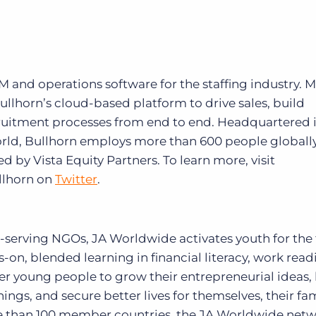
RM and operations software for the staffing industry. 
ullhorn’s cloud-based platform to drive sales, build
cruitment processes from end to end. Headquartered 
orld, Bullhorn employs more than 600 people globally
by Vista Equity Partners. To learn more, visit
llhorn on
Twitter
.
h-serving NGOs, JA Worldwide activates youth for the 
-on, blended learning in financial literacy, work read
 young people to grow their entrepreneurial ideas,
ings, and secure better lives for themselves, their fam
 than 100 member countries, the JA Worldwide netw