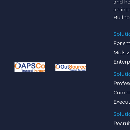
and he
an inc
Bullho
Soluti
For sm
Midsiz
Enterp
Soluti
Profes
Comme
Execut
Soluti
Recrui