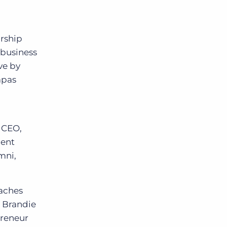
g
urship
 business
ve by
apas
 CEO,
ment
mni,
oaches
d Brandie
preneur