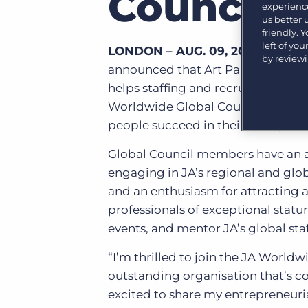
Council
experience
Learn what recruiters think about the latest trends
us better
in staffing.
Become a partner
friendly. 
Platform
Our customers can choose from a wide array of
left of yo
LONDON – AUG. 09, 2017 –
JA Wo
solutions to help create better business outcomes.
by review
Bullhorn Platform
announced that Art Papas, found
helps staffing and recruiting organ
Bullhorn Recruitment Cloud
Bullhorn Ventures
Worldwide Global Council – a bod
Accelerating growth in the recruitment tech ecosystem.
people succeed in their entrepren
Global Council members have an ab
engaging in JA’s regional and globa
and an enthusiasm for attracting 
professionals of exceptional statu
events, and mentor JA’s global staf
“I’m thrilled to join the JA World
outstanding organisation that’s co
excited to share my entrepreneur