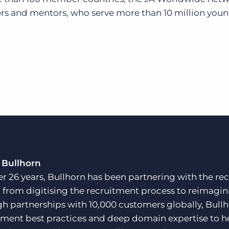
rs and mentors, who serve more than 10 million you
 Bullhorn
er 26 years, Bullhorn has been partnering with the rec
, from digitising the recruitment process to reimagini
h partnerships with 10,000 customers globally, Bullh
tment best practices and deep domain expertise to he