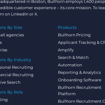
adquartered in Boston, Bullhorn employs 1,400 peopl
redible customer experience – its core mission. To lea
rn on
LinkedIn
or
X
.
ons By Size
Products
all agencies
Bullhorn Pricing
e
Applicant Tracking & 
rise
Amplify
Search & Match
ons By Industry
Automation
sional Recruiting
Reporting & Analytics
rcial Recruiting
Onboarding Software
ive Search
Bullhorn Recruitment
ons By Role
Platform
ting
Bullhorn Recruitment 