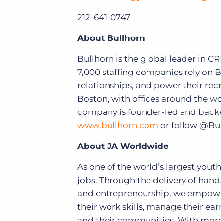
212-641-0747
About Bullhorn
Bullhorn is the global leader in C
7,000 staffing companies rely on B
relationships, and power their re
Boston, with offices around the w
company is founder-led and backed 
www.bullhorn.com
or follow @Bu
About JA Worldwide
As one of the world’s largest yout
jobs. Through the delivery of hands
and entrepreneurship, we empower
their work skills, manage their earn
and their communities. With more