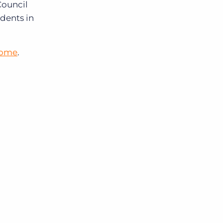
Council
dents in
home
.