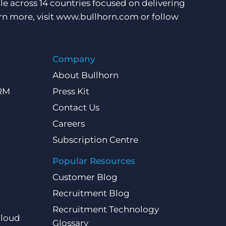
e across 14 countries focused on delivering
rn more, visit
www.bullhorn.com
or follow
Company
About Bullhorn
CRM
Press Kit
Contact Us
Careers
Subscription Centre
Popular Resources
Customer Blog
Recruitment Blog
Recruitment Technology
Cloud
Glossary