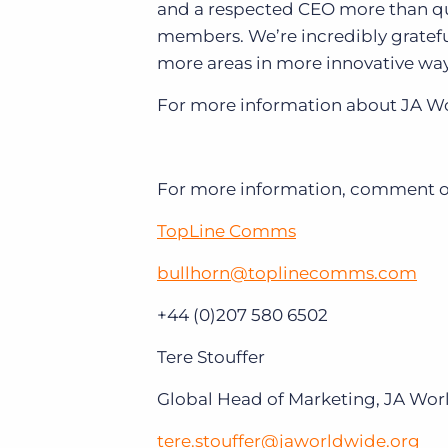
and a respected CEO more than qua
members. We’re incredibly gratefu
more areas in more innovative way
For more information about JA Wo
For more information, comment or 
TopLine Comms
bullhorn@toplinecomms.com
+44 (0)207 580 6502
Tere Stouffer
Global Head of Marketing, JA Wo
tere.stouffer@jaworldwide.org