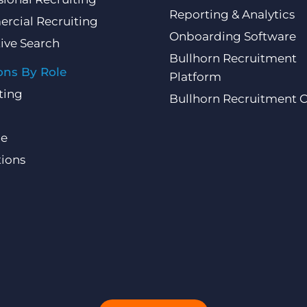
Reporting & Analytics
rcial Recruiting
Onboarding Software
ive Search
Bullhorn Recruitment
ons By Role
Platform
ting
Bullhorn Recruitment 
ce
ions