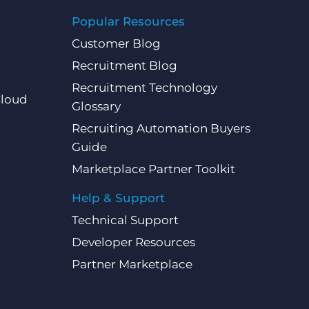
Popular Resources
Customer Blog
Recruitment Blog
Recruitment Technology
Cloud
Glossary
Recruiting Automation Buyers
Guide
Marketplace Partner Toolkit
Help & Support
Technical Support
Developer Resources
Partner Marketplace