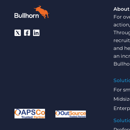
About
For ov
action
Throug
recrui
and he
an inc
Bullho
Soluti
For sm
Midsiz
Enterp
Soluti
Profes