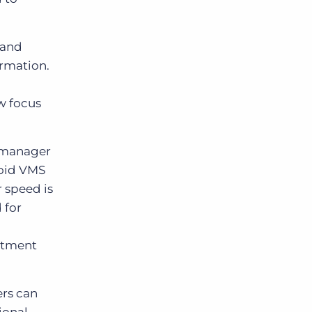
 and
ormation.
.
w focus
l manager
void VMS
 speed is
 for
uitment
ers can