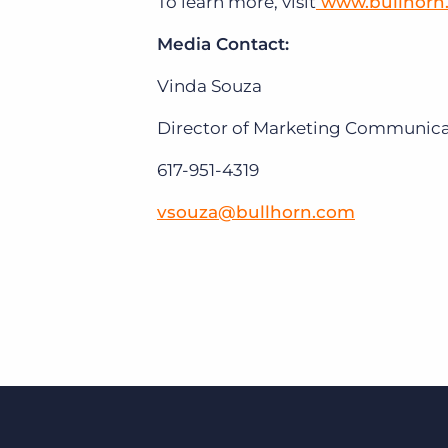
To learn more, visit
www.bullhorn
Media Contact:
Vinda Souza
Director of Marketing Communicat
617-951-4319
vsouza@bullhorn.com