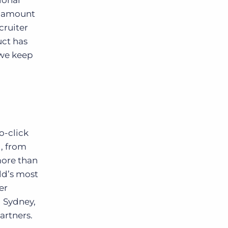
ional
e amount
cruiter
uct has
 we keep
o-click
, from
more than
ld’s most
er
d Sydney,
artners.