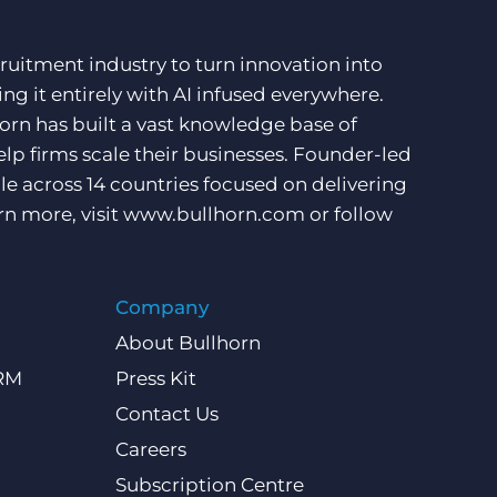
ruitment industry to turn innovation into
ng it entirely with AI infused everywhere.
orn has built a vast knowledge base of
lp firms scale their businesses. Founder-led
e across 14 countries focused on delivering
rn more, visit
www.bullhorn.com
or follow
Company
About Bullhorn
CRM
Press Kit
Contact Us
Careers
Subscription Centre