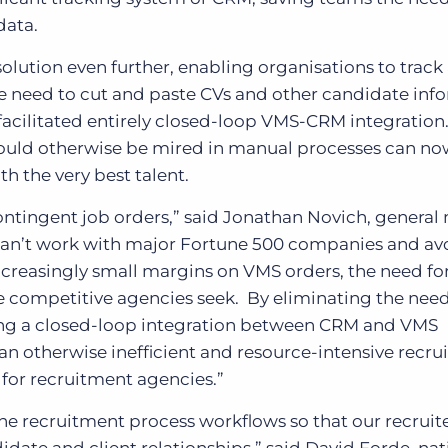
data.
olution even further, enabling organisations to track
 need to cut and paste CVs and other candidate inf
facilitated entirely closed-loop VMS-CRM integration
ould otherwise be mired in manual processes can no
th the very best talent.
g contingent job orders,” said Jonathan Novich, genera
u can’t work with major Fortune 500 companies and a
ncreasingly small margins on VMS orders, the need for
ge competitive agencies seek. By eliminating the need
ng a closed-loop integration between CRM and VMS
an otherwise inefficient and resource-intensive recr
 for recruitment agencies.”
ne recruitment process workflows so that our recruit