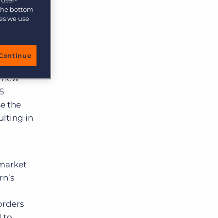
 the bottom
ies we use
Continue
isations
a new
S
se the
ulting in
 market
rn’s
orders
 to