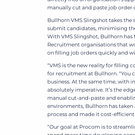
manually cut and paste job order 
Bullhorn VMS Slingshot takes the s
submit candidates, minimising the
With VMS Slingshot, Bullhorn has 
Recruitment organisations that w
on filling job orders quickly and wi
“VMS is the new reality for fillin
for recruitment at Bullhorn. “Yo
business. At the same time, with i
absolutely imperative. It’s the ed
manual cut-and-paste and enabli
environments, Bullhorn has taken 
process and made it cost-efficient
“Our goal at Procom is to streamli