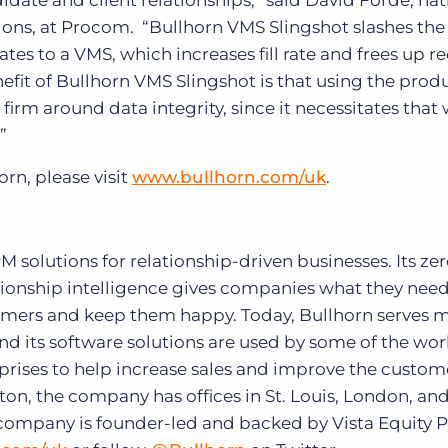
ate and client relationships,” said David Forde, nat
ons, at Procom. “Bullhorn VMS Slingshot slashes th
es to a VMS, which increases fill rate and frees up re
fit of Bullhorn VMS Slingshot is that using the prod
 firm around data integrity, since it necessitates that
”
rn, please visit
www.bullhorn.com/uk
.
solutions for relationship-driven businesses. Its zer
ionship intelligence gives companies what they need
tomers and keep them happy. Today, Bullhorn serves 
and its software solutions are used by some of the wor
prises to help increase sales and improve the custom
on, the company has offices in St. Louis, London, an
company is founder-led and backed by Vista Equity P