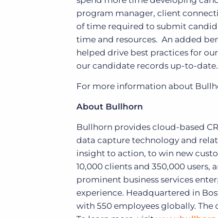
spend more time developing candid
program manager, client connecti
of time required to submit candidat
time and resources. An added bene
helped drive best practices for our
our candidate records up-to-date.
For more information about Bullho
About Bullhorn
Bullhorn provides cloud-based CRM 
data capture technology and relat
insight to action, to win new cus
10,000 clients and 350,000 users, 
prominent business services enter
experience. Headquartered in Bost
with 550 employees globally. The 