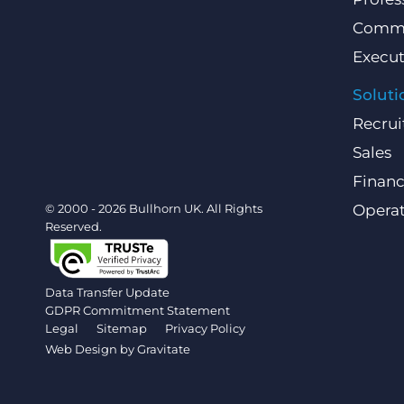
Comme
Execut
Soluti
Recrui
Sales
Finan
© 2000 - 2026 Bullhorn UK. All Rights
Operat
Reserved.
Data Transfer Update
GDPR Commitment Statement
Legal
Sitemap
Privacy Policy
Web Design by
Gravitate