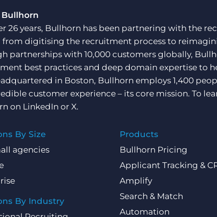
 Bullhorn
er 26 years, Bullhorn has been partnering with the rec
, from digitising the recruitment process to reimagini
h partnerships with 10,000 customers globally, Bullh
tment best practices and deep domain expertise to he
adquartered in Boston, Bullhorn employs 1,400 peopl
redible customer experience – its core mission. To lea
rn on
LinkedIn
or
X
.
ons By Size
Products
all agencies
Bullhorn Pricing
e
Applicant Tracking & 
rise
Amplify
Search & Match
ons By Industry
Automation
sional Recruiting