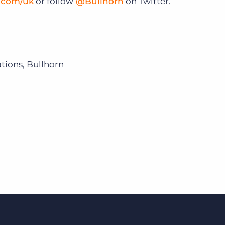
.com/uk
or follow
@Bullhorn
on Twitter.
ions, Bullhorn