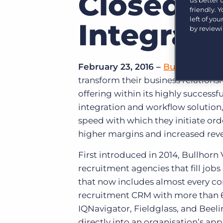
Closed-
Learn what recruiters think about the latest trends
friendly. 
in staffing.
left of yo
Become a partner
Integrati
by review
Platform
Our customers can choose from a wide array of
solutions to help create better business outcomes.
Bullhorn Platform
Bullhorn Recruitment Cloud
February 23, 2016 –
Bullhorn®
, t
Bullhorn Ventures
transform their business relations
Accelerating growth in the recruitment tech ecosystem.
offering within its highly succes
integration and workflow solution
speed with which they initiate ord
higher margins and increased rev
First introduced in 2014, Bullhor
recruitment agencies that fill j
that now includes almost every co
recruitment CRM with more than 
IQNavigator, Fieldglass, and Beel
directly into an organisation’s ap