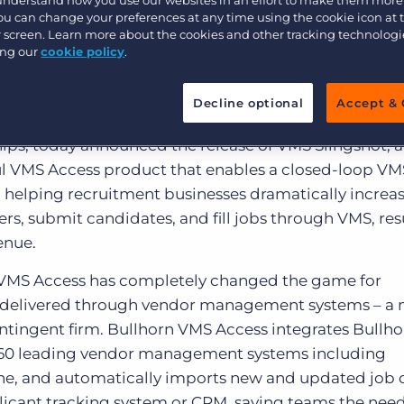
Loop VMS-CRM
Customer resources
You can change your preferences at any time using the cookie icon at
Customer support
Executive search
ur screen. Learn more about the cookies and other tracking technolog
on
ing our
cookie policy
.
Bullhorn learning
Pricing
Developer & API Documentation
Decline optional
Accept & 
he CRM company that helps customer-obsessed organ
Customer blog
hips, today announced the release of VMS Slingshot, 
sful VMS Access product that enables a closed-loop VM
, helping recruitment businesses dramatically increa
ers, submit candidates, and fill jobs through VMS, res
enue.
n VMS Access has completely changed the game for
obs delivered through vendor management systems – a
ntingent firm. Bullhorn VMS Access integrates Bullho
60 leading vendor management systems including
ine, and automatically imports new and updated job 
plicant tracking system or CRM, saving teams the need