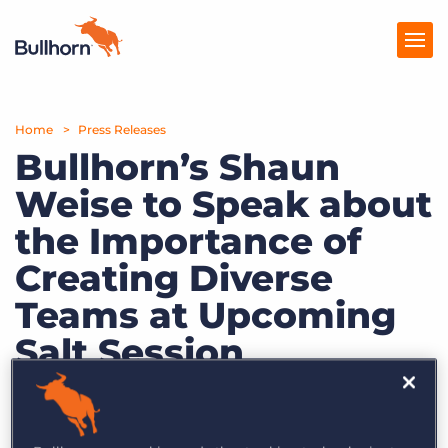
Home
Products
Press Releases
Bullhorn’s Shaun
Pricing
Weise to Speak about
Resources
the Importance of
Marketplace
Creating Diverse
Teams at Upcoming
Company
Salt Session
October 12, 2018