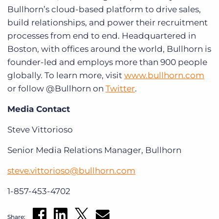
Bullhorn’s cloud-based platform to drive sales,
build relationships, and power their recruitment
processes from end to end. Headquartered in
Boston, with offices around the world, Bullhorn is
founder-led and employs more than 900 people
globally. To learn more, visit
www.bullhorn.com
or follow @Bullhorn on
Twitter
.
Media Contact
Steve Vittorioso
Senior Media Relations Manager, Bullhorn
steve.vittorioso@bullhorn.com
1-857-453-4702
Share: