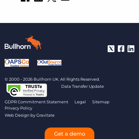
© 2000 - 2026 Bullhorn UK. All Rights Reserved.
Data Transfer Update
GDPR Commitment Statement
Legal
Sitemap
Privacy Policy
Web Design by
Gravitate
Get a demo