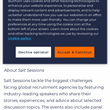
Bullhorn uses cookies and other tracking technologies to
WHO:
Shaun Weise, managing director of global
Log In
Get a demo
enhance your website experience, to personalise and
accounts for
Bullhorn
display relevant content and advertisements, and to help
us better understand how you use our websites in an effort
WHAT:
Salt Session – “The Unusual Suspects: A
to make them more user-friendly. You can change your
preferences at any time using the cookie icon at the
Case Study on Diversity Winning”
bottom left of your screen. Learn more about the cookies
and other tracking technologies we use by reviewing our
WHEN:
Thursday, 18 October, 18:00 BST
cookie policy
.
WHERE:
Level 4, Frobisher Hub, Barbican
Decline optional
Accept & Continue
Centre, Silk Street, London, EC2Y 8DS, United
Kingdom
About Salt Sessions
Salt Sessions tackle the biggest challenges
facing global recruitment agencies by featuring
industry-leading speakers who share their
stories, experiences, and advice about selected
discussion topics. The events also include panel