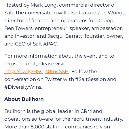
Hosted by Mark Long, commercial director of
Salt, the conversation will also feature Zoe Wong,
director of finance and operations for Depop;
Ben Towers, entrepreneur, speaker, ambassador,
and investor; and Jacqui Barratt, founder, owner,
and CEO of Salt APAC.
For more information about the event and to
register for it, please visit
http://ow.ly/BSCj30mcSSH
. Follow the
conversation on Twitter with #SaltSession and
#DiversityWins.
About Bullhorn
Bullhorn is the global leader in CRM and
operations software for the recruitment industry.
More than 8,000 staffing companies rely on