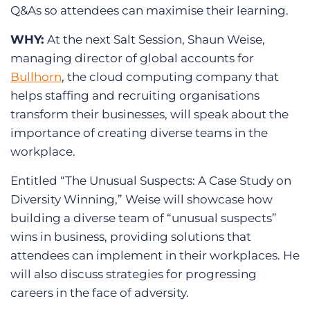
Q&As so attendees can maximise their learning.
WHY:
At the next Salt Session, Shaun Weise,
managing director of global accounts for
Bullhorn
, the cloud computing company that
helps staffing and recruiting organisations
transform their businesses, will speak about the
importance of creating diverse teams in the
workplace.
Entitled “The Unusual Suspects: A Case Study on
Diversity Winning,” Weise will showcase how
building a diverse team of “unusual suspects”
wins in business, providing solutions that
attendees can implement in their workplaces. He
will also discuss strategies for progressing
careers in the face of adversity.