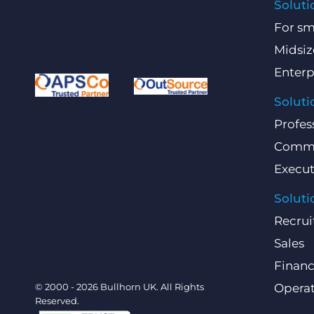
Soluti
For sm
Midsiz
Enterp
Soluti
Profes
Comme
Execut
Soluti
Recrui
Sales
Finan
© 2000 - 2026 Bullhorn UK. All Rights
Operat
Reserved.