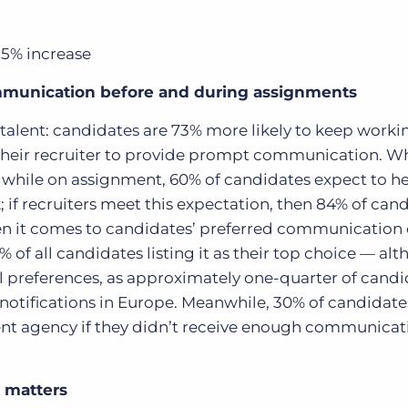
35% increase
mmunication before and during assignments
 talent: candidates are 73% more likely to keep work
 their recruiter to provide prompt communication. W
 while on assignment, 60% of candidates expect to h
k; if recruiters meet this expectation, then 84% of can
 it comes to candidates’ preferred communication 
 of all candidates listing it as their top choice — alt
al preferences, as approximately one-quarter of cand
otifications in Europe.
Meanwhile, 30% of candidate
nt agency if they didn’t receive enough communicat
 matters