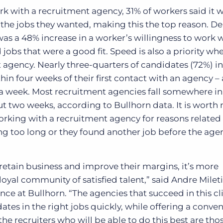
 with a recruitment agency, 31% of workers said it 
the jobs they wanted, making this the top reason. De
 was a 48% increase in a worker’s willingness to work 
 jobs that were a good fit.
Speed is also a priority wh
t agency
. Nearly three-quarters of candidates (72%) i
thin four weeks of their first contact with an agency 
 a week. Most
recruitment agencies
fall somewhere in
ut two weeks, according to Bullhorn data.
It is worth
rking with a recruitment agency for reasons related
ing too long or they found another job before the ag
 retain business and improve their margins, it’s more
loyal community of satisfied talent,” said Andre Mileti
nce at Bullhorn. “The agencies that succeed in this c
ates in the right jobs quickly, while offering a conven
e recruiters who will be able to do this best are th