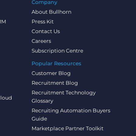
Company
About Bullhorn
CRM
Press Kit
Contact Us
Careers
Subscription Centre
Popular Resources
Customer Blog
Recruitment Blog
Recruitment Technology
Cloud
Glossary
Recruiting Automation Buyers
Guide
Marketplace Partner Toolkit