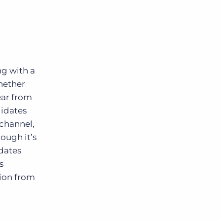
ing with
a
hether
ear from
didates
channel,
hough it’s
idates
s
ion from