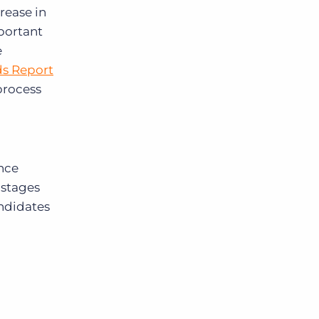
crease in
mportant
e
ds Report
process
ence
 stages
andidates