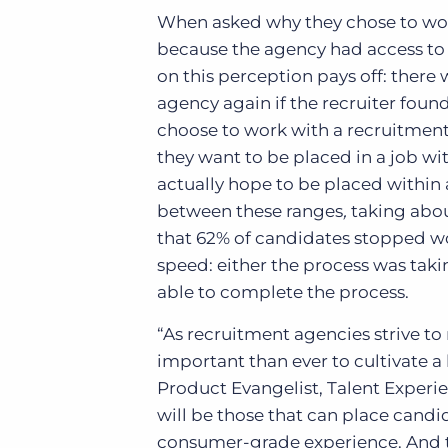
When asked why they chose to work
because the agency had access to 
on this perception pays off: there
agency again if the recruiter found
choose to work with
a recruitmen
they want to be placed in a job wi
actually hope to be placed within
between these ranges
,
taking abo
that 62% of candidates stopped wo
speed: either the process was tak
able to complete the process.
“As recruitment agencies strive to
important than ever to cultivate a 
Product Evangelist, Talent Experie
will be those that can place candid
consumer-grade experience. And th