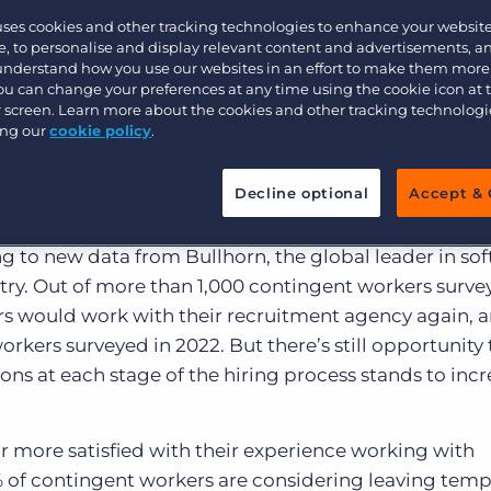
that provide a
Customer resources
uses cookies and other tracking technologies to enhance your websit
Customer support
Executive search
iring experien
, to personalise and display relevant content and advertisements, a
 understand how you use our websites in an effort to make them more
Bullhorn learning
You can change your preferences at any time using the cookie icon at
ur screen. Learn more about the cookies and other tracking technolog
Pricing
Developer & API Documentation
ing our
cookie policy
.
lights the factors that will increase talent’s li
Customer blog
ency again
Decline optional
Accept & 
ent workers expect a smooth experience at every st
g to new data from Bullhorn, the global leader in sof
stry. Out of more than 1,000 contingent workers surv
s would work with their recruitment agency again, 
rkers surveyed in 2022. But there’s still opportunity 
ns at each stage of the hiring process stands to incr
r more satisfied with their experience working with
% of contingent workers are considering leaving tem