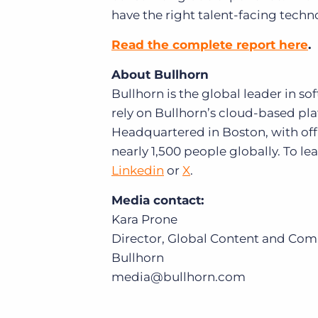
have the right talent-facing techn
Read the complete report here
.
About Bullhorn
Bullhorn is the global leader in s
rely on Bullhorn’s cloud-based plat
Headquartered in Boston, with off
nearly 1,500 people globally. To l
Linkedin
or
X
.
Media contact:
Kara Prone
Director, Global Content and Co
Bullhorn
media@bullhorn.com