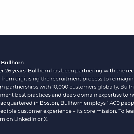
 Bullhorn
er 26 years, Bullhorn has been partnering with the rec
, from digitising the recruitment process to reimagini
h partnerships with 10,000 customers globally, Bullh
tment best practices and deep domain expertise to he
adquartered in Boston, Bullhorn employs 1,400 peopl
redible customer experience – its core mission. To lea
rn on
LinkedIn
or
X
.