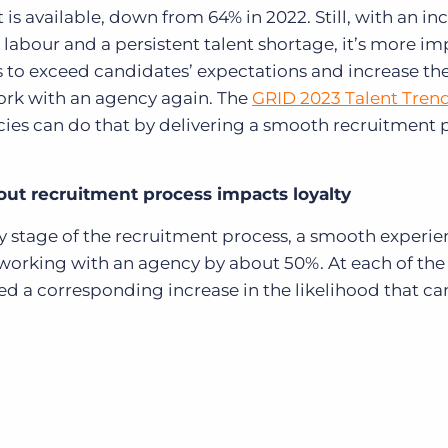
 is available, down from 64% in 2022. Still, with an in
labour and a persistent talent shortage, it’s more i
s to exceed candidates’ expectations and increase th
work with an agency again. The
GRID 2023 Talent Tren
ncies can do that by delivering a smooth recruitment 
ut recruitment process impacts loyalty
ry stage of the recruitment process, a smooth experi
 working with an agency by about 50%. At each of the
ed a corresponding increase in the likelihood that c