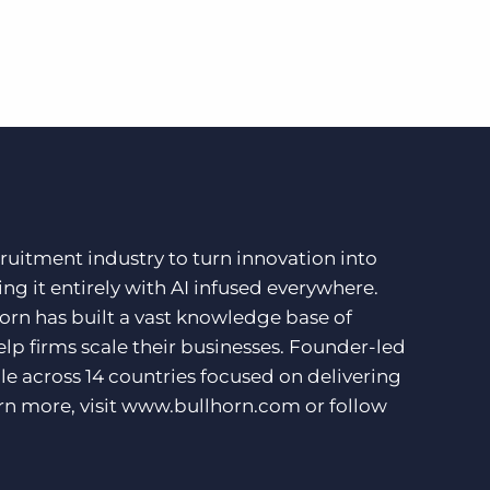
ruitment industry to turn innovation into
ng it entirely with AI infused everywhere.
orn has built a vast knowledge base of
lp firms scale their businesses. Founder-led
e across 14 countries focused on delivering
rn more, visit
www.bullhorn.com
or follow