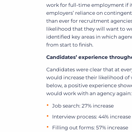
work for full-time employment if it
employers’ reliance on contingent 
than ever for recruitment agencie
likelihood that they will want to 
identified key areas in which age
from start to finish.
Candidates’ experience througho
Candidates were clear that at eve
would increase their likelihood of
below, a positive experience show
would work with an agency again:
Job search: 27% increase
Interview process: 44% increase
Filling out forms: 57% increase