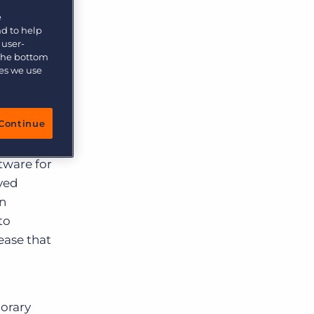
e
ce
nd to help
 user-
 the bottom
ies we use
kelihood
Continue
age of
tware for
eyed
an
to
ease that
porary