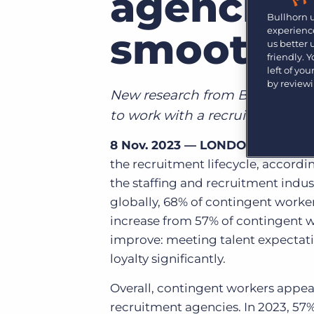
agencies 
Learn what recruiters think about the latest trends
Bullhorn 
in staffing.
Become a partner
smooth h
experience
Platform
us better
Our customers can choose from a wide array of
friendly. 
solutions to help create better business outcomes.
Bullhorn Platform
left of yo
by review
Bullhorn Recruitment Cloud
New research from Bullhorn high
Bullhorn Ventures
Accelerating growth in the recruitment tech ecosystem.
to work with a recruitment ag
8 Nov. 2023 — LONDON
— Conting
the recruitment lifecycle,
accordin
the staffing and recruitment indu
globally,
68% of contingent worker
increase from 57% of contingent wo
improve: meeting talent expectatio
loyalty significantly.
Overall, contingent workers appea
recruitment agencies. In 2023, 57