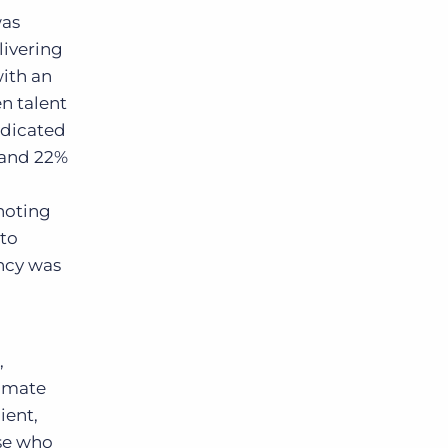
was
livering
with an
en talent
ndicated
– and 22%
 noting
 to
ency was
,
limate
ient,
ose who