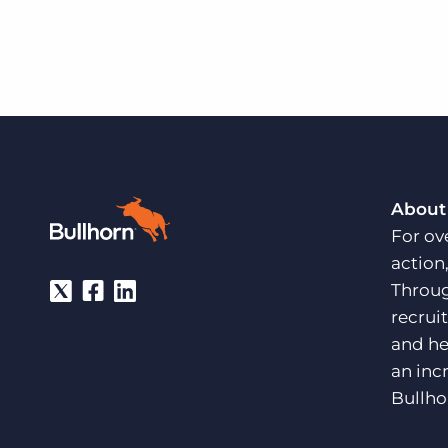
About
For ov
action
Throug
recrui
and he
an inc
Bullho