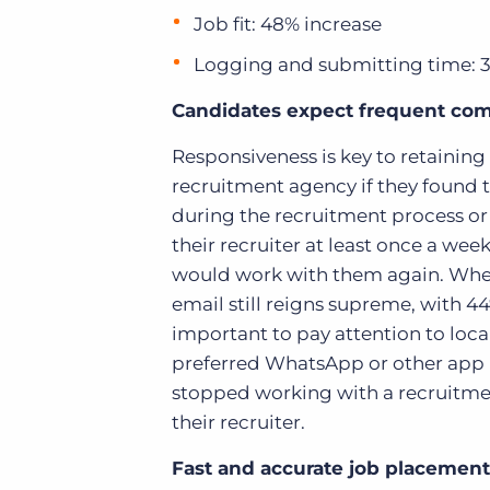
Job fit: 48% increase
Logging and submitting time: 
Candidates expect frequent co
Responsiveness is key to retaining
recruitment agency
if they found
during the recruitment process or
their recruiter at least once a wee
would work with them again. When
email still reigns supreme, with 44%
important to pay attention to loc
preferred WhatsApp or other app n
stopped working with a recruitme
their recruiter.
Fast and accurate job placement