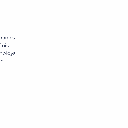
mpanies
inish.
employs
on