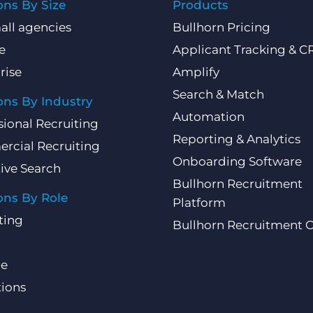
ons By Size
Products
all agencies
Bullhorn Pricing
e
Applicant Tracking & 
rise
Amplify
Search & Match
ons By Industry
Automation
sional Recruiting
Reporting & Analytics
rcial Recruiting
Onboarding Software
ive Search
Bullhorn Recruitment
ons By Role
Platform
ting
Bullhorn Recruitment 
ce
ions