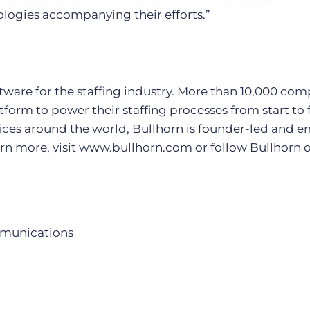
ologies accompanying their efforts.”
oftware for the staffing industry. More than 10,000 co
form to power their staffing processes from start to f
ices around the world, Bullhorn is founder-led and 
earn more, visit www.bullhorn.com or follow Bullhorn 
mmunications