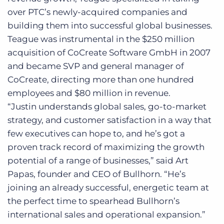
over PTC’s newly-acquired companies and
building them into successful global businesses.
Teague was instrumental in the $250 million
acquisition of CoCreate Software GmbH in 2007
and became SVP and general manager of
CoCreate, directing more than one hundred
employees and $80 million in revenue.
“Justin understands global sales, go-to-market
strategy, and customer satisfaction in a way that
few executives can hope to, and he’s got a
proven track record of maximizing the growth
potential of a range of businesses,” said Art
Papas, founder and CEO of Bullhorn. “He’s
joining an already successful, energetic team at
the perfect time to spearhead Bullhorn’s
international sales and operational expansion.”