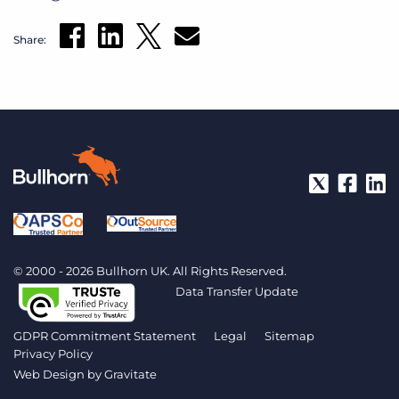
Share:
© 2000 - 2026 Bullhorn UK. All Rights Reserved.
Data Transfer Update
GDPR Commitment Statement
Legal
Sitemap
Privacy Policy
Web Design by
Gravitate