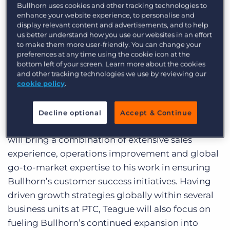
was most recently divisional vice president and
Bullhorn uses cookies and other tracking technologies to
Log In
Get a demo
general manager for product lifecycle
enhance your website experience, to personalise and
display relevant content and advertisements, and to help
management (PLM) powerhouse Parametric
us better understand how you use our websites in an effort
Technology Corporation (PTC), where he led the
to make them more user-friendly. You can change your
preferences at any time using the cookie icon at the
$600 million mechanical engineering global
bottom left of your screen. Learn more about the cookies
business unit through a surge of $100 million in
and other tracking technologies we use by reviewing our
revenue growth.
cookie policy
.
At Bullhorn, Teague directs all customer-facing
departments, including professional services,
Decline optional
Accept & Continue
customer services and support, and sales. Teague
will bring a combination of extensive sales
experience, operations improvement and global
go-to-market expertise to his work in ensuring
Bullhorn’s customer success initiatives. Having
driven growth strategies globally within several
business units at PTC, Teague will also focus on
fueling Bullhorn’s continued expansion into