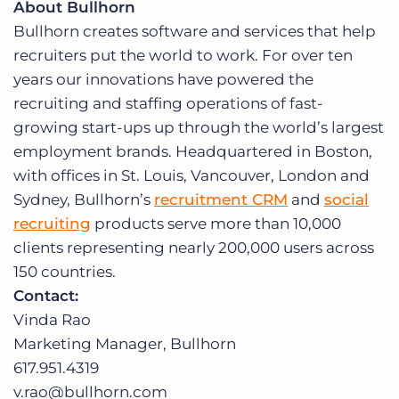
About Bullhorn
Bullhorn creates software and services that help
recruiters put the world to work. For over ten
years our innovations have powered the
recruiting and staffing operations of fast-
growing start-ups up through the world’s largest
employment brands. Headquartered in Boston,
with offices in St. Louis, Vancouver, London and
Sydney, Bullhorn’s
recruitment CRM
and
social
recruiting
products serve more than 10,000
clients representing nearly 200,000 users across
150 countries.
Contact:
Vinda Rao
Marketing Manager, Bullhorn
617.951.4319
v.rao@bullhorn.com