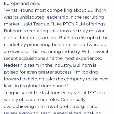
Europe and Asia.
“What I found most compelling about Bullhorn
was its undisputed leadership in the recruiting
market,” said Teague. “Like PTC’s PLM offerings,
Bullhorn’s recruiting solutions are truly mission-
critical for its customers. Bullhorn disrupted the
market by pioneering best-in-class software-as-
a-service for the recruiting industry. With several
recent acquisitions and the most experienced
leadership team in the industry, Bullhorn is
poised for even greater success. I’m looking
forward to helping take the company to the next
level in its global dominance.”
Teague spent the last fourteen years at PTC in a
variety of leadership roles. Continually
overachieving in terms of profit margin and
revenue growth, Teague specialized in taking