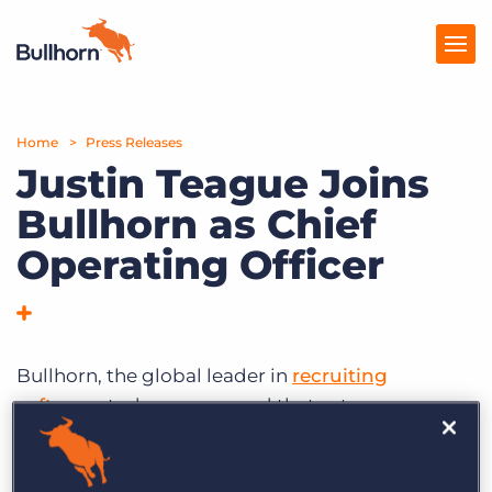
Home
Products
Press Releases
Justin Teague Joins
Pricing
Bullhorn as Chief
Resources
Operating Officer
Marketplace
Company
Bullhorn, the global leader in
recruiting
software
, today announced that veteran
technology executive Justin Teague has joined
the company as Chief Operating Officer. Teague