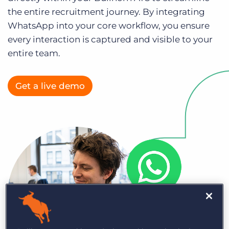
Log In
Get a demo
the entire recruitment journey. By integrating
WhatsApp into your core workflow, you ensure
every interaction is captured and visible to your
entire team.
Get a live demo