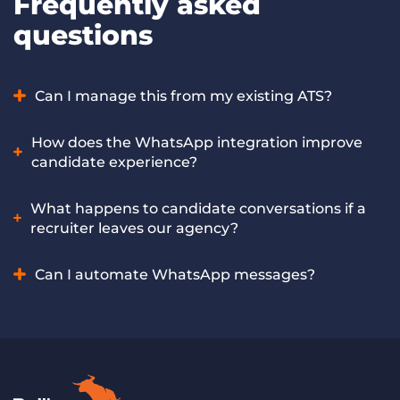
Frequently asked
questions
Can I manage this from my existing ATS?
Yes. You can start all of your WhatsApp conversations
How does the WhatsApp integration improve
directly from the Bullhorn ATS, streamlining the entire
candidate experience?
recruitment journey without switching tools.
Candidates highly appreciate the convenience of
What happens to candidate conversations if a
interacting through a familiar, trusted platform. Features
recruiter leaves our agency?
like Quick Reply buttons allow for one-tap responses (e.g.,
“Interested” or “Call Me”), while team-wide visibility ensures
You won’t lose a thing. Unlike personal accounts, all chats
Can I automate WhatsApp messages?
candidates get a fast, consistent experience even if their
are saved directly in Bullhorn, not on a recruiter’s private
primary recruiter is unavailable.
phone. If a team member leaves, your agency keeps the full
Yes! This feature will be coming to Bullhorn Automation by
conversation history so you can pick up right where they
the end of 2026.
left off.