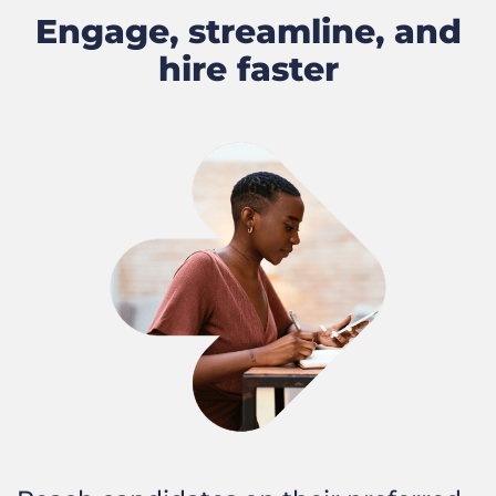
Engage, streamline, and
hire faster