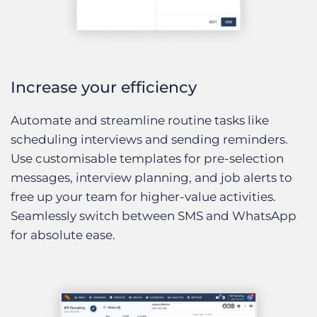
Increase your efficiency
Automate and streamline routine tasks like
scheduling interviews and sending reminders.
Use customisable templates for pre-selection
messages, interview planning, and job alerts to
free up your team for higher-value activities.
Seamlessly switch between SMS and WhatsApp
for absolute ease.