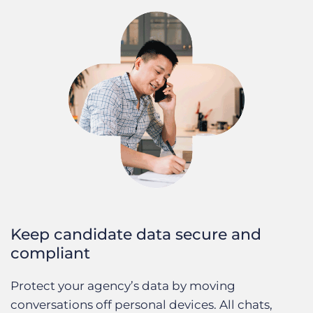
Keep candidate data secure and
compliant
Protect your agency’s data by moving
conversations off personal devices. All chats,