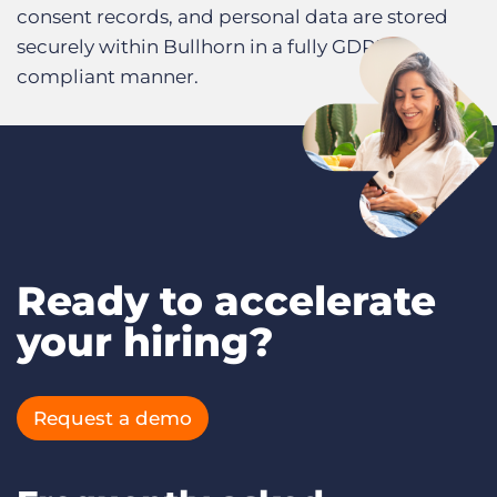
consent records, and personal data are stored
securely within Bullhorn in a fully GDPR-
compliant manner.
Ready to accelerate
your hiring?
Request a demo