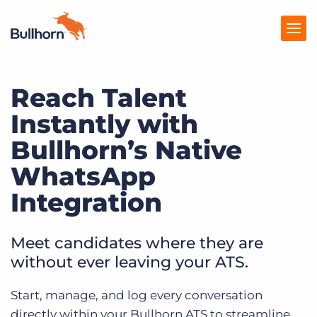
Reach Talent
Products
Instantly with
Pricing
Bullhorn’s Native
Resources
WhatsApp
Marketplace
Integration
Company
Meet candidates where they are
without ever leaving your ATS.
Start, manage, and log every conversation
directly within your Bullhorn ATS to streamline