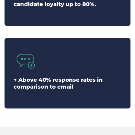
candidate loyalty up to 80%.
↑ Above 40% response rates in
comparison to email