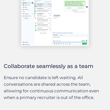
Collaborate seamlessly as a team
Ensure no candidate is left waiting. All
conversations are shared across the team,
allowing for continuous communication even
when a primary recruiter is out of the office.