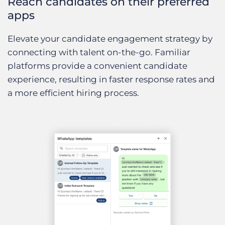
Reach candidates on their preferred
apps
Elevate your candidate engagement strategy by
connecting with talent on-the-go. Familiar
platforms provide a convenient candidate
experience, resulting in faster response rates and
a more efficient hiring process.