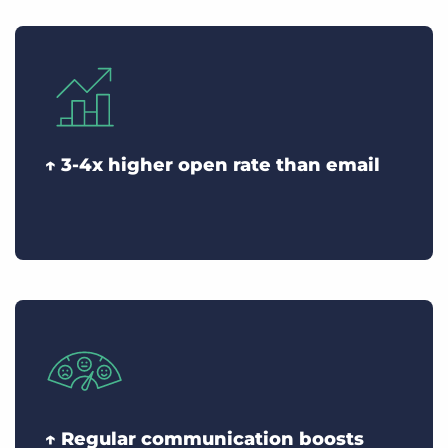
↑ 3-4x higher open rate than email
↑ Regular communication boosts