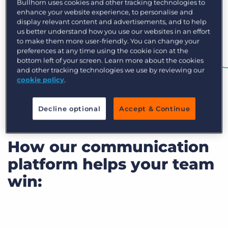
Bullhorn uses cookies and other tracking technologies to
enhance your website experience, to personalise and
display relevant content and advertisements, and to help
us better understand how you use our websites in an effort
to make them more user-friendly. You can change your
preferences at any time using the cookie icon at the
bottom left of your screen. Learn more about the cookies
and other tracking technologies we use by reviewing our
cookie policy
.
Decline optional
Accept & Continue
How our communication
platform helps your team
win: