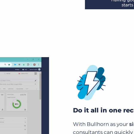
Do it all in one re
With Bullhorn as your
s
consultants can quickly