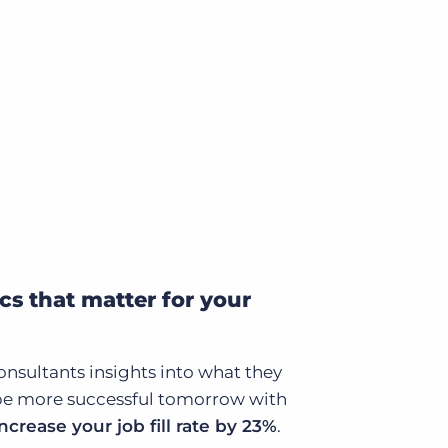
cs that matter for your
onsultants insights into what they
be more successful tomorrow with
increase your job fill rate by 23%
.