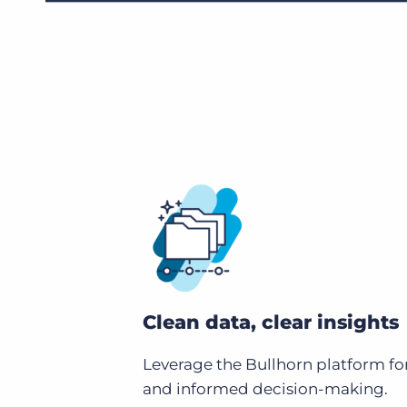
Clean data, clear insights
Leverage the Bullhorn platform fo
and informed decision-making.