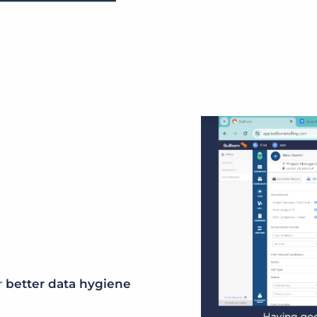
r
better data hygiene