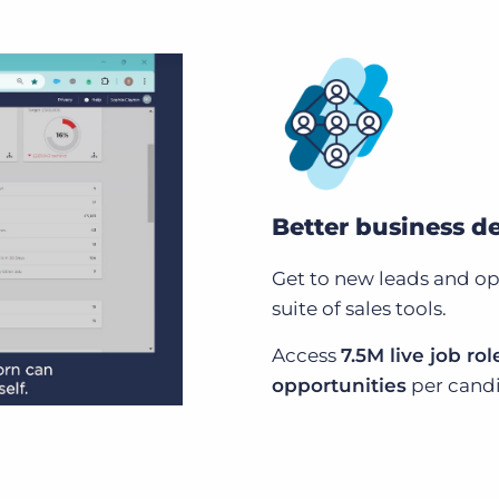
Better business 
Get to new leads and opp
suite of sales tools.
Access
7.5M live job rol
opportunities
per candi