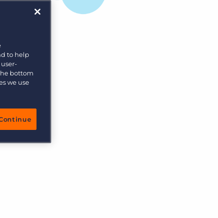
e
nd to help
 user-
 the bottom
ies we use
Continue