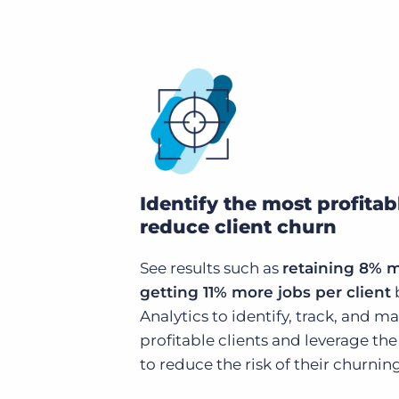
Identify the most profitab
reduce client churn
See results such as
retaining 8% 
getting 11% more jobs per client
Analytics to identify, track, and 
profitable clients and leverage t
to reduce the risk of their churning