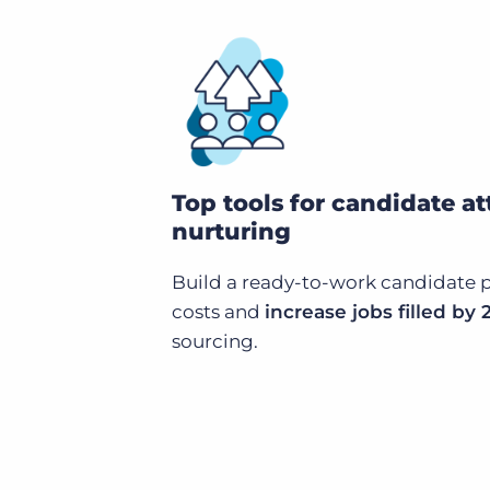
Top tools for candidate at
nurturing
Build a ready-to-work candidate p
costs and
increase jobs filled by
sourcing.