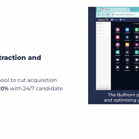
traction and
ool to cut acquisition
 20%
with 24/7 candidate