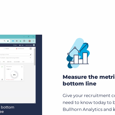
Measure the metri
bottom line
Give your recruitment c
need to know today to 
Bullhorn Analytics and