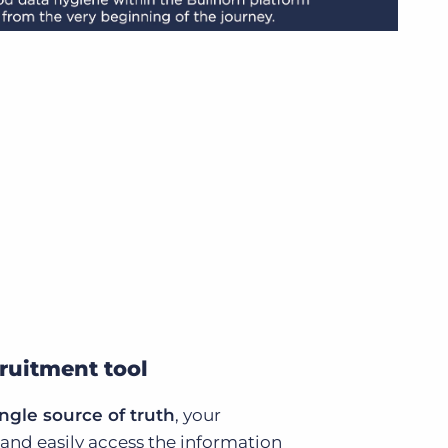
cruitment tool
ingle source of truth
, your
 and easily access the information