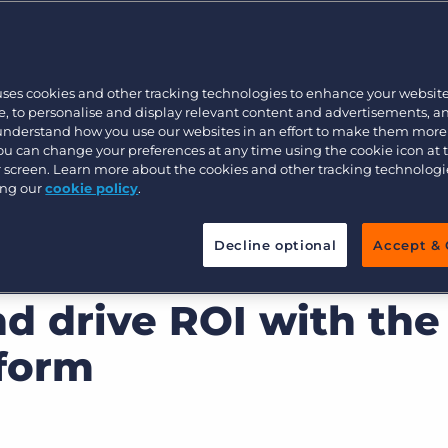
hat aren’t
driving results
?
Customer resources
Customer support
Executive search
 a simple recruitment solution?
Bullhorn learning
 learn how to
recruit smarter, not
uses cookies and other tracking technologies to enhance your websit
Pricing
Developer & API Documentation
, to personalise and display relevant content and advertisements, a
 understand how you use our websites in an effort to make them more
Customer blog
You can change your preferences at any time using the cookie icon at
ur screen. Learn more about the cookies and other tracking technolog
ing our
cookie policy
.
Decline optional
Accept & 
u can become more
d drive ROI with the
tform