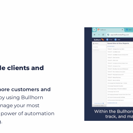
le clients and
more customers and
by using Bullhorn
manage your most
he power of automation
.