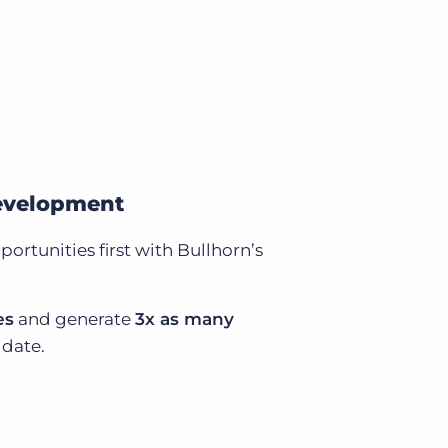
development
ortunities first with Bullhorn’s
es
and generate
3x as many
date.