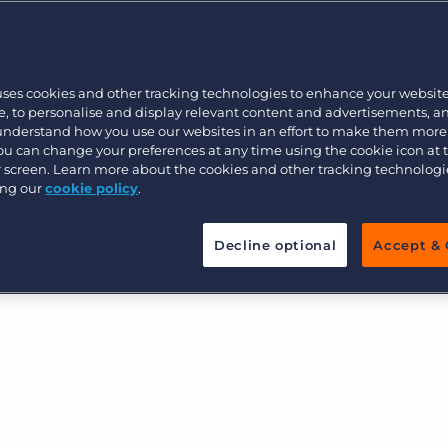
Customer resources
n what your recruitment agency
Customer support
Executive search
oal is to help you critically
Bullhorn learning
diences, steps, actions, and
uses cookies and other tracking technologies to enhance your websit
Pricing
Developer & API Documentation
, to personalise and display relevant content and advertisements, a
 workflows.
 understand how you use our websites in an effort to make them more
Customer blog
You can change your preferences at any time using the cookie icon at
n from paper or PDF and re-created in Bullhorn
ur screen. Learn more about the cookies and other tracking technolog
ing our
cookie policy
.
u use, and activated for real-world outcomes.
Decline optional
Accept & 