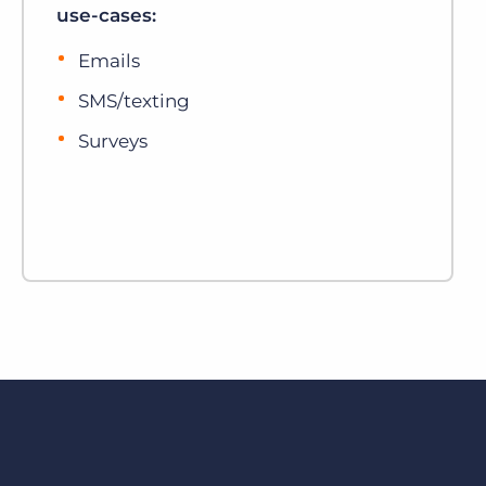
use-cases:
Emails
SMS/texting
Surveys