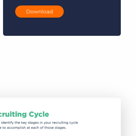
Download