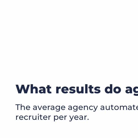
What results do ag
The average agency automates
recruiter per year.