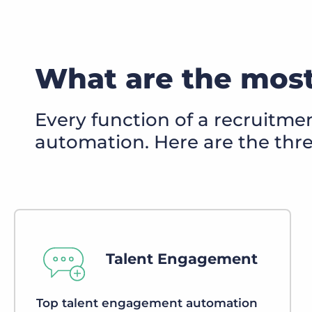
What are the most
Every function of a recruitme
automation. Here are the th
Talent Engagement
Top talent engagement automation