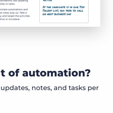
lt of automation?
updates, notes, and tasks per