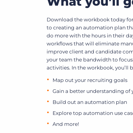
What you’ll g
Download the workbook today for
to creating an automation plan th
do more with the hours in their da
workflows that will eliminate manu
improve client and candidate co
your team the bandwidth to focus
activities. In the workbook, you’ll b
Map out your recruiting goals
Gain a better understanding of 
Build out an automation plan
Explore top automation use cas
And more!