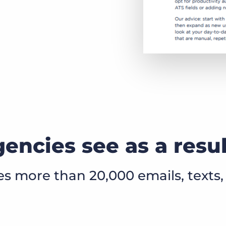
encies see as a resu
 more than 20,000 emails, texts, 