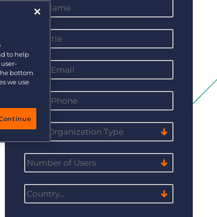
e
nd to help
 user-
 the bottom
ies we use
Continue