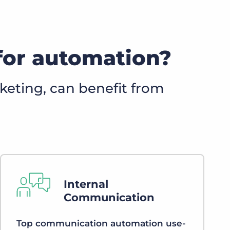
for automation?
keting, can benefit from
Internal
Communication
Top communication automation use-