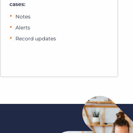
cases:
Notes
Alerts
Record updates