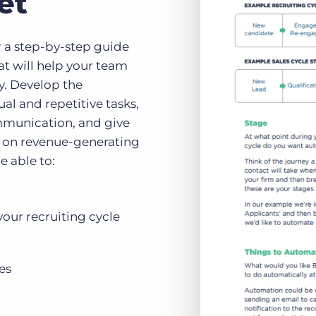
et
 a step-by-step guide
at will help your team
y. Develop the
al and repetitive tasks,
mmunication, and give
 on revenue-generating
e able to:
your recruiting cycle
es