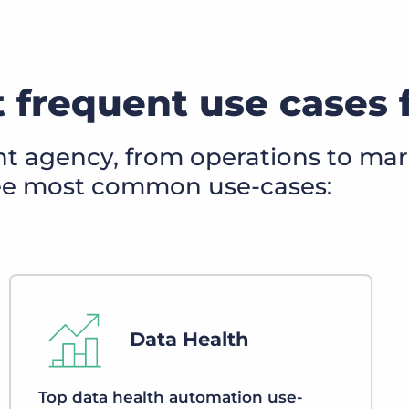
 frequent use cases 
nt agency, from operations to mar
ree most common use-cases:
Data Health
Top data health automation use-