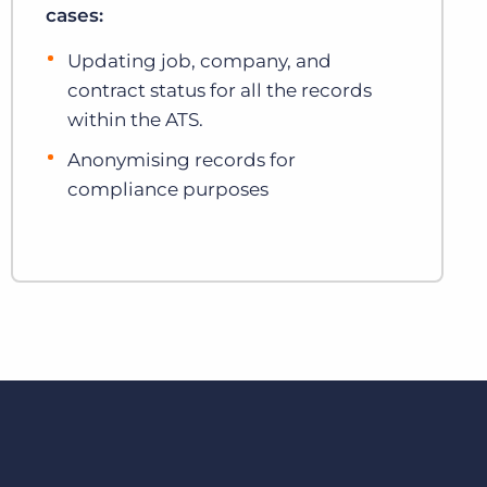
cases:
Updating job, company, and
contract status for all the records
within the ATS.
Anonymising records for
compliance purposes