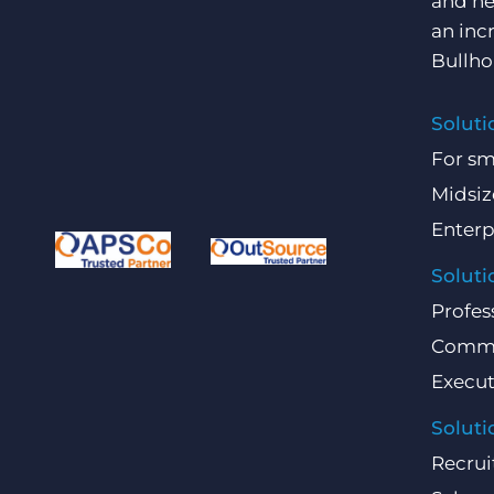
and he
an inc
Bullho
Soluti
For sm
Midsiz
Enterp
Soluti
Profes
Comme
Execut
Soluti
Recrui