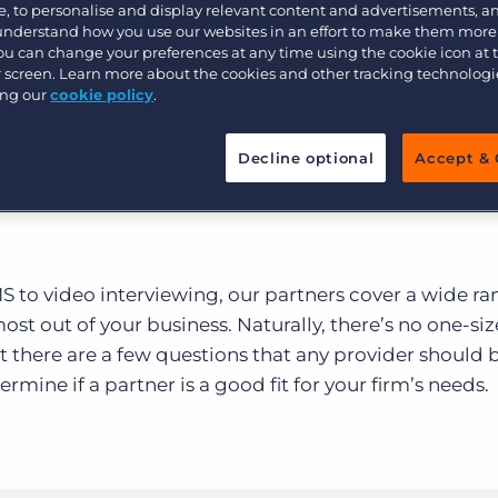
Customer resources
, to personalise and display relevant content and advertisements, a
lace covers an almost
 understand how you use our websites in an effort to make them more
Customer support
Executive search
You can change your preferences at any time using the cookie icon at
rtners.
ur screen. Learn more about the cookies and other tracking technolog
Bullhorn learning
ing our
cookie policy
.
Pricing
Developer & API Documentation
Decline optional
Accept & 
Customer blog
to video interviewing, our partners cover a wide ra
ost out of your business. Naturally, there’s no one-size
ut there are a few questions that any provider should 
rmine if a partner is a good fit for your firm’s needs.