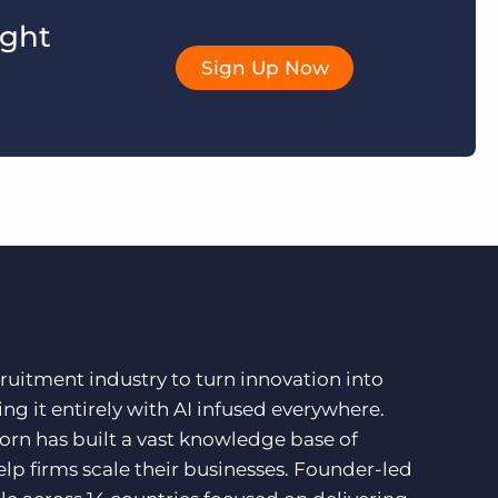
ight
Sign Up Now
ruitment industry to turn innovation into
ng it entirely with AI infused everywhere.
orn has built a vast knowledge base of
lp firms scale their businesses. Founder-led