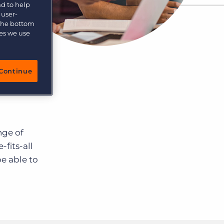
nd to help
 user-
 the bottom
ies we use
Continue
nge of
-fits-all
be able to