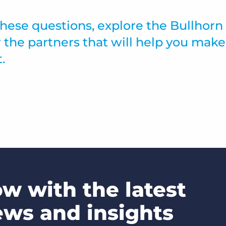
ese questions, explore the Bullhorn
 the partners that will help you make
.
ow with the latest
ews and insights