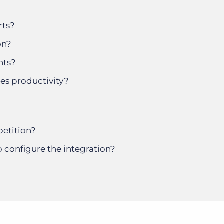
rts?
on?
nts?
les productivity?
etition?
o configure the integration?