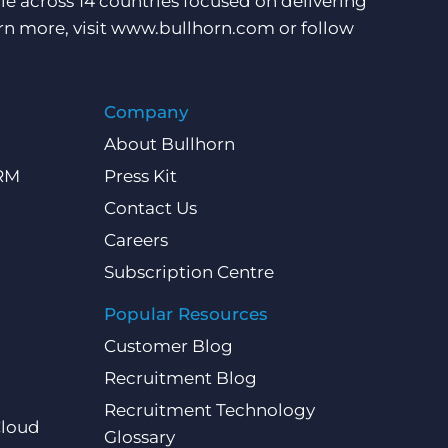
e across 14 countries focused on delivering
rn more, visit
www.bullhorn.com
or follow
Company
About Bullhorn
CRM
Press Kit
Contact Us
Careers
Subscription Centre
Popular Resources
Customer Blog
Recruitment Blog
Recruitment Technology
Cloud
Glossary