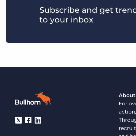
Subscribe and get trends
to your inbox
About
For ov
action
Throug
recrui