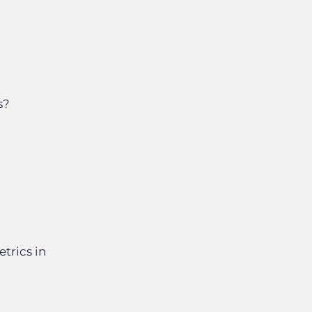
s?
trics in