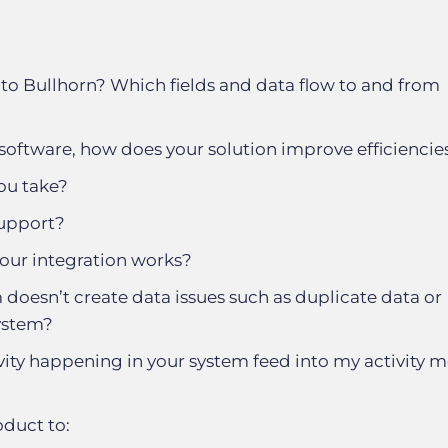
to Bullhorn? Which fields and data flow to and from
software, how does your solution improve efficiencie
ou take?
support?
our integration works?
doesn’t create data issues such as duplicate data or
ystem?
vity happening in your system feed into my activity me
duct to: