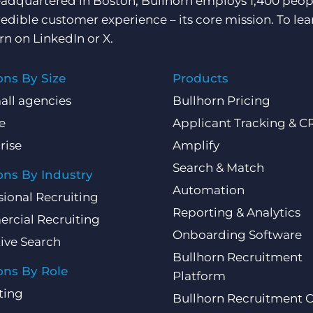
adquartered in Boston, Bullhorn employs 1,400 peopl
redible customer experience – its core mission. To lea
rn on
LinkedIn
or
X
.
ons By Size
Products
all agencies
Bullhorn Pricing
e
Applicant Tracking & 
rise
Amplify
Search & Match
ons By Industry
Automation
sional Recruiting
Reporting & Analytics
rcial Recruiting
Onboarding Software
ive Search
Bullhorn Recruitment
ons By Role
Platform
ting
Bullhorn Recruitment 