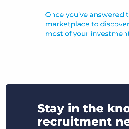
Once you’ve answered th
marketplace to discover
most of your investment
Stay in the kn
recruitment n