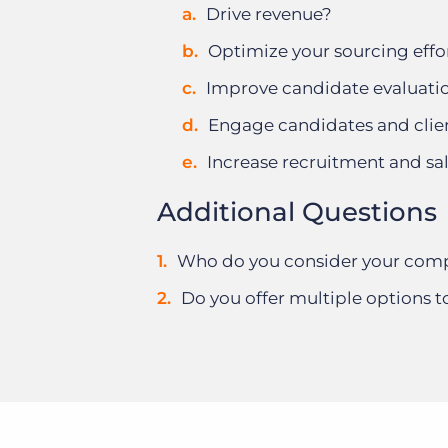
Drive revenue?
Optimize your sourcing effo
Improve candidate evaluati
Engage candidates and clie
Increase recruitment and sa
Additional Questions
Who do you consider your comp
Do you offer multiple options t