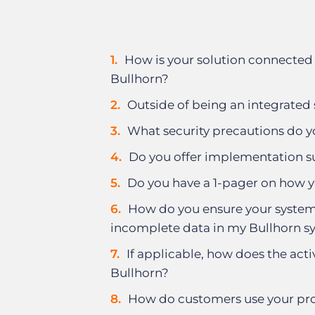
How is your solution connected 
Bullhorn?
Outside of being an integrated 
What security precautions do y
Do you offer implementation 
Do you have a 1-pager on how y
How do you ensure your system 
incomplete data in my Bullhorn s
If applicable, how does the acti
Bullhorn?
How do customers use your pro