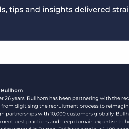
, tips and insights delivered stra
 Bullhorn
er 26 years, Bullhorn has been partnering with the rec
, from digitising the recruitment process to reimagini
h partnerships with 10,000 customers globally, Bullh
tment best practices and deep domain expertise to he