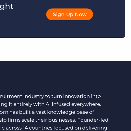
ight
Sign Up Now
ruitment industry to turn innovation into
ng it entirely with AI infused everywhere.
orn has built a vast knowledge base of
lp firms scale their businesses. Founder-led
e across 14 countries focused on delivering