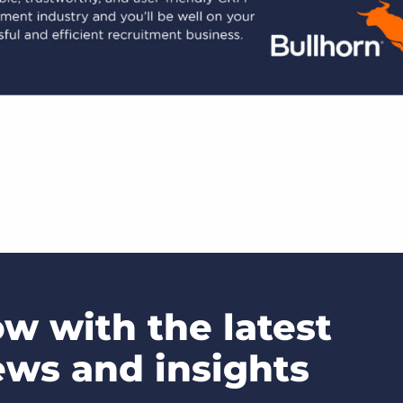
ow with the latest
ews and insights