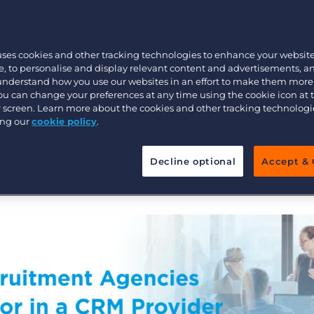
Customer resources
 everything you need to run a
Customer support
Executive search
nt business? Your agency needs
Bullhorn learning
uses cookies and other tracking technologies to enhance your websit
c CRM built to handle the
, to personalise and display relevant content and advertisements, a
Pricing
Developer & API Documentation
itment.
 understand how you use our websites in an effort to make them more
You can change your preferences at any time using the cookie icon at
Customer blog
ur screen. Learn more about the cookies and other tracking technolog
o learn about the 10 essential things you should
ing our
cookie policy
.
Decline optional
Accept & 