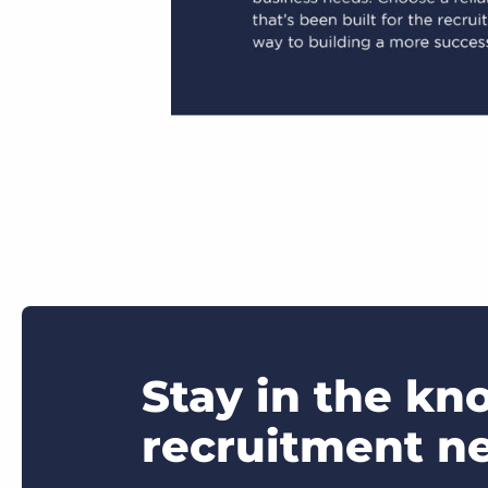
Stay in the kn
recruitment n