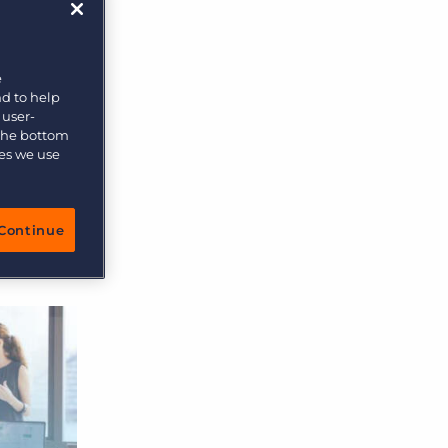
e
nd to help
 user-
 the bottom
ies we use
Continue