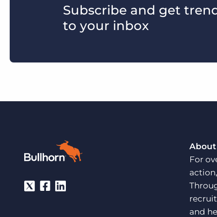
Subscribe and get trends
to your inbox
About
For ov
action
Throug
recrui
and he