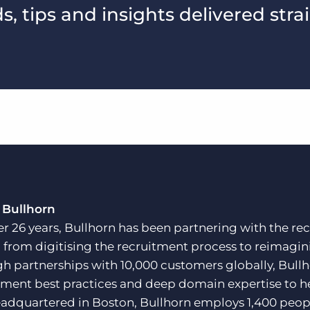
, tips and insights delivered stra
 Bullhorn
er 26 years, Bullhorn has been partnering with the rec
, from digitising the recruitment process to reimagini
h partnerships with 10,000 customers globally, Bullh
tment best practices and deep domain expertise to he
adquartered in Boston, Bullhorn employs 1,400 peopl