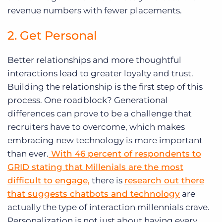
revenue numbers with fewer placements.
2. Get Personal
Better relationships and more thoughtful
interactions lead to greater loyalty and trust.
Building the relationship is the first step of this
process. One roadblock? Generational
differences can prove to be a challenge that
recruiters have to overcome, which makes
embracing new technology is more important
than ever.
With 46 percent of respondents to
GRID stating that Millenials are the most
difficult to engage,
there is
research out there
that suggests chatbots and technology
are
actually the type of interaction millennials crave.
Personalization is not just about having every