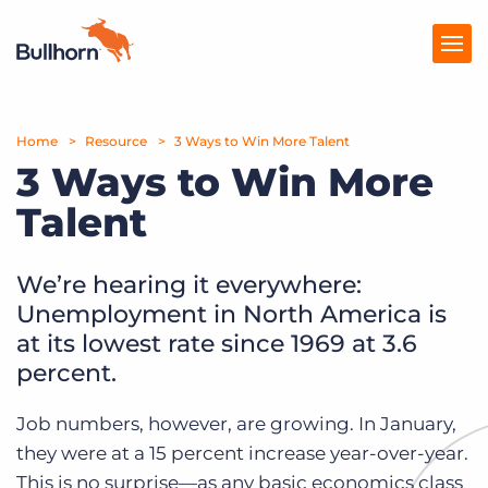
Home
Products
Resource
3 Ways to Win More Talent
3 Ways to Win More
Pricing
Talent
Resources
We’re hearing it everywhere:
Marketplace
Unemployment in North America is
Company
at its lowest rate since 1969 at 3.6
percent.
Job numbers, however, are growing. In January,
they were at a 15 percent increase year-over-year.
This is no surprise—as any basic economics class