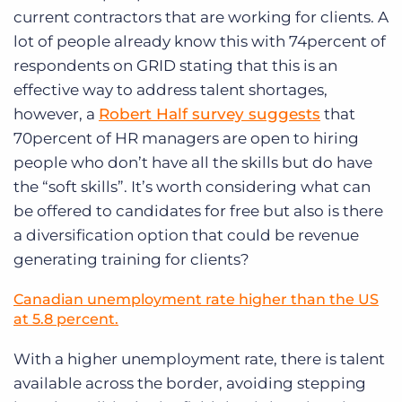
current contractors that are working for clients. A
lot of people already know this with 74percent of
respondents on GRID stating that this is an
effective way to address talent shortages,
however, a
Robert Half survey suggests
that
70percent of HR managers are open to hiring
people who don’t have all the skills but do have
the “soft skills”. It’s worth considering what can
be offered to candidates for free but also is there
a diversification option that could be revenue
generating training for clients?
Canadian unemployment rate higher than the US
at 5.8 percent.
With a higher unemployment rate, there is talent
available across the border, avoiding stepping