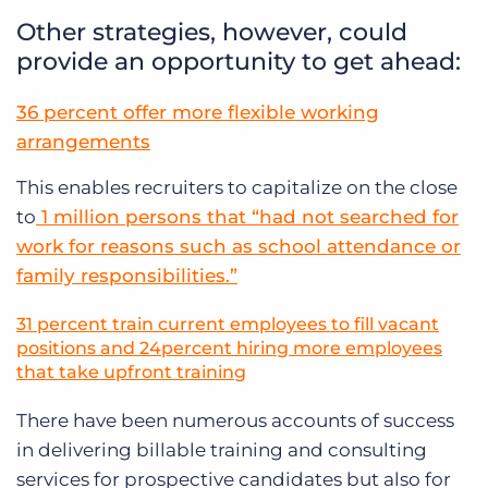
Other strategies, however, could
provide an opportunity to get ahead:
36 percent offer more flexible working
arrangements
This enables recruiters to capitalize on the close
to
1 million persons that “had not searched for
work for reasons such as school attendance or
family responsibilities.”
31 percent train current employees to fill vacant
positions and 24percent hiring more employees
that take upfront training
There have been numerous accounts of success
in delivering billable training and consulting
services for prospective candidates but also for