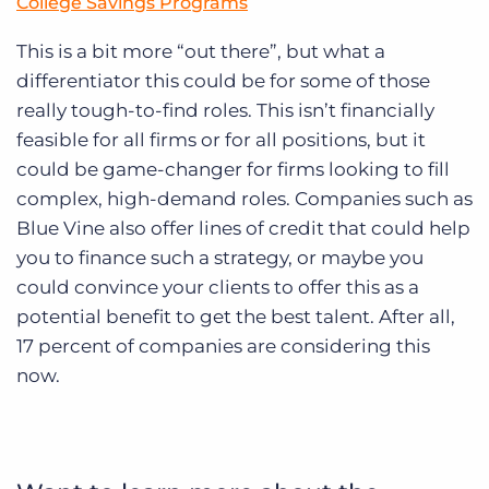
College Savings Programs
This is a bit more “out there”, but what a
differentiator this could be for some of those
really tough-to-find roles. This isn’t financially
feasible for all firms or for all positions, but it
could be game-changer for firms looking to fill
complex, high-demand roles. Companies such as
Blue Vine also offer lines of credit that could help
you to finance such a strategy, or maybe you
could convince your clients to offer this as a
potential benefit to get the best talent. After all,
17 percent of companies are considering this
now.