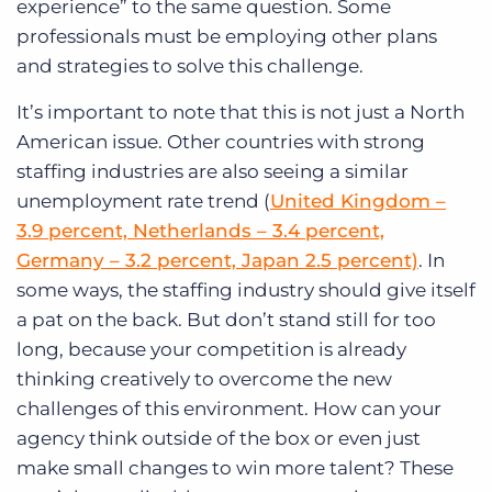
experience” to the same question. Some
professionals must be employing other plans
and strategies to solve this challenge.
It’s important to note that this is not just a North
American issue. Other countries with strong
staffing industries are also seeing a similar
unemployment rate trend (
United Kingdom –
3.9 percent, Netherlands – 3.4 percent,
Germany – 3.2 percent, Japan 2.5 percent)
. In
some ways, the staffing industry should give itself
a pat on the back. But don’t stand still for too
long, because your competition is already
thinking creatively to overcome the new
challenges of this environment. How can your
agency think outside of the box or even just
make small changes to win more talent? These