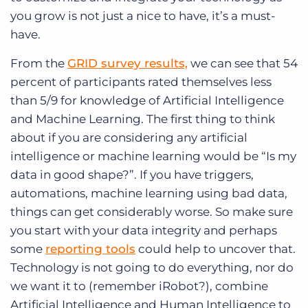
you grow is not just a nice to have, it’s a must-
have.
From the
GRID survey results,
we can see that 54
percent of participants rated themselves less
than 5/9 for knowledge of Artificial Intelligence
and Machine Learning. The first thing to think
about if you are considering any artificial
intelligence or machine learning would be “Is my
data in good shape?”. If you have triggers,
automations, machine learning using bad data,
things can get considerably worse. So make sure
you start with your data integrity and perhaps
some
reporting tools
could help to uncover that.
Technology is not going to do everything, nor do
we want it to (remember iRobot?), combine
Artificial Intelligence and Human Intelligence to