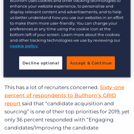
Bullhorn uses cookies and other tracking technologies to
enhance your website experience, to personalise and
And with baby boomers now retiring, the labor
display relevant content and advertisements, and to help
us better understand how you use our websites in an effort
participation rate fell in April to its lowest rate
to make them more user-friendly. You can change your
(
82.5 percent
) since 1987, apart from the last
preferences at any time using the cookie icon at the
recession. The power has now shifted to
bottom left of your screen. Learn more about the cookies
and other tracking technologies we use by reviewing our
candidates. Candidates are negotiating better
cookie policy
.
rates and better terms, and they have the pick of
the litter when it comes to fast-growing
Decline optional
Accept & Continue
companies that offer great benefits and
opportunities.
This has a lot of recruiters concerned.
Sixty-one
percent of respondents to Bullhorn’s GRID
report
said that “candidate acquisition and
sourcing” is one of their top priorities for 2019, yet
only 36 percent responded with “Engaging
candidates/Improving the candidate