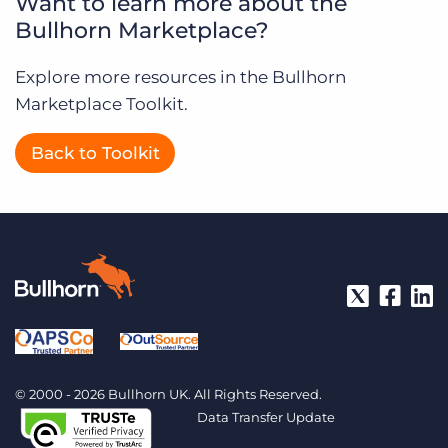
Want to learn more about the
Bullhorn Marketplace?
Explore more resources in the Bullhorn
Marketplace Toolkit.
Back to Toolkit
© 2000 - 2026 Bullhorn UK. All Rights Reserved.
Data Transfer Update