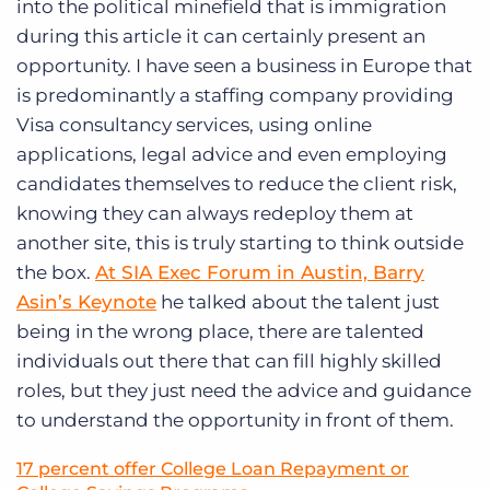
into the political minefield that is immigration
during this article it can certainly present an
opportunity. I have seen a business in Europe that
is predominantly a staffing company providing
Visa consultancy services, using online
applications, legal advice and even employing
candidates themselves to reduce the client risk,
knowing they can always redeploy them at
another site, this is truly starting to think outside
the box.
At SIA Exec Forum in Austin, Barry
Asin’s Keynote
he talked about the talent just
being in the wrong place, there are talented
individuals out there that can fill highly skilled
roles, but they just need the advice and guidance
to understand the opportunity in front of them.
17 percent offer College Loan Repayment or