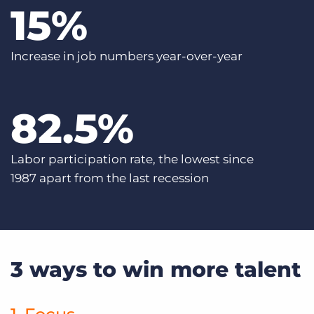
15
%
Increase in job numbers year-over-year
82
.5%
Labor participation rate, the lowest since
1987 apart from the last recession
3 ways to win more talent