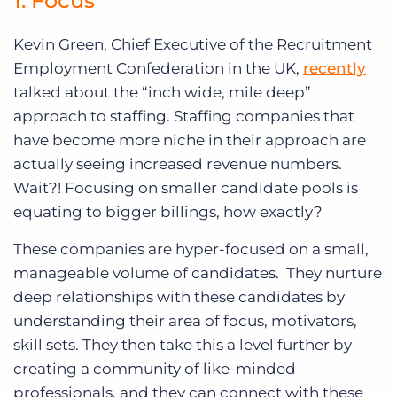
1. Focus
Kevin Green, Chief Executive of the Recruitment
Employment Confederation in the UK,
recently
talked about the “inch wide, mile deep”
approach to staffing. Staffing companies that
have become more niche in their approach are
actually seeing increased revenue numbers.
Wait?! Focusing on smaller candidate pools is
equating to bigger billings, how exactly?
These companies are hyper-focused on a small,
manageable volume of candidates. They nurture
deep relationships with these candidates by
understanding their area of focus, motivators,
skill sets. They then take this a level further by
creating a community of like-minded
professionals, and they can connect with these