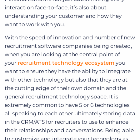
interaction face-to-face, it’s also about
understanding your customer and how they
want to work with you.
With the speed of innovation and number of new
recruitment software companies being created,
when you are looking at the central point of
your
recruitment technology ecosystem
you
want to ensure they have the ability to integrate
with other technology but also that they are at
the cutting edge of their own domain and the
general recruitment technology space. It is
extremely common to have 5 or 6 technologies
all speaking to each other ultimately storing data
in the CRM/ATS for recruiters to use to enhance
their relationships and conversations. Being able
to customize and integrate your technology as