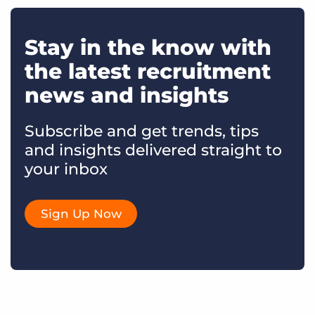
Stay in the know with
the latest recruitment
news and insights
Subscribe and get trends, tips
and insights delivered straight to
your inbox
Sign Up Now