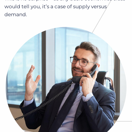
Log In
Get a demo
would tell you, it’s a case of supply versus
demand.