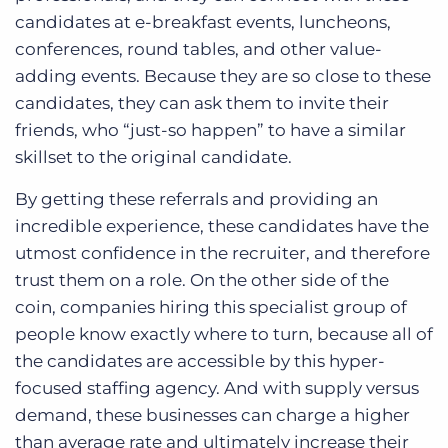
candidates at e-breakfast events, luncheons,
conferences, round tables, and other value-
adding events. Because they are so close to these
candidates, they can ask them to invite their
friends, who “just-so happen” to have a similar
skillset to the original candidate.
By getting these referrals and providing an
incredible experience, these candidates have the
utmost confidence in the recruiter, and therefore
trust them on a role. On the other side of the
coin, companies hiring this specialist group of
people know exactly where to turn, because all of
the candidates are accessible by this hyper-
focused staffing agency. And with supply versus
demand, these businesses can charge a higher
than average rate and ultimately increase their