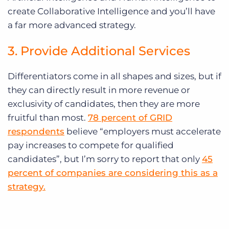
create Collaborative Intelligence and you’ll have
a far more advanced strategy.
3. Provide Additional Services
Differentiators come in all shapes and sizes, but if
they can directly result in more revenue or
exclusivity of candidates, then they are more
fruitful than most.
78 percent of GRID
respondents
believe “employers must accelerate
pay increases to compete for qualified
candidates”, but I’m sorry to report that only
45
percent of companies are considering this as a
strategy.