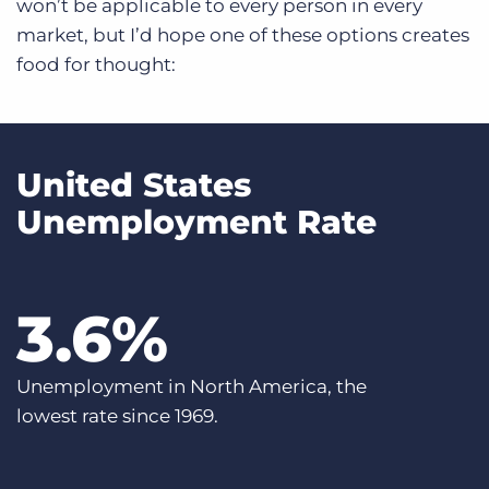
won’t be applicable to every person in every
market, but I’d hope one of these options creates
food for thought:
United States
Unemployment Rate
3
.6%
Unemployment in North America, the
lowest rate since 1969.