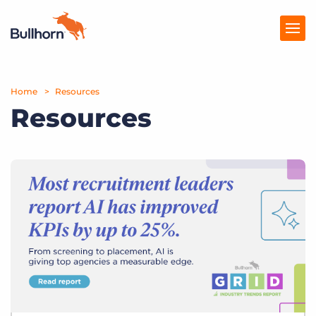
Home
Products
Resources
Resources
Pricing
Resources
Marketplace
Company