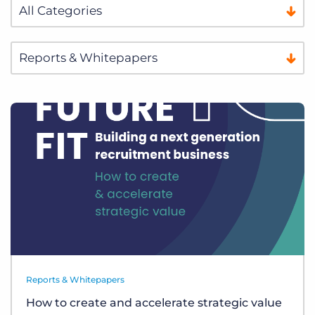
Reports & Whitepapers
How to create and accelerate strategic value