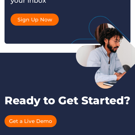
your inbox
Sign Up Now
Ready to Get Started?
Get a Live Demo