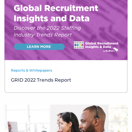
Reports & Whitepapers
GRID 2022 Trends Report