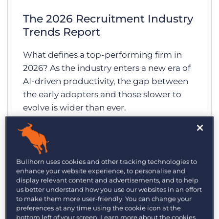
Log In
Get a demo
The 2026 Recruitment Industry
Trends Report
What defines a top-performing firm in
2026? As the industry enters a new era of
AI-driven productivity, the gap between
the early adopters and those slower to
evolve is wider than ever.
Bullhorn uses cookies and other tracking technologies to
enhance your website experience, to personalise and
display relevant content and advertisements, and to help
us better understand how you use our websites in an effort
to make them more user-friendly. You can change your
preferences at any time using the cookie icon at the
bottom left of your screen. Learn more about the cookies