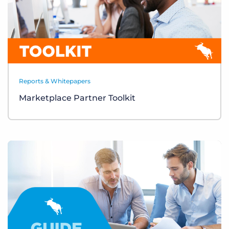
Reports & Whitepapers
Marketplace Partner Toolkit