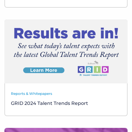
Reports & Whitepapers
GRID 2024 Talent Trends Report