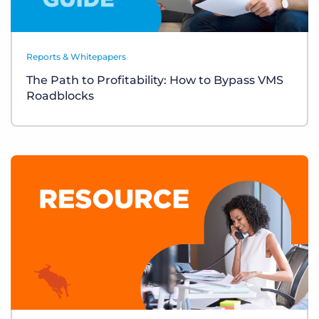
Reports & Whitepapers
The Path to Profitability: How to Bypass VMS
Roadblocks