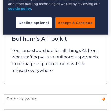
and other tracking technologies we use by reviewing our
cookie policy
.
Decline optional
Accept & Continue
Guides and Toolkits
Bullhorn’s AI Toolkit
Your one-stop-shop for all things AI, from
what staffing AI is to Bullhorn’s approach
to reimagining recruitment with AI
infused everywhere.