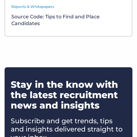
Reports & Whitepapers
Source Code: Tips to Find and Place
Candidates
Stay in the know with
the latest recruitment
news and insights
Subscribe and get trends, tips
and insights delivered straight to