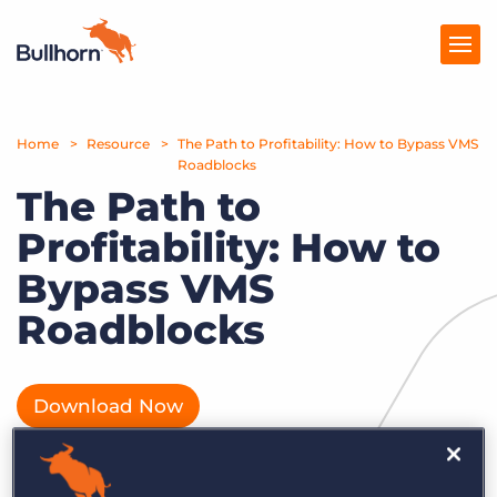
Home
Products
Resource
The Path to Profitability: How to Bypass VMS
Roadblocks
The Path to
Pricing
Profitability: How to
Resources
Bypass VMS
Marketplace
Roadblocks
Company
Download Now