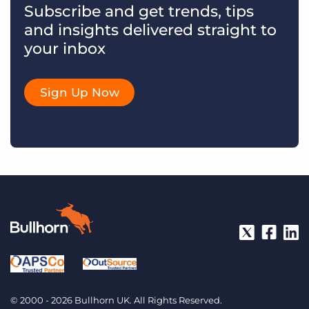
Subscribe and get trends, tips
and insights delivered straight to
your inbox
Sign Up Now
© 2000 - 2026 Bullhorn UK. All Rights Reserved.