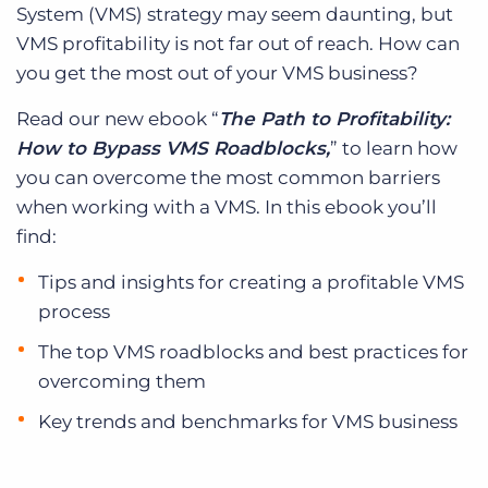
System (VMS) strategy may seem daunting, but
VMS profitability is not far out of reach. How can
you get the most out of your VMS business?
Read our new ebook “
The Path to Profitability:
How to Bypass VMS Roadblocks,
” to learn how
you can overcome the most common barriers
when working with a VMS. In this ebook you’ll
find:
Tips and insights for creating a profitable VMS
process
The top VMS roadblocks and best practices for
overcoming them
Key trends and benchmarks for VMS business