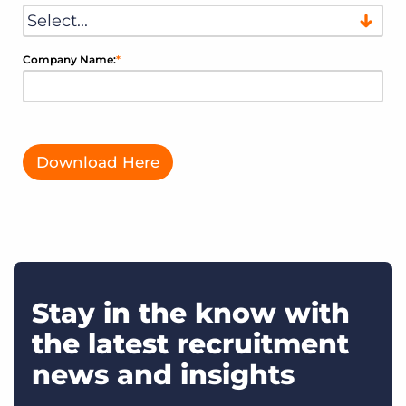
Company Name:
*
Download Here
Stay in the know with
the latest recruitment
news and insights