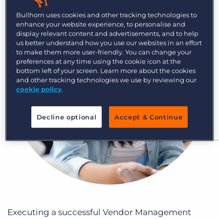
Log In
Get a demo
Bullhorn uses cookies and other tracking technologies to
enhance your website experience, to personalise and
display relevant content and advertisements, and to help
us better understand how you use our websites in an effort
to make them more user-friendly. You can change your
preferences at any time using the cookie icon at the
bottom left of your screen. Learn more about the cookies
and other tracking technologies we use by reviewing our
cookie policy
.
Decline optional
Accept & Continue
Executing a successful Vendor Management