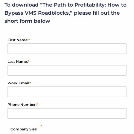
To download “The Path to Profitability: How to
Bypass VMS Roadblocks,” please fill out the
short form below
First Name:
*
Last Name:
*
Work Email:
*
Phone Number:
*
*
Company Size: