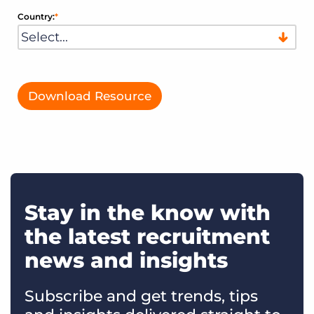
Country:
*
Download Resource
Stay in the know with
the latest recruitment
news and insights
Subscribe and get trends, tips