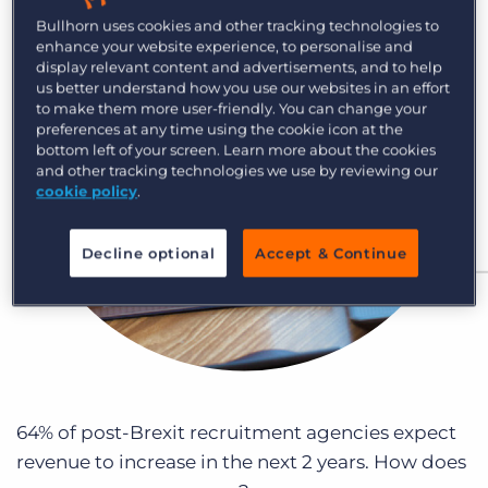
Log In
Get a demo
Bullhorn uses cookies and other tracking technologies to
enhance your website experience, to personalise and
display relevant content and advertisements, and to help
us better understand how you use our websites in an effort
to make them more user-friendly. You can change your
preferences at any time using the cookie icon at the
bottom left of your screen. Learn more about the cookies
and other tracking technologies we use by reviewing our
cookie policy
.
Decline optional
Accept & Continue
64% of post-Brexit recruitment agencies expect
revenue to increase in the next 2 years. How does