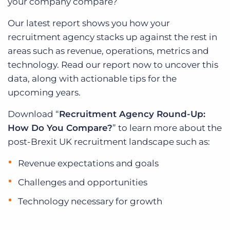
your company compare?
Our latest report shows you how your
recruitment agency stacks up against the rest in
areas such as revenue, operations, metrics and
technology. Read our report now to uncover this
data, along with actionable tips for the
upcoming years.
Download “
Recruitment Agency Round-Up:
How Do You Compare?
” to learn more about the
post-Brexit UK recruitment landscape such as:
Revenue expectations and goals
Challenges and opportunities
Technology necessary for growth