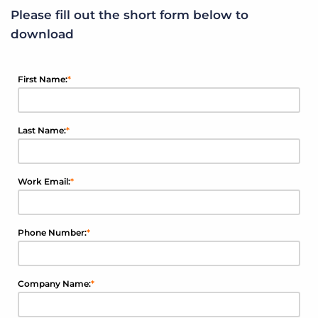
Please fill out the short form below to
download
First Name:
*
Last Name:
*
Work Email:
*
Phone Number:
*
Company Name:
*