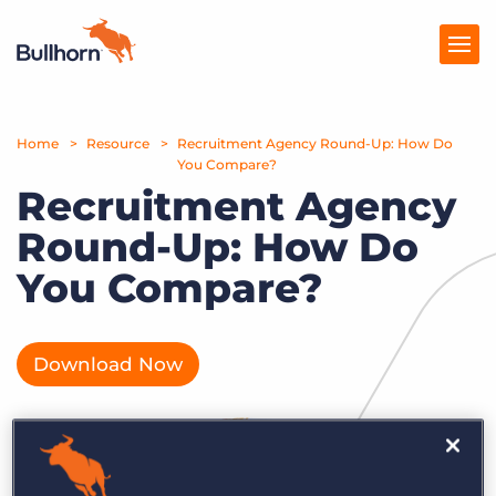
Home
Products
Resource
Recruitment Agency Round-Up: How Do
You Compare?
Recruitment Agency
Pricing
Round-Up: How Do
Resources
You Compare?
Marketplace
Company
Download Now