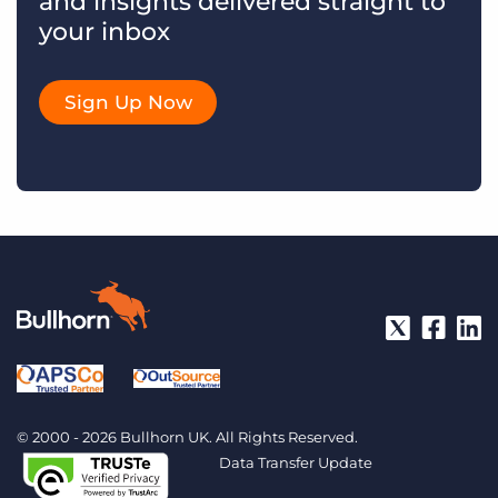
and insights delivered straight to
your inbox
Sign Up Now
© 2000 - 2026 Bullhorn UK. All Rights Reserved.
Data Transfer Update