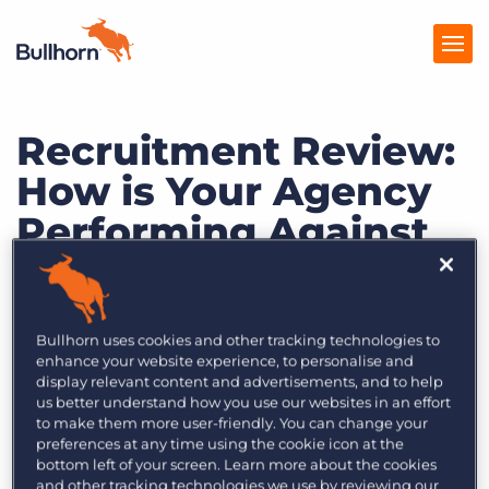
Recruitment Review:
Products
How is Your Agency
Pricing
Performing Against
Resources
Industry
Marketplace
Expectations?
Company
Bullhorn uses cookies and other tracking technologies to
enhance your website experience, to personalise and
display relevant content and advertisements, and to help
us better understand how you use our websites in an effort
to make them more user-friendly. You can change your
preferences at any time using the cookie icon at the
bottom left of your screen. Learn more about the cookies
and other tracking technologies we use by reviewing our