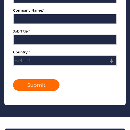
Company Name:
*
Job Title:
*
Country:
*
Submit