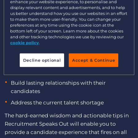
enhance your website experience, to personalise and
Log In
Get a demo
display relevant content and advertisements, and to help
We asked multiple global recruitment CEOs,
us better understand how you use our websites in an effort
founders, and leaders with decades of industry
to make them more user-friendly. You can change your
experience for their insights on finding and
preferences at any time using the cookie icon at the
bottom left of your screen. Learn more about the cookies
engaging candidates. Download
Recruitment
and other tracking technologies we use by reviewing our
Speaks Out: Global Recruitment Leaders Share
cookie policy
.
Their Best Candidate Engagement Advice
to
discover the ways top recruitment agencies:
Decline optional
Accept & Continue
Deliver a better candidate experience
Build lasting relationships with their
candidates
Address the current talent shortage
The hard-earned wisdom and actionable tips in
Recruitment Speaks Out will enable you to
provide a candidate experience that fires on all