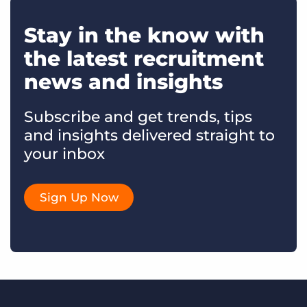
Stay in the know with
the latest recruitment
news and insights
Subscribe and get trends, tips
and insights delivered straight to
your inbox
Sign Up Now