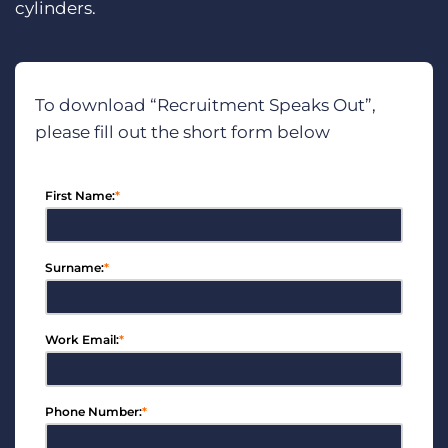
cylinders.
To download “Recruitment Speaks Out”,
please fill out the short form below
First Name:
*
Surname:
*
Work Email:
*
Phone Number:
*