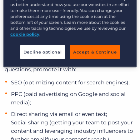
CREATE GREAT CONTENT AND
us better understand how you use our websites in an effort
to make them more user-friendly. You can change your
PROMOTE IT
preferences at any time using the cookie icon at the
bottom left of your screen. Learn more about the cookies
Content and inbound marketing are powerful
and other tracking technologies we use by reviewing our
cookie policy
.
strategies for driving more business in this
economy, but only if your content gets found!
Once you create a great piece of content that
Decline optional
Accept & Continue
answers one of your audience’s biggest
questions, promote it with:
SEO (optimizing content for search engines);
PPC (paid advertising on Google and social
media);
Direct sharing via email or even text;
Social sharing (getting your team to post your
content and leveraging industry influencers to
further amplify your content’s reach.)