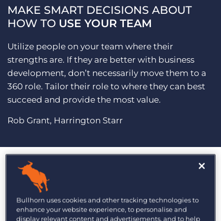
MAKE SMART DECISIONS ABOUT
HOW TO
USE YOUR TEAM
Utilize people on your team where their
strengths are. If they are better with business
development, don’t necessarily move them to a
360 role. Tailor their role to where they can best
succeed and provide the most value.
Rob Grant, Harrington Starr
MASTER
MARKETING
Bullhorn uses cookies and other tracking technologies to
enhance your website experience, to personalise and
display relevant content and advertisements, and to help