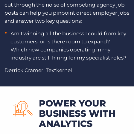
cut through the noise of competing agency job
posts can help you pinpoint direct employer jobs
and answer two key questions:
Am I winning all the business I could from key
customers, or is there room to expand?
Which new companies operating in my
industry are still hiring for my specialist roles?
Derrick Cramer, Textkernel
POWER YOUR
BUSINESS WITH
ANALYTICS