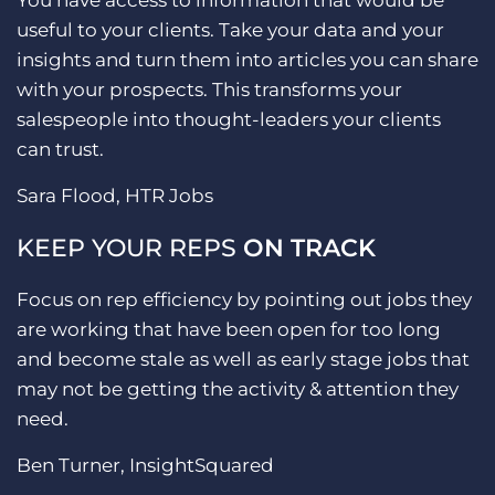
You have access to information that would be
useful to your clients. Take your data and your
insights and turn them into articles you can share
with your prospects. This transforms your
salespeople into thought-leaders your clients
can trust.
Sara Flood, HTR Jobs
KEEP YOUR REPS
ON TRACK
Focus on rep efficiency by pointing out jobs they
are working that have been open for too long
and become stale as well as early stage jobs that
may not be getting the activity & attention they
need.
Ben Turner, InsightSquared