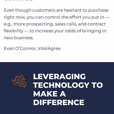
Even though customers are hesitant to purchase
right now, you can control the effort you put in —
e.g., more prospecting, sales calls, and contract
flexibility — to increase your odds of bringing in
new business.
Evan O’Connor, IntelAgree
LEVERAGING
TECHNOLOGY TO
MAKE A
DIFFERENCE