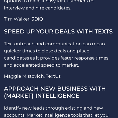
options to make it easy for customers to
interview and hire candidates.
Tim Walker, 3DIQ
SPEED UP YOUR DEALS WITH
TEXTS
Text outreach and communication can mean
quicker times to close deals and place
candidates as it provides faster response times
and accelerated speed to market.
Maggie Mistovich, TextUs
APPROACH NEW BUSINESS WITH
(MARKET) INTELLIGENCE
Identify new leads through existing and new
accounts. Market intelligence tools that let you