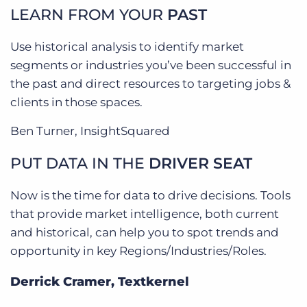
LEARN FROM YOUR
PAST
Use historical analysis to identify market
segments or industries you’ve been successful in
the past and direct resources to targeting jobs &
clients in those spaces.
Ben Turner, InsightSquared
PUT DATA IN THE
DRIVER SEAT
Now is the time for data to drive decisions. Tools
that provide market intelligence, both current
and historical, can help you to spot trends and
opportunity in key Regions/Industries/Roles.
Derrick Cramer, Textkernel