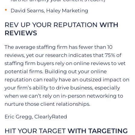
David Searns, Haley Marketing
REV UP YOUR REPUTATION
WITH
REVIEWS
The average staffing firm has fewer than 10
reviews, yet our research indicates that 75% of
staffing firm buyers rely on online reviews to vet
potential firms. Building out your online
reputation can really have an outsized impact on
your firm’s ability to drive business, especially
when we can’t rely on in-person networking to
nurture those client relationships.
Eric Gregg, ClearlyRated
HIT YOUR TARGET
WITH TARGETING