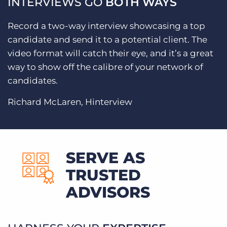
INTERVIEWS GO
BOTH WAYS
Record a two-way interview showcasing a top
candidate and send it to a potential client. The
video format will catch their eye, and it’s a great
way to show off the calibre of your network of
candidates.
Richard McLaren, Hinterview
SERVE AS
TRUSTED
ADVISORS