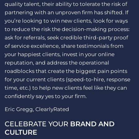
quality talent, their ability to tolerate the risk of
partnering with an unproven firm has shifted. If
you’re looking to win new clients, look for ways
to reduce the risk the decision-making process:
ask for referrals, seek credible third-party proof
of service excellence, share testimonials from
your happiest clients, invest in your online
reputation, and address the operational
roadblocks that create the biggest pain points
for your current clients (speed-to-hire, response
time, etc.) to help new clients feel like they can
confidently say yes to your firm.
Eric Gregg, ClearlyRated
CELEBRATE YOUR
BRAND AND
CULTURE