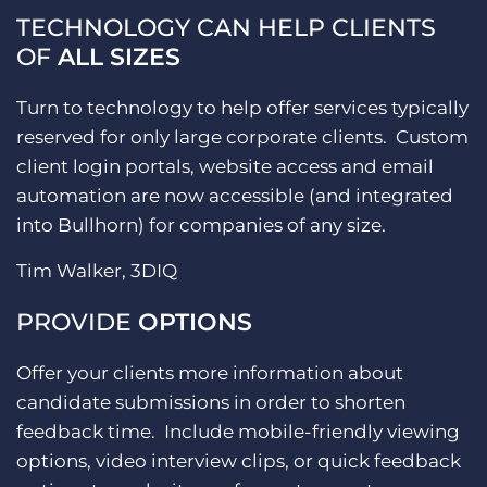
TECHNOLOGY CAN HELP CLIENTS
OF
ALL SIZES
Turn to technology to help offer services typically
reserved for only large corporate clients. Custom
client login portals, website access and email
automation are now accessible (and integrated
into Bullhorn) for companies of any size.
Tim Walker, 3DIQ
PROVIDE
OPTIONS
Offer your clients more information about
candidate submissions in order to shorten
feedback time. Include mobile-friendly viewing
options, video interview clips, or quick feedback