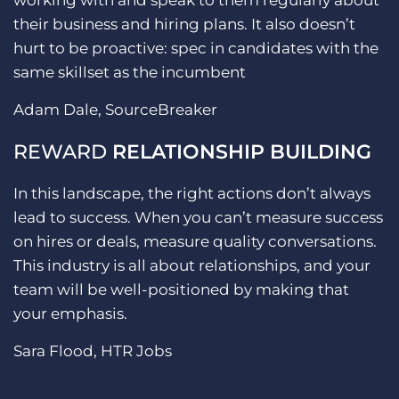
working with and speak to them regularly about
their business and hiring plans. It also doesn’t
hurt to be proactive: spec in candidates with the
same skillset as the incumbent
Adam Dale, SourceBreaker
REWARD
RELATIONSHIP BUILDING
In this landscape, the right actions don’t always
lead to success. When you can’t measure success
on hires or deals, measure quality conversations.
This industry is all about relationships, and your
team will be well-positioned by making that
your emphasis.
Sara Flood, HTR Jobs