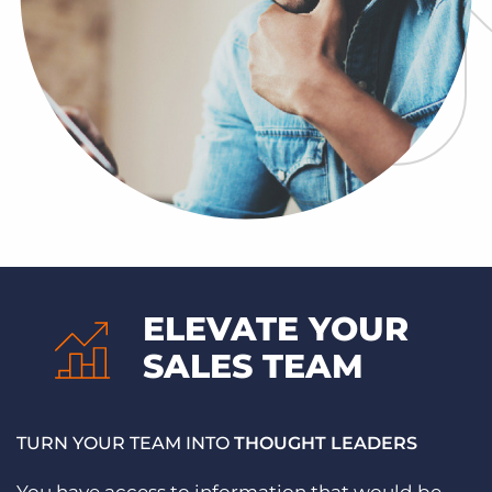
ELEVATE YOUR
SALES TEAM
TURN YOUR TEAM INTO
THOUGHT LEADERS