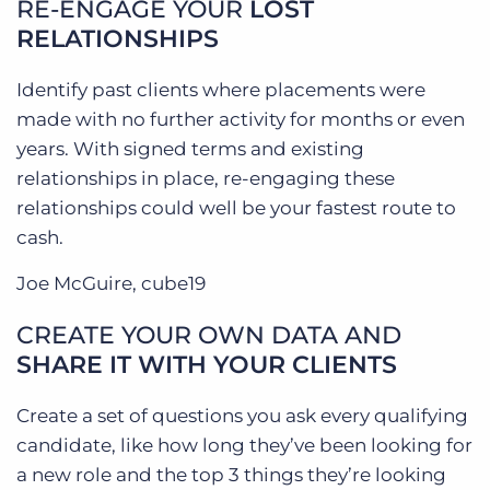
RE-ENGAGE YOUR
LOST
RELATIONSHIPS
Identify past clients where placements were
made with no further activity for months or even
years. With signed terms and existing
relationships in place, re-engaging these
relationships could well be your fastest route to
cash.
Joe McGuire, cube19
CREATE YOUR OWN DATA AND
SHARE IT WITH YOUR CLIENTS
Create a set of questions you ask every qualifying
candidate, like how long they’ve been looking for
a new role and the top 3 things they’re looking