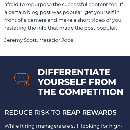
afraid to repurpose the successful content too. If
a certain blog post was popular, get yourself in
front of a camera and make a short video of you
restating the info that made the post popular.
Jeremy Scott, Matador Jobs
DIFFERENTIATE
YOURSELF FROM
THE COMPETITION
REDUCE RISK TO
REAP REWARDS
While hiring managers are still looking for high-