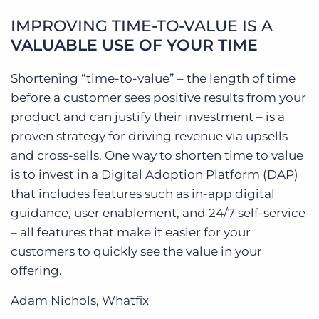
IMPROVING TIME-TO-VALUE IS A
VALUABLE USE OF YOUR TIME
Shortening “time-to-value” – the length of time
before a customer sees positive results from your
product and can justify their investment – is a
proven strategy for driving revenue via upsells
and cross-sells. One way to shorten time to value
is to invest in a Digital Adoption Platform (DAP)
that includes features such as in-app digital
guidance, user enablement, and 24/7 self-service
– all features that make it easier for your
customers to quickly see the value in your
offering.
Adam Nichols, Whatfix