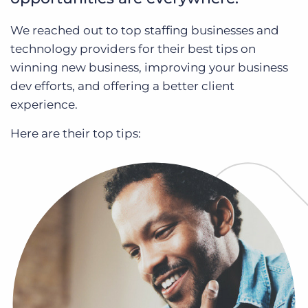
Log In
Get a demo
We reached out to top staffing businesses and
technology providers for their best tips on
winning new business, improving your business
dev efforts, and offering a better client
experience.
Here are their top tips: