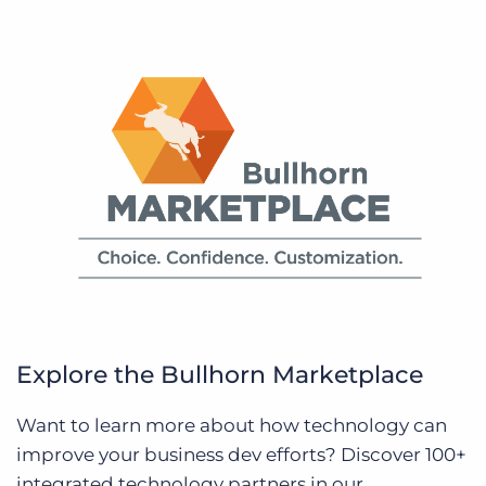
Explore the Bullhorn Marketplace
Want to learn more about how technology can
improve your business dev efforts? Discover 100+
integrated technology partners in our