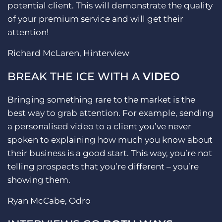
potential client. This will demonstrate the quality
of your premium service and will get their
attention!
Richard McLaren, Hinterview
BREAK THE ICE WITH A
VIDEO
Bringing something rare to the market is the
best way to grab attention. For example, sending
a personalised video to a client you’ve never
spoken to explaining how much you know about
their business is a good start. This way, you’re not
telling prospects that you’re different – you’re
showing them.
Ryan McCabe, Odro