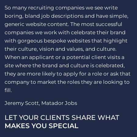
So many recruiting companies we see write
boring, bland job descriptions and have simple,
generic website content. The most successful
companies we work with celebrate their brand
with gorgeous bespoke websites that highlight
their culture, vision and values, and culture.
When an applicant or a potential client visits a
site where the brand and culture is celebrated,
they are more likely to apply for a role or ask that
company to market the roles they are looking to
fill.
Jeremy Scott, Matador Jobs
LET YOUR CLIENTS SHARE WHAT
MAKES YOU SPECIAL