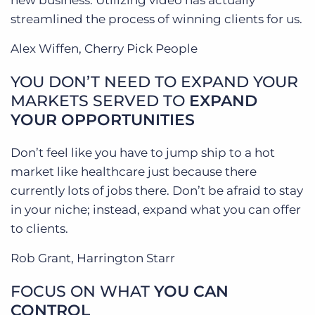
new business. Utilizing video has actually
streamlined the process of winning clients for us.
Alex Wiffen, Cherry Pick People
YOU DON’T NEED TO EXPAND YOUR
MARKETS SERVED TO
EXPAND
YOUR OPPORTUNITIES
Don’t feel like you have to jump ship to a hot
market like healthcare just because there
currently lots of jobs there. Don’t be afraid to stay
in your niche; instead, expand what you can offer
to clients.
Rob Grant, Harrington Starr
FOCUS ON WHAT
YOU CAN
CONTROL