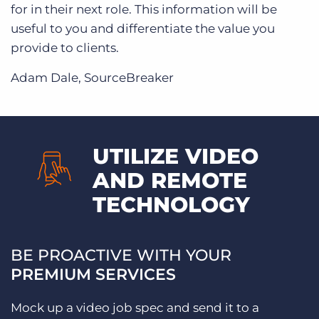
for in their next role. This information will be
useful to you and differentiate the value you
provide to clients.
Adam Dale, SourceBreaker
UTILIZE VIDEO
AND REMOTE
TECHNOLOGY
BE PROACTIVE WITH YOUR
PREMIUM SERVICES
Mock up a video job spec and send it to a