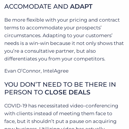
ACCOMODATE AND
ADAPT
Be more flexible with your pricing and contract
terms to accommodate your prospects’
circumstances. Adapting to your customers’
needs is a win-win because it not only shows that
you’re a consultative partner, but also
differentiates you from your competitors.
Evan O’Connor, IntelAgree
YOU DON’T NEED TO BE THERE IN
PERSON TO
CLOSE DEALS
COVID-19 has necessitated video-conferencing
with clients instead of meeting them face to
face, but it shouldn’t put a pause on acquiring