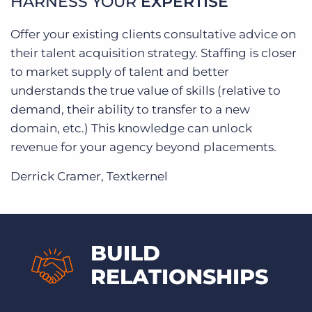
HARNESS YOUR
EXPERTISE
Offer your existing clients consultative advice on
their talent acquisition strategy. Staffing is closer
to market supply of talent and better
understands the true value of skills (relative to
demand, their ability to transfer to a new
domain, etc.) This knowledge can unlock
revenue for your agency beyond placements.
Derrick Cramer, Textkernel
BUILD
RELATIONSHIPS