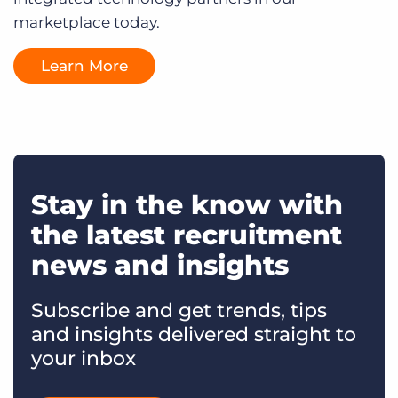
marketplace today.
Learn More
Stay in the know with
the latest recruitment
news and insights
Subscribe and get trends, tips
and insights delivered straight to
your inbox