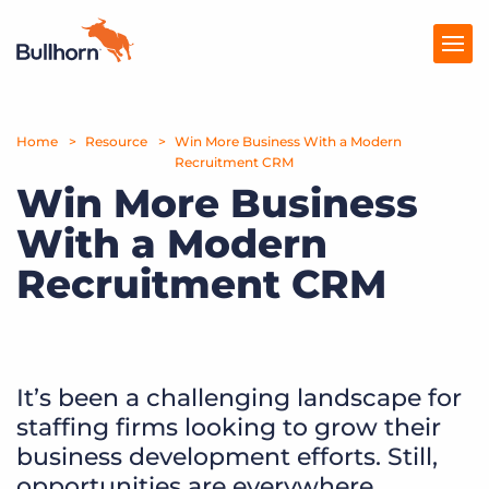
Home
Products
Resource
Win More Business With a Modern
Recruitment CRM
Win More Business
Pricing
With a Modern
Resources
Recruitment CRM
Marketplace
Company
It’s been a challenging landscape for
staffing firms looking to grow their
business development efforts. Still,
opportunities are everywhere.