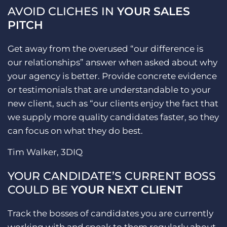
AVOID CLICHES IN
YOUR SALES
PITCH
Get away from the overused “our difference is
our relationships” answer when asked about why
your agency is better. Provide concrete evidence
or testimonials that are understandable to your
new client, such as “our clients enjoy the fact that
we supply more quality candidates faster, so they
can focus on what they do best.
Tim Walker, 3DIQ
YOUR CANDIDATE’S CURRENT BOSS
COULD BE
YOUR NEXT CLIENT
Track the bosses of candidates you are currently