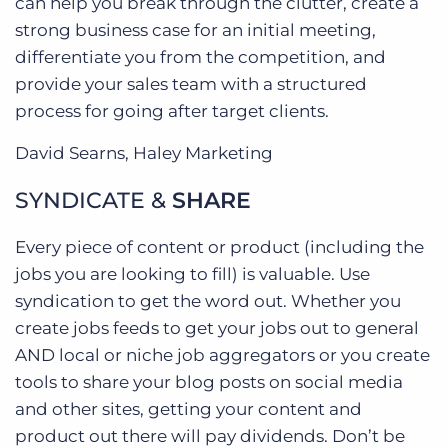
can help you break through the clutter, create a
strong business case for an initial meeting,
differentiate you from the competition, and
provide your sales team with a structured
process for going after target clients.
David Searns, Haley Marketing
SYNDICATE &
SHARE
Every piece of content or product (including the
jobs you are looking to fill) is valuable. Use
syndication to get the word out. Whether you
create jobs feeds to get your jobs out to general
AND local or niche job aggregators or you create
tools to share your blog posts on social media
and other sites, getting your content and
product out there will pay dividends. Don’t be