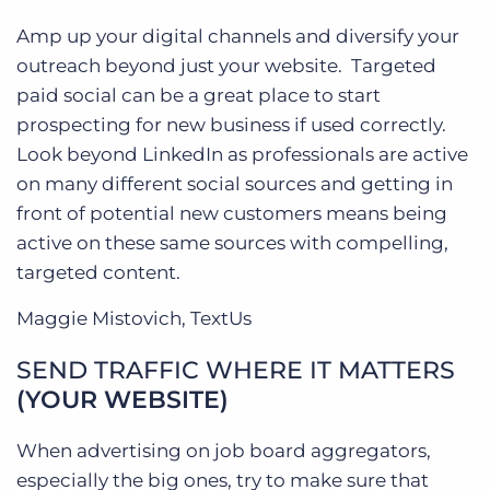
Amp up your digital channels and diversify your
outreach beyond just your website. Targeted
paid social can be a great place to start
prospecting for new business if used correctly.
Look beyond LinkedIn as professionals are active
on many different social sources and getting in
front of potential new customers means being
active on these same sources with compelling,
targeted content.
Maggie Mistovich, TextUs
SEND TRAFFIC WHERE IT MATTERS
(YOUR WEBSITE)
When advertising on job board aggregators,
especially the big ones, try to make sure that