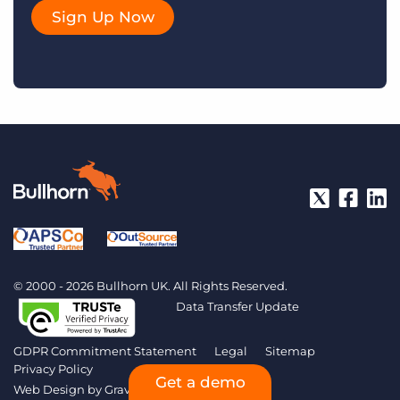
Sign Up Now
© 2000 - 2026 Bullhorn UK. All Rights Reserved.
Data Transfer Update
GDPR Commitment Statement
Legal
Sitemap
Privacy Policy
Get a demo
Web Design by
Gravitate