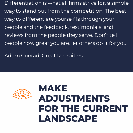
Differentiation is what all firms strive for, a simple
way to stand out from the competition. The best
way to differentiate yourself is through your
people and the feedback, testimonials, and
reviews from the people they serve. Don’t tell
people how great you are, let others do it for you.
Adam Conrad, Great Recruiters
MAKE
ADJUSTMENTS
FOR THE CURRENT
LANDSCAPE