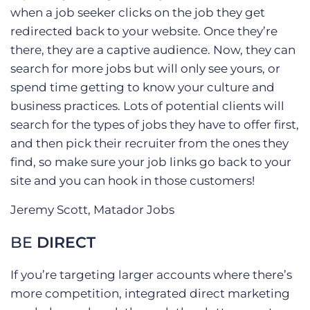
when a job seeker clicks on the job they get
redirected back to your website. Once they’re
there, they are a captive audience. Now, they can
search for more jobs but will only see yours, or
spend time getting to know your culture and
business practices. Lots of potential clients will
search for the types of jobs they have to offer first,
and then pick their recruiter from the ones they
find, so make sure your job links go back to your
site and you can hook in those customers!
Jeremy Scott, Matador Jobs
BE
DIRECT
If you’re targeting larger accounts where there’s
more competition, integrated direct marketing