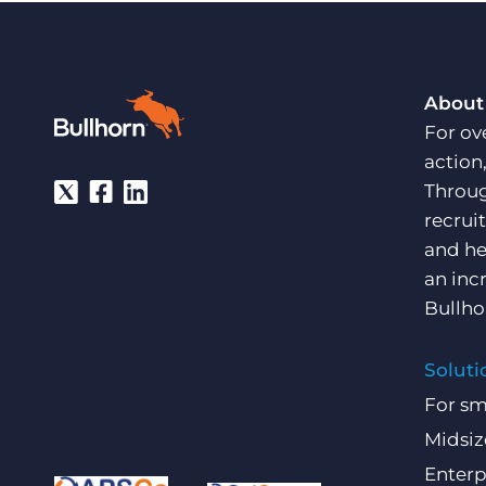
About
For ov
action
Throug
recrui
and he
an inc
Bullho
Soluti
For sm
Midsiz
Enterp