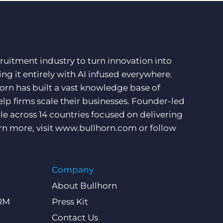
ruitment industry to turn innovation into
ng it entirely with AI infused everywhere.
orn has built a vast knowledge base of
lp firms scale their businesses. Founder-led
e across 14 countries focused on delivering
rn more, visit
www.bullhorn.com
or follow
Company
About Bullhorn
CRM
Press Kit
Contact Us