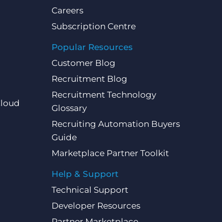
Careers
Subscription Centre
Popular Resources
Customer Blog
Recruitment Blog
Recruitment Technology
Cloud
Glossary
Recruiting Automation Buyers
Guide
Marketplace Partner Toolkit
Help & Support
Technical Support
Developer Resources
Partner Marketplace