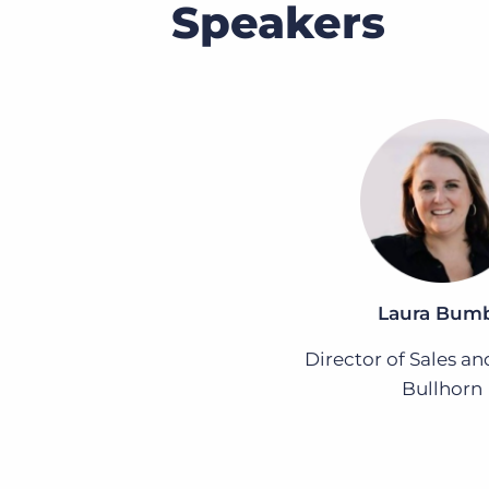
Speakers
Laura Bum
Director of Sales an
Bullhorn