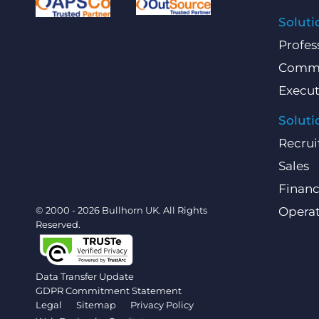
Soluti
Profes
Comme
Execut
Soluti
Recrui
Sales
Finan
© 2000 - 2026 Bullhorn UK. All Rights
Operat
Reserved.
Data Transfer Update
GDPR Commitment Statement
Legal
Sitemap
Privacy Policy