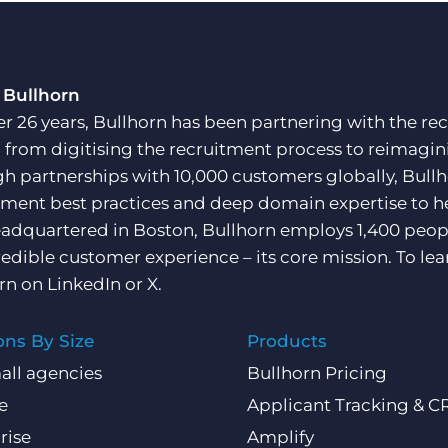
 Bullhorn
er 26 years, Bullhorn has been partnering with the rec
, from digitising the recruitment process to reimagini
h partnerships with 10,000 customers globally, Bullh
tment best practices and deep domain expertise to he
adquartered in Boston, Bullhorn employs 1,400 peopl
redible customer experience – its core mission. To lea
rn on
LinkedIn
or
X
.
ons By Size
Products
all agencies
Bullhorn Pricing
e
Applicant Tracking & 
rise
Amplify