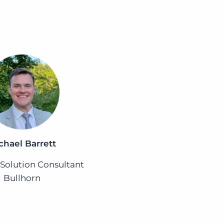
chael Barrett
 Solution Consultant
Bullhorn