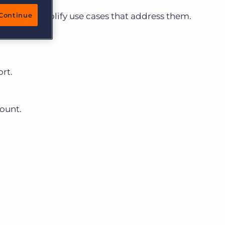
ullhorn Amplify use cases that address them.
Continue
rt.
ount.