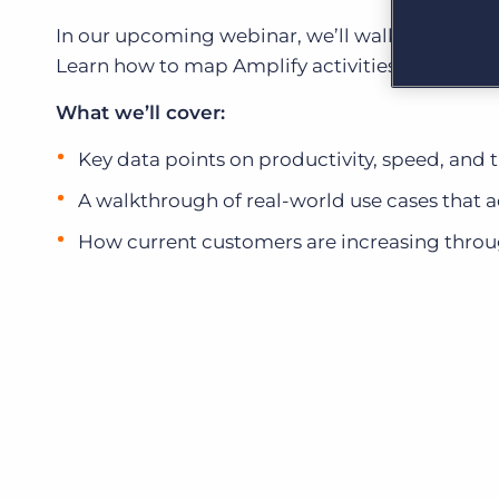
Learn what recruiters think about the latest trends
in staffing.
In our upcoming webinar, we’ll walk through t
Become a partner
Learn how to map Amplify activities directly to
Platform
Our customers can choose from a wide array of
solutions to help create better business outcomes.
Bullhorn Platform
What we’ll cover:
Bullhorn Recruitment Cloud
Bullhorn Ventures
Key data points on productivity, speed, and 
Accelerating growth in the recruitment tech ecosystem.
A walkthrough of real-world use cases that a
How current customers are increasing thr