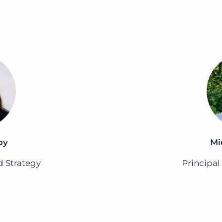
by
Mi
d Strategy
Principal