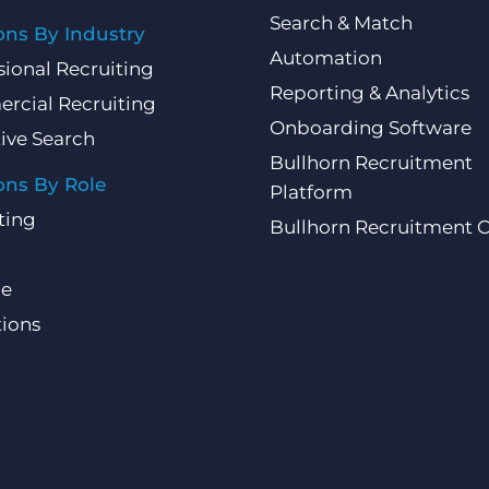
Search & Match
ons By Industry
Automation
sional Recruiting
Reporting & Analytics
rcial Recruiting
Onboarding Software
ive Search
Bullhorn Recruitment
ons By Role
Platform
ting
Bullhorn Recruitment 
ce
ions