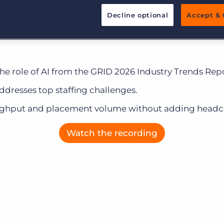
Customer resources
he most common client challenges and the specific B
Decline optional
Accept & 
Customer support
Executive search
 your pain points to drive speed and productivity.
Bullhorn learning
Pricing
Developer & API Documentation
the role of AI from the GRID 2026 Industry Trends Repo
Customer blog
ddresses top staffing challenges.
oughput and placement volume without adding headc
Watch the recording