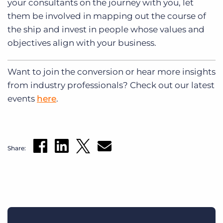
your consultants on the journey with you, let
them be involved in mapping out the course of
the ship and invest in people whose values and
objectives align with your business.
Want to join the conversion or hear more insights
from industry professionals? Check out our latest
events
here
.
Share: