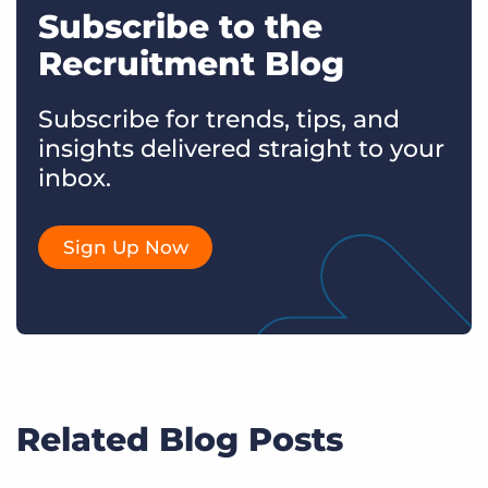
Subscribe to the
Recruitment Blog
Subscribe for trends, tips, and
insights delivered straight to your
inbox.
Sign Up Now
Related Blog Posts