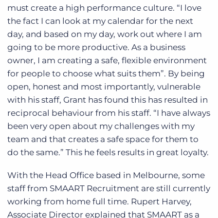
must create a high performance culture. “I love
the fact I can look at my calendar for the next
day, and based on my day, work out where I am
going to be more productive. As a business
owner, I am creating a safe, flexible environment
for people to choose what suits them”. By being
open, honest and most importantly, vulnerable
with his staff, Grant has found this has resulted in
reciprocal behaviour from his staff. “I have always
been very open about my challenges with my
team and that creates a safe space for them to
do the same.” This he feels results in great loyalty.
With the Head Office based in Melbourne, some
staff from SMAART Recruitment are still currently
working from home full time. Rupert Harvey,
Associate Director explained that SMAART as a