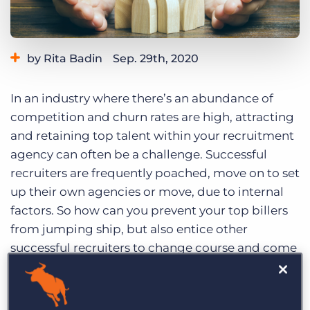
Log In
Get a demo
by Rita Badin
Sep. 29th, 2020
Category:
Industry Trends & Insights
In an industry where there’s an abundance of
competition and churn rates are high, attracting
and retaining top talent within your recruitment
agency can often be a challenge. Successful
recruiters are frequently poached, move on to set
up their own agencies or move, due to internal
factors. So how can you prevent your top billers
from jumping ship, but also entice other
successful recruiters to change course and come
on the voyage with you, too?
Last week, we hosted the latest installment of our