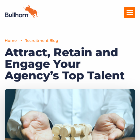
Home
Products
Recruitment Blog
Attract, Retain and
Pricing
Engage Your
Resources
Agency’s Top Talent
Marketplace
Company