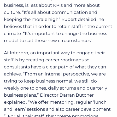
business, is less about KPIs and more about
culture. “It’s all about communication and
keeping the morale high” Rupert detailed, he
believes that in order to retain staff in the current
climate “It’s important to change the business
model to suit these new circumstances”.
At Interpro, an important way to engage their
staff is by creating career roadmaps so
consultants have a clear path of what they can
achieve. “From an internal perspective, we are
trying to keep business normal, we still do
weekly one to ones, daily scrums and quarterly
business plans,” Director Darran Butcher
explained. “We offer mentoring, regular ‘lunch
and learn’ sessions and also career development
”. For all their staff, they create promotions