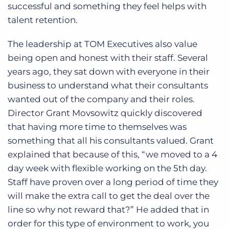
successful and something they feel helps with
talent retention.
The leadership at TOM Executives also value
being open and honest with their staff. Several
years ago, they sat down with everyone in their
business to understand what their consultants
wanted out of the company and their roles.
Director Grant Movsowitz quickly discovered
that having more time to themselves was
something that all his consultants valued. Grant
explained that because of this, “we moved to a 4
day week with flexible working on the 5th day.
Staff have proven over a long period of time they
will make the extra call to get the deal over the
line so why not reward that?” He added that in
order for this type of environment to work, you