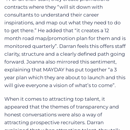
contracts where they “will sit down with
consultants to understand their career
inspirations, and map out what they need to do
to get there.” He added that “it creates a 12
month road map/promotion plan for them and is
monitored quarterly”. Darran feels this offers staff
clarity, structure and a clearly defined path going
forward. Joanna also mirrored this sentiment,
explaining that MAYDAY has put together “a 3
year plan which they are about to launch and this
will give everyone a vision of what’s to come”.
When it comes to attracting top talent, it
appeared that the themes of transparency and
honest conversations were also a way of
attracting prospective recruiters. Darran