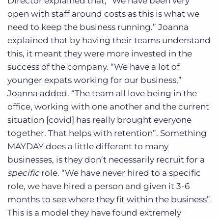
Director explained that, “We have been very
open with staff around costs as this is what we
need to keep the business running.” Joanna
explained that by having their teams understand
this, it meant they were more invested in the
success of the company. “We have a lot of
younger expats working for our business,”
Joanna added. “The team all love being in the
office, working with one another and the current
situation [covid] has really brought everyone
together. That helps with retention”. Something
MAYDAY does a little different to many
businesses, is they don’t necessarily recruit for a
specific
role. “We have never hired to a specific
role, we have hired a person and given it 3-6
months to see where they fit within the business”.
This is a model they have found extremely