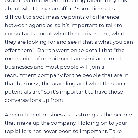
explained that when attracting talent, they talk
about what they can offer. “Sometimes it’s
difficult to spot massive points of difference
between agencies, so it’s important to talk to
consultants about what their drivers are, what
they are looking for and see if that’s what you can
offer them”. Darran went on to detail that “the
mechanics of recruitment are similar in most
businesses and most people will join a
recruitment company for the people that are in
that business, the branding and what the career
potentials are” so it’s important to have those
conversations up front.
A recruitment business is as strong as the people
that make up the company. Holding on to your
top billers has never been so important. Take