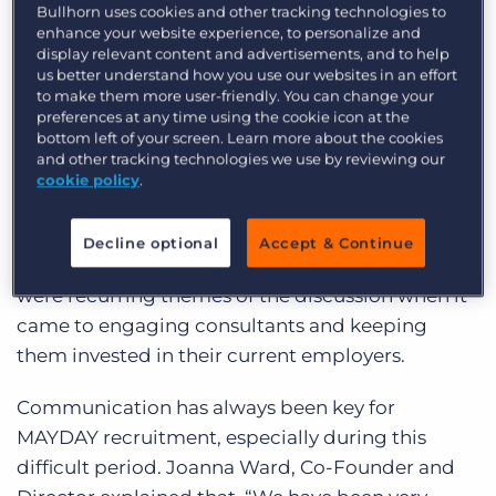
Virtual Round Table Series with a group of senior
Bullhorn uses cookies and other tracking technologies to
enhance your website experience, to personalize and
industry professionals. We tackled the difficult
display relevant content and advertisements, and to help
topic of how these businesses are engaging and
us better understand how you use our websites in an effort
to make them more user-friendly. You can change your
retaining their staff during the COVID period and
preferences at any time using the cookie icon at the
beyond, as well as what tactics they use to attract
bottom left of your screen. Learn more about the cookies
and other tracking technologies we use by reviewing our
future employees.
cookie policy
.
Engagement, Retention, Attraction
Decline optional
Accept & Continue
Communication, forward planning and training
were recurring themes of the discussion when it
came to engaging consultants and keeping
them invested in their current employers.
Communication has always been key for
MAYDAY recruitment, especially during this
difficult period. Joanna Ward, Co-Founder and