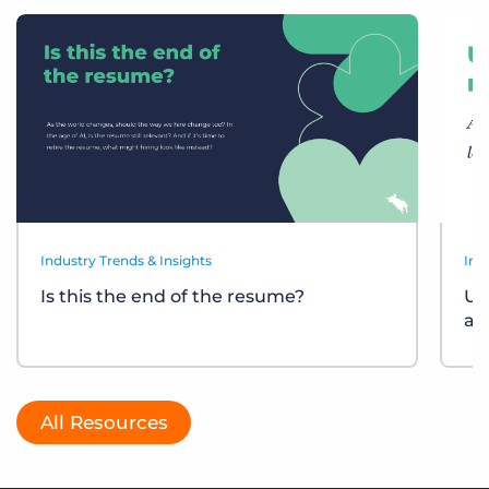
Industry Trends & Insights
Ind
Is this the end of the resume?
Un
at
All Resources